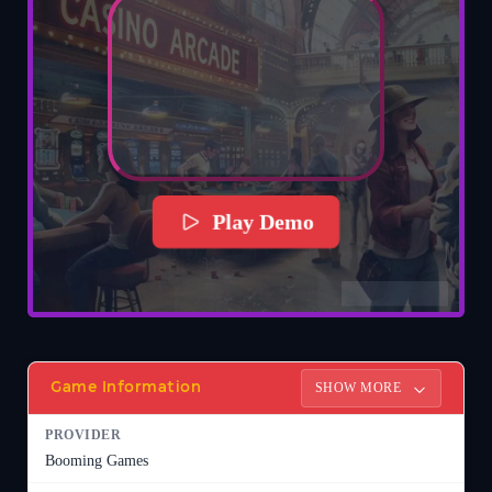
No worries, your information is safe with us. We promise not to spam
you – only great offers and updates!
Play Demo
SHOW MORE
Game Information
PROVIDER
Booming Games