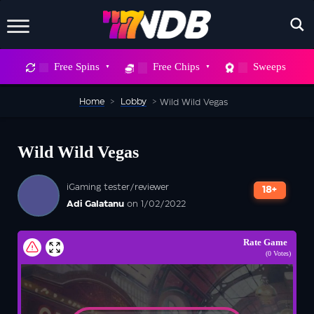
X
Free Spins
Free Chips
Sweeps
WAIT! DON’T GO
Home
>
Lobby
>
Wild Wild Vegas
Sign up to our newsletter now and snag
700
FREE
Wild Wild Vegas
SPINS
iGaming tester/reviewer
18+
But hurry, this deal won’t stick around
Adi Galatanu
on 1/02/2022
forever
Rate Game
(
0
Votes)
SEND ME 700 FREE SPINS