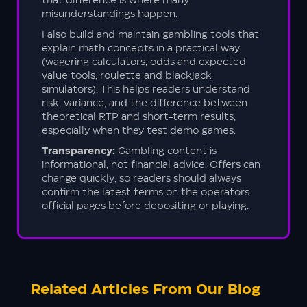
that difference is where many
misunderstandings happen.
I also build and maintain gambling tools that
explain math concepts in a practical way
(wagering calculators, odds and expected
value tools, roulette and blackjack
simulators). This helps readers understand
risk, variance, and the difference between
theoretical RTP and short-term results,
especially when they test demo games.
Transparency:
Gambling content is
informational, not financial advice. Offers can
change quickly, so readers should always
confirm the latest terms on the operators
official pages before depositing or playing.
Related Articles From Our Blog