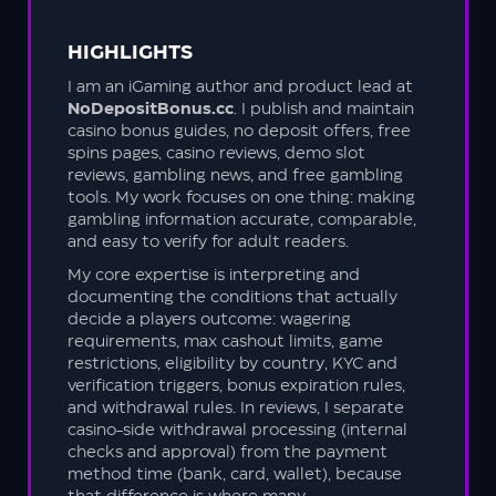
HIGHLIGHTS
I am an iGaming author and product lead at
NoDepositBonus.cc
. I publish and maintain
casino bonus guides, no deposit offers, free
spins pages, casino reviews, demo slot
reviews, gambling news, and free gambling
tools. My work focuses on one thing: making
gambling information accurate, comparable,
and easy to verify for adult readers.
My core expertise is interpreting and
documenting the conditions that actually
decide a players outcome: wagering
requirements, max cashout limits, game
restrictions, eligibility by country, KYC and
verification triggers, bonus expiration rules,
and withdrawal rules. In reviews, I separate
casino-side withdrawal processing (internal
checks and approval) from the payment
method time (bank, card, wallet), because