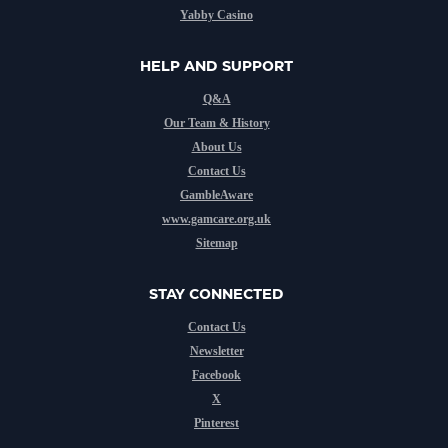
Yabby Casino
HELP AND SUPPORT
Q&A
Our Team & History
About Us
Contact Us
GambleAware
www.gamcare.org.uk
Sitemap
STAY CONNECTED
Contact Us
Newsletter
Facebook
X
Pinterest