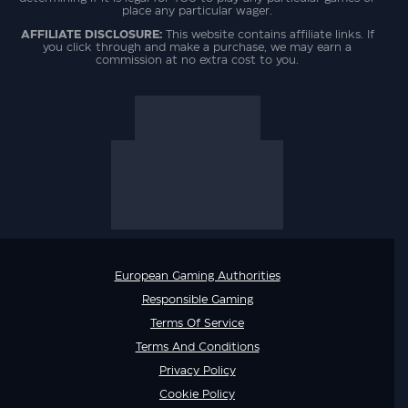
place any particular wager.
AFFILIATE DISCLOSURE:
This website contains affiliate links. If
you click through and make a purchase, we may earn a
commission at no extra cost to you.
European Gaming Authorities
Responsible Gaming
Terms Of Service
Terms And Conditions
Privacy Policy
Cookie Policy