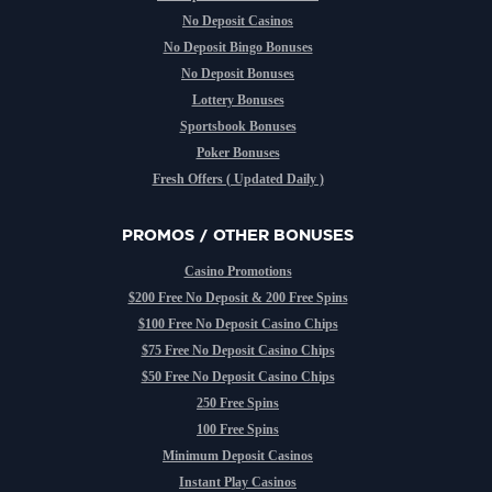
No Deposit Casinos
No Deposit Bingo Bonuses
No Deposit Bonuses
Lottery Bonuses
Sportsbook Bonuses
Poker Bonuses
Fresh Offers ( Updated Daily )
PROMOS / OTHER BONUSES
Casino Promotions
$200 Free No Deposit & 200 Free Spins
$100 Free No Deposit Casino Chips
$75 Free No Deposit Casino Chips
$50 Free No Deposit Casino Chips
250 Free Spins
100 Free Spins
Minimum Deposit Casinos
Instant Play Casinos