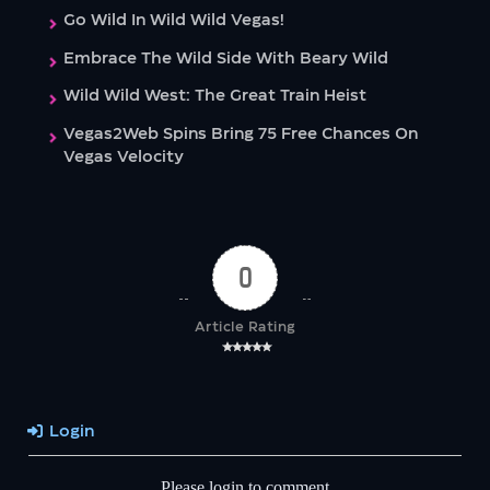
Go Wild In Wild Wild Vegas!
Embrace The Wild Side With Beary Wild
Wild Wild West: The Great Train Heist
Vegas2Web Spins Bring 75 Free Chances On
Vegas Velocity
0
Article Rating
Login
Please login to comment