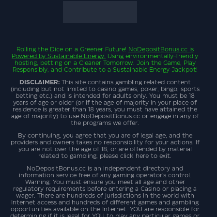
Rolling the Dice on a Greener Future!
NoDepositBonus.cc
is
Powered by Sustainable Energy.
Using environmentally-friendly
hosting, betting on a Cleaner Tomorrow. Join the Game, Play
Responsibly, and Contribute to a Sustainable Energy Jackpot!
DISCLAIMER:
This site contains gambling related content
(including but not limited to casino games, poker, bingo, sports
betting etc.) and is intended for adults only. You must be 18
years of age or older (or if the age of majority in your place of
residence is greater than 18 years, you must have attained the
age of majority) to use NoDepositBonus.cc or engage in any of
the programs we offer.
By continuing, you agree that you are of legal age, and the
providers and owners takes no responsibility for your actions. If
you are not over the age of 18, or are offended by material
related to gambling, please click here to exit.
NoDepositBonus.cc is an independent directory and
information service free of any gaming operator's control.
Warning: You must ensure you meet all age and other
regulatory requirements before entering a Casino or placing a
wager. There are hundreds of jurisdictions in the world with
Internet access and hundreds of different games and gambling
opportunities available on the Internet. YOU are responsible for
determining if it is legal for YOU to play any particular games or