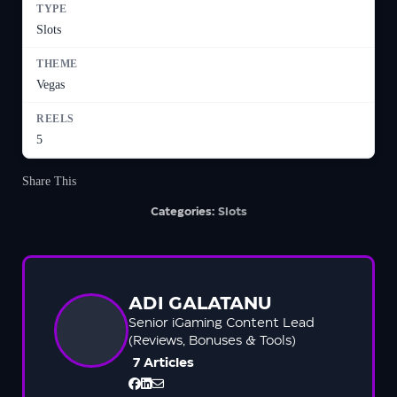
TYPE
Slots
THEME
Vegas
REELS
5
Share This
Categories:
Slots
ADI GALATANU
Senior iGaming Content Lead
(Reviews, Bonuses & Tools)
7 Articles