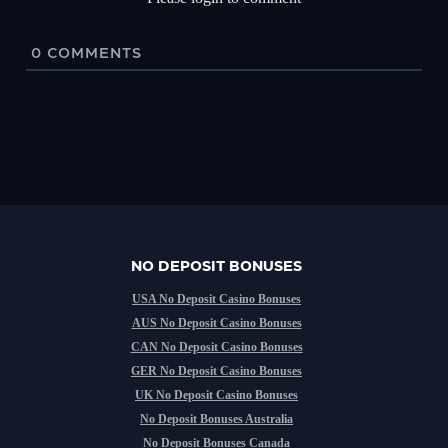
0
COMMENTS
NO DEPOSIT BONUSES
USA No Deposit Casino Bonuses
AUS No Deposit Casino Bonuses
CAN No Deposit Casino Bonuses
GER No Deposit Casino Bonuses
UK No Deposit Casino Bonuses
No Deposit Bonuses Australia
No Deposit Bonuses Canada