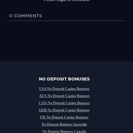
0
COMMENTS
NO DEPOSIT BONUSES
USA No Deposit Casino Bonuses
AUS No Deposit Casino Bonuses
CAN No Deposit Casino Bonuses
GER No Deposit Casino Bonuses
UK No Deposit Casino Bonuses
No Deposit Bonuses Australia
No Deposit Bonuses Canada