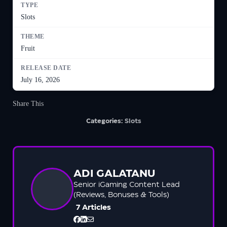
TYPE
Slots
THEME
Fruit
RELEASE DATE
July 16, 2026
Share This
Categories:
Slots
ADI GALATANU
Senior iGaming Content Lead
(Reviews, Bonuses & Tools)
7 Articles