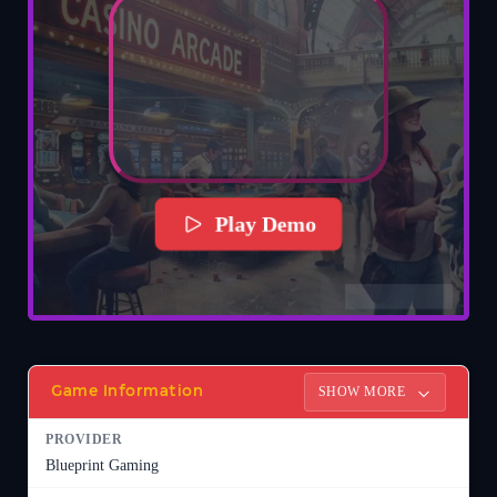
No worries, your information is safe with us. We promise not to spam
you – only great offers and updates!
Play Demo
SHOW MORE
Game Information
PROVIDER
Blueprint Gaming