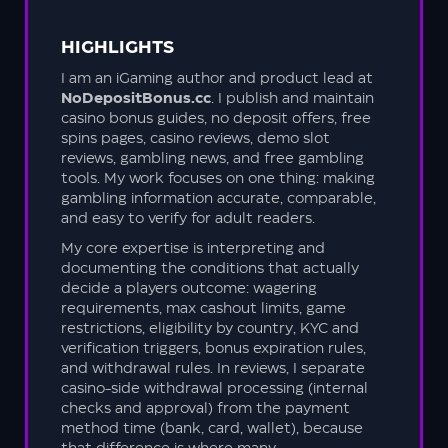
HIGHLIGHTS
I am an iGaming author and product lead at
NoDepositBonus.cc
. I publish and maintain
casino bonus guides, no deposit offers, free
spins pages, casino reviews, demo slot
reviews, gambling news, and free gambling
tools. My work focuses on one thing: making
gambling information accurate, comparable,
and easy to verify for adult readers.
My core expertise is interpreting and
documenting the conditions that actually
decide a players outcome: wagering
requirements, max cashout limits, game
restrictions, eligibility by country, KYC and
verification triggers, bonus expiration rules,
and withdrawal rules. In reviews, I separate
casino-side withdrawal processing (internal
checks and approval) from the payment
method time (bank, card, wallet), because