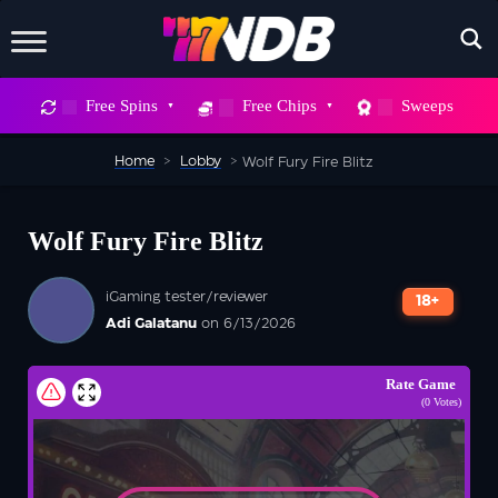
X
Free Spins
Free Chips
Sweeps
WAIT! DON’T GO
Home
>
Lobby
>
Wolf Fury Fire Blitz
Sign up to our newsletter now and snag
700
FREE
Wolf Fury Fire Blitz
SPINS
iGaming tester/reviewer
18+
But hurry, this deal won’t stick around
Adi Galatanu
on 6/13/2026
forever
Rate Game
(
0
Votes)
SEND ME 700 FREE SPINS