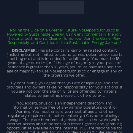
Rolling the Dice on a Greener Future!
NoDepositBonus.cc
is
Powered by Sustainable Energy.
Using environmentally-friendly
hosting, betting on a Cleaner Tomorrow. Join the Game, Play
Responsibly, and Contribute to a Sustainable Energy Jackpot!
DISCLAIMER:
This site contains gambling related content
(including but not limited to casino games, poker, bingo, sports
betting etc.) and is intended for adults only. You must be 18
years of age or older (or if the age of majority in your place of
residence is greater than 18 years, you must have attained the
age of majority) to use NoDepositBonus.cc or engage in any of
the programs we offer.
By continuing, you agree that you are of legal age, and the
providers and owners takes no responsibility for your actions. If
you are not over the age of 18, or are offended by material
related to gambling, please click here to exit.
NoDepositBonus.cc is an independent directory and
information service free of any gaming operator's control.
Warning: You must ensure you meet all age and other
regulatory requirements before entering a Casino or placing a
wager. There are hundreds of jurisdictions in the world with
Internet access and hundreds of different games and gambling
opportunities available on the Internet. YOU are responsible for
determining if it is legal for YOU to play any particular games or