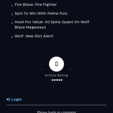
Fire Blaze: Fire Fighter
Spin To Win With Feline Fury
Howl For Value: 40 Spins Quest On Wolf
Blaze Megaways
Wolf. New Slot Alert!
0
Article Rating
Login
Please login to comment