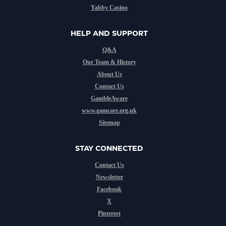
Yabby Casino
HELP AND SUPPORT
Q&A
Our Team & History
About Us
Contact Us
GambleAware
www.gamcare.org.uk
Sitemap
STAY CONNECTED
Contact Us
Newsletter
Facebook
X
Pinterest