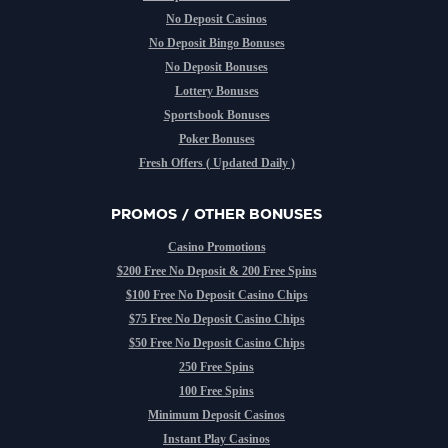
No Deposit Casinos
No Deposit Bingo Bonuses
No Deposit Bonuses
Lottery Bonuses
Sportsbook Bonuses
Poker Bonuses
Fresh Offers ( Updated Daily )
PROMOS / OTHER BONUSES
Casino Promotions
$200 Free No Deposit & 200 Free Spins
$100 Free No Deposit Casino Chips
$75 Free No Deposit Casino Chips
$50 Free No Deposit Casino Chips
250 Free Spins
100 Free Spins
Minimum Deposit Casinos
Instant Play Casinos