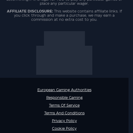
place any particular wager.
AFFILIATE DISCLOSURE:
This website contains affiliate links. If
you click through and make a purchase, we may earn a
commission at no extra cost to you.
European Gaming Authorities
Responsible Gaming
Terms Of Service
Terms And Conditions
Privacy Policy
Cookie Policy