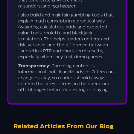
that difference is where many
misunderstandings happen.
I also build and maintain gambling tools that
explain math concepts in a practical way
(wagering calculators, odds and expected
value tools, roulette and blackjack
simulators). This helps readers understand
risk, variance, and the difference between
theoretical RTP and short-term results,
especially when they test demo games.
Transparency:
Gambling content is
informational, not financial advice. Offers can
change quickly, so readers should always
confirm the latest terms on the operators
official pages before depositing or playing.
Related Articles From Our Blog