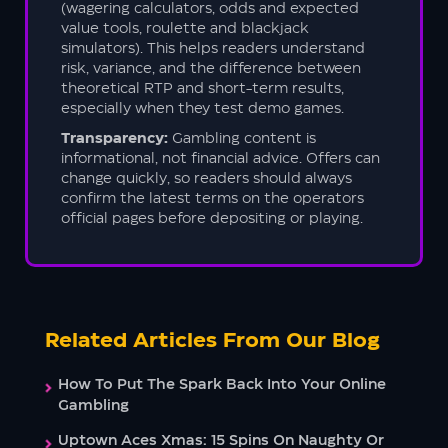
(wagering calculators, odds and expected
value tools, roulette and blackjack
simulators). This helps readers understand
risk, variance, and the difference between
theoretical RTP and short-term results,
especially when they test demo games.
Transparency:
Gambling content is
informational, not financial advice. Offers can
change quickly, so readers should always
confirm the latest terms on the operators
official pages before depositing or playing.
Related Articles From Our Blog
How To Put The Spark Back Into Your Online
Gambling
Uptown Aces Xmas: 15 Spins On Naughty Or