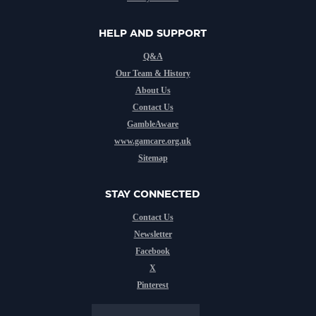
HELP AND SUPPORT
Q&A
Our Team & History
About Us
Contact Us
GambleAware
www.gamcare.org.uk
Sitemap
STAY CONNECTED
Contact Us
Newsletter
Facebook
X
Pinterest