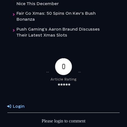
Nice This December
Fair Go Xmas: 50 Spins On Kev’s Bush
Bonanza
Push Gaming's Aaron Braund Discusses
Their Latest Xmas Slots
0
Article Rating
Login
Please login to comment