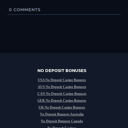
0
COMMENTS
NO DEPOSIT BONUSES
USA No Deposit Casino Bonuses
AUS No Deposit Casino Bonuses
CAN No Deposit Casino Bonuses
GER No Deposit Casino Bonuses
UK No Deposit Casino Bonuses
No Deposit Bonuses Australia
No Deposit Bonuses Canada
No Deposit Casinos