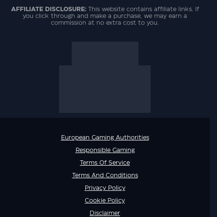
AFFILIATE DISCLOSURE:
This website contains affiliate links. If
you click through and make a purchase, we may earn a
commission at no extra cost to you.
European Gaming Authorities
Responsible Gaming
Terms Of Service
Terms And Conditions
Privacy Policy
Cookie Policy
Disclaimer