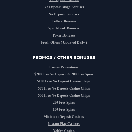
No Deposit Bingo Bonuses
No Deposit Bonuses
Lottery Bonuses
Sportsbook Bonuses
Poker Bonuses
Fresh Offers ( Updated Daily )
PROMOS / OTHER BONUSES
Casino Promotions
$200 Free No Deposit & 200 Free Spins
$100 Free No Deposit Casino Chips
$75 Free No Deposit Casino Chips
$50 Free No Deposit Casino Chips
250 Free Spins
100 Free Spins
Minimum Deposit Casinos
Instant Play Casinos
Yabby Casino