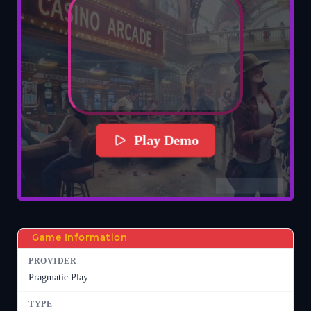
No worries, your information is safe with us. We promise not to spam
you – only great offers and updates!
Play Demo
Game Information
PROVIDER
Pragmatic Play
TYPE