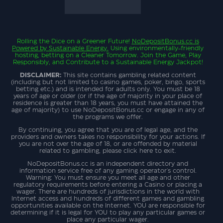
Rolling the Dice on a Greener Future!
NoDepositBonus.cc
is
Powered by Sustainable Energy.
Using environmentally-friendly
hosting, betting on a Cleaner Tomorrow. Join the Game, Play
Responsibly, and Contribute to a Sustainable Energy Jackpot!
DISCLAIMER:
This site contains gambling related content
(including but not limited to casino games, poker, bingo, sports
betting etc.) and is intended for adults only. You must be 18
years of age or older (or if the age of majority in your place of
residence is greater than 18 years, you must have attained the
age of majority) to use NoDepositBonus.cc or engage in any of
the programs we offer.
By continuing, you agree that you are of legal age, and the
providers and owners takes no responsibility for your actions. If
you are not over the age of 18, or are offended by material
related to gambling, please click here to exit.
NoDepositBonus.cc is an independent directory and
information service free of any gaming operator's control.
Warning: You must ensure you meet all age and other
regulatory requirements before entering a Casino or placing a
wager. There are hundreds of jurisdictions in the world with
Internet access and hundreds of different games and gambling
opportunities available on the Internet. YOU are responsible for
determining if it is legal for YOU to play any particular games or
place any particular wager.