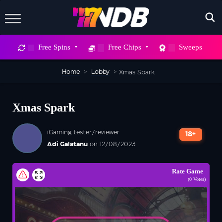
X
Free Spins
Free Chips
Sweeps
WAIT! DON’T GO
Home
>
Lobby
>
Xmas Spark
Sign up to our newsletter now and snag
700
FREE
Xmas Spark
SPINS
iGaming tester/reviewer
18+
But hurry, this deal won’t stick around
Adi Galatanu
on 12/08/2023
forever
Rate Game
(
0
Votes)
SEND ME 700 FREE SPINS