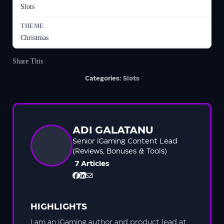
Slots
THEME
Christmas
Share This
Categories:
Slots
ADI GALATANU
Senior iGaming Content Lead
(Reviews, Bonuses & Tools)
7 Articles
HIGHLIGHTS
I am an iGaming author and product lead at