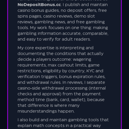
NoDepositBonus.cc
. I publish and maintain
casino bonus guides, no deposit offers, free
spins pages, casino reviews, demo slot
reviews, gambling news, and free gambling
tools. My work focuses on one thing: making
gambling information accurate, comparable,
and easy to verify for adult readers.
My core expertise is interpreting and
documenting the conditions that actually
decide a players outcome: wagering
requirements, max cashout limits, game
restrictions, eligibility by country, KYC and
verification triggers, bonus expiration rules,
and withdrawal rules. In reviews, I separate
casino-side withdrawal processing (internal
checks and approval) from the payment
method time (bank, card, wallet), because
that difference is where many
misunderstandings happen.
I also build and maintain gambling tools that
explain math concepts in a practical way