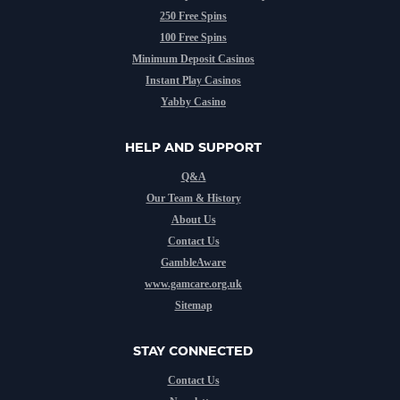
250 Free Spins
100 Free Spins
Minimum Deposit Casinos
Instant Play Casinos
Yabby Casino
HELP AND SUPPORT
Q&A
Our Team & History
About Us
Contact Us
GambleAware
www.gamcare.org.uk
Sitemap
STAY CONNECTED
Contact Us