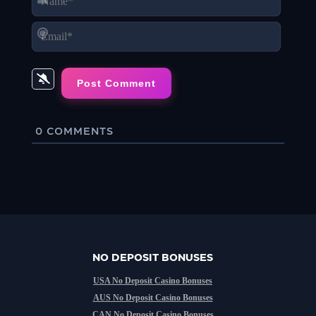
Email*
0
COMMENTS
NO DEPOSIT BONUSES
USA No Deposit Casino Bonuses
AUS No Deposit Casino Bonuses
CAN No Deposit Casino Bonuses