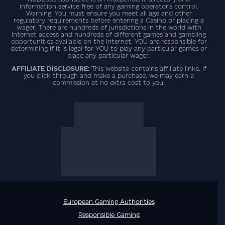
information service free of any gaming operator's control.
Warning: You must ensure you meet all age and other
regulatory requirements before entering a Casino or placing a
wager. There are hundreds of jurisdictions in the world with
Internet access and hundreds of different games and gambling
opportunities available on the Internet. YOU are responsible for
determining if it is legal for YOU to play any particular games or
place any particular wager.
AFFILIATE DISCLOSURE:
This website contains affiliate links. If
you click through and make a purchase, we may earn a
commission at no extra cost to you.
European Gaming Authorities
Responsible Gaming