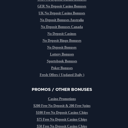
GER No Deposit Casino Bonuses
UK No Deposit Casino Bonuses
No Deposit Bonuses Australia
No Deposit Bonuses Canada
No Deposit Casinos
No Deposit Bingo Bonuses
No Deposit Bonuses
Lottery Bonuses
Sportsbook Bonuses
Poker Bonuses
Fresh Offers ( Updated Daily )
PROMOS / OTHER BONUSES
Casino Promotions
$200 Free No Deposit & 200 Free Spins
$100 Free No Deposit Casino Chips
$75 Free No Deposit Casino Chips
$50 Free No Deposit Casino Chips