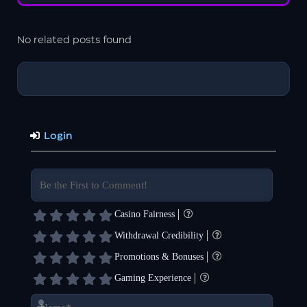
No related posts found
Login
Casino Fairness
Withdrawal Credibility
Promotions & Bonuses
Gaming Experience
Name*