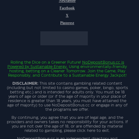
Newsletter
Facebook
X
Pinterest
Rolling the Dice on a Greener Future!
NoDepositBonus.cc
is
Powered by Sustainable Energy.
Using environmentally-friendly
hosting, betting on a Cleaner Tomorrow. Join the Game, Play
Responsibly, and Contribute to a Sustainable Energy Jackpot!
DISCLAIMER:
This site contains gambling related content
(including but not limited to casino games, poker, bingo, sports
betting etc.) and is intended for adults only. You must be 18
years of age or older (or if the age of majority in your place of
residence is greater than 18 years, you must have attained the
age of majority) to use NoDepositBonus.cc or engage in any of
the programs we offer.
By continuing, you agree that you are of legal age, and the
providers and owners takes no responsibility for your actions. If
you are not over the age of 18, or are offended by material
related to gambling, please click here to exit.
NoDepositBonus.cc is an independent directory and