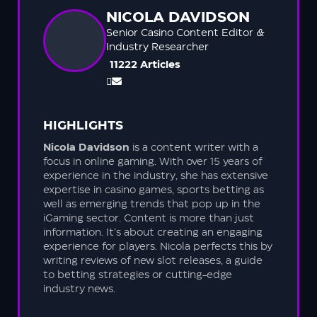
No worries, your information is safe with us. We promise not to spam
you – only great offers and updates!
NICOLA DAVIDSON
Senior Casino Content Editor &
Industry Researcher
11222 Articles
HIGHLIGHTS
Nicola Davidson
is a content writer with a
focus in online gaming. With over 15 years of
experience in the industry, she has extensive
expertise in casino games, sports betting as
well as emerging trends that pop up in the
iGaming sector. Content is more than just
information. It’s about creating an engaging
experience for players. Nicola perfects this by
writing reviews of new slot releases, a guide
to betting strategies or cutting-edge
industry news.