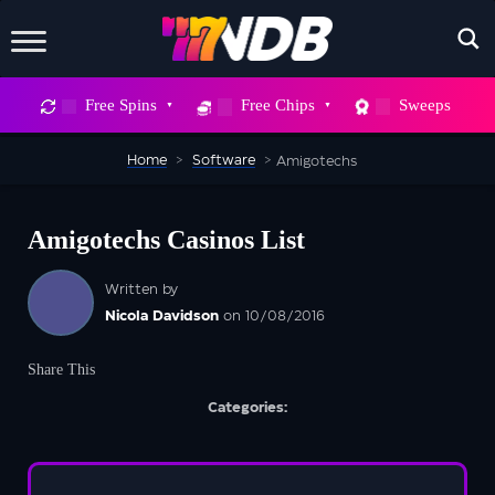
X
Free Spins
Free Chips
Sweeps
WAIT! DON’T GO
Home
>
Software
>
Amigotechs
Sign up to our newsletter now and snag
700
FREE
Amigotechs Casinos List
SPINS
Written by
But hurry, this deal won’t stick around
Nicola Davidson
on 10/08/2016
forever
Share This
Categories:
SEND ME 700 FREE SPINS