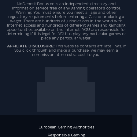
NoDepositBonus.cc is an independent directory and
information service free of any gaming operator's control.
Warning: You must ensure you meet all age and other
regulatory requirements before entering a Casino or placing a
wager. There are hundreds of jurisdictions in the world with
Internet access and hundreds of different games and gambling
opportunities available on the Internet. YOU are responsible for
determining if it is legal for YOU to play any particular games or
place any particular wager.
AFFILIATE DISCLOSURE:
This website contains affiliate links. If
you click through and make a purchase, we may earn a
commission at no extra cost to you.
European Gaming Authorities
Responsible Gaming