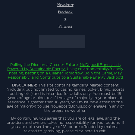
Newsletter
Facebook
X
Pinterest
Rolling the Dice on a Greener Future!
NoDepositBonus.cc
is
Powered by Sustainable Energy.
Using environmentally-friendly
hosting, betting on a Cleaner Tomorrow. Join the Game, Play
Responsibly, and Contribute to a Sustainable Energy Jackpot!
DISCLAIMER:
This site contains gambling related content
(including but not limited to casino games, poker, bingo, sports
betting etc.) and is intended for adults only. You must be 18
years of age or older (or if the age of majority in your place of
residence is greater than 18 years, you must have attained the
age of majority) to use NoDepositBonus.cc or engage in any of
the programs we offer.
By continuing, you agree that you are of legal age, and the
providers and owners takes no responsibility for your actions. If
you are not over the age of 18, or are offended by material
related to gambling, please click here to exit.