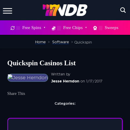
X
Free Spins
Free Chips
Sweeps
WAIT! DON’T GO
Home
>
Software
>
Quickspin
Sign up to our newsletter now and snag
700
FREE
Quickspin Casinos List
SPINS
Written by
Jesse Herndon
on 1/17/2017
But hurry, this deal won’t stick around
forever
Share This
Categories:
SEND ME 700 FREE SPINS