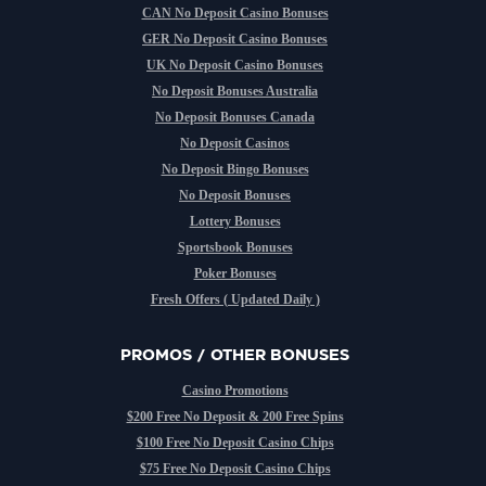
CAN No Deposit Casino Bonuses
GER No Deposit Casino Bonuses
UK No Deposit Casino Bonuses
No Deposit Bonuses Australia
No Deposit Bonuses Canada
No Deposit Casinos
No Deposit Bingo Bonuses
No Deposit Bonuses
Lottery Bonuses
Sportsbook Bonuses
Poker Bonuses
Fresh Offers ( Updated Daily )
PROMOS / OTHER BONUSES
Casino Promotions
$200 Free No Deposit & 200 Free Spins
$100 Free No Deposit Casino Chips
$75 Free No Deposit Casino Chips