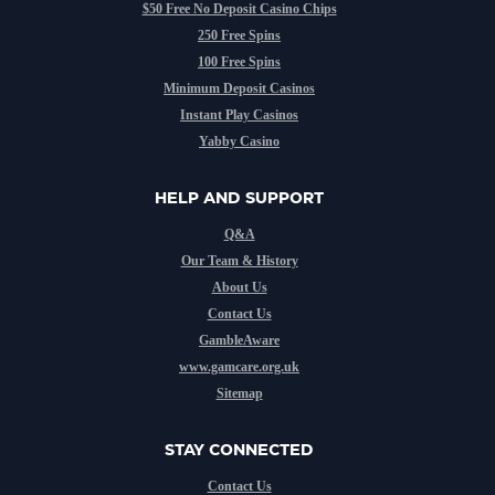
$50 Free No Deposit Casino Chips
250 Free Spins
100 Free Spins
Minimum Deposit Casinos
Instant Play Casinos
Yabby Casino
HELP AND SUPPORT
Q&A
Our Team & History
About Us
Contact Us
GambleAware
www.gamcare.org.uk
Sitemap
STAY CONNECTED
Contact Us