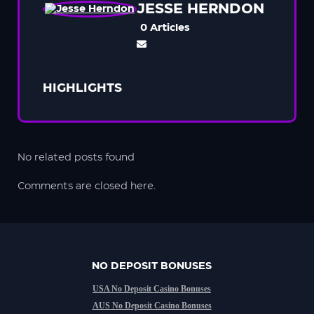
No worries, your information is safe with us. We promise not to spam
JESSE HERNDON
you – only great offers and updates!
0 Articles
HIGHLIGHTS
No related posts found
Comments are closed here.
NO DEPOSIT BONUSES
USA No Deposit Casino Bonuses
AUS No Deposit Casino Bonuses