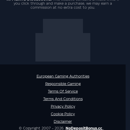
you click through and make a purchase, we may earn a
commission at no extra cost to you.
European Gaming Authorities
Responsible Gaming
Terms Of Service
Terms And Conditions
Privacy Policy
Cookie Policy
Disclaimer
© Copyright 2007 - 2026.
NoDepositBonus.cc
.