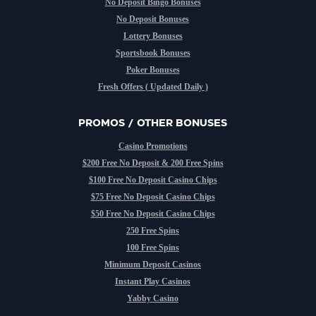
No Deposit Bingo Bonuses
No Deposit Bonuses
Lottery Bonuses
Sportsbook Bonuses
Poker Bonuses
Fresh Offers ( Updated Daily )
PROMOS / OTHER BONUSES
Casino Promotions
$200 Free No Deposit & 200 Free Spins
$100 Free No Deposit Casino Chips
$75 Free No Deposit Casino Chips
$50 Free No Deposit Casino Chips
250 Free Spins
100 Free Spins
Minimum Deposit Casinos
Instant Play Casinos
Yabby Casino