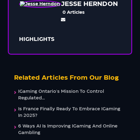
No worries, your information is safe with us. We promise not to spam
JESSE HERNDON
you – only great offers and updates!
0 Articles
HIGHLIGHTS
Related Articles From Our Blog
IGaming Ontario's Mission To Control
Regulated…
Is France Finally Ready To Embrace IGaming
In 2025?
6 Ways AI Is Improving IGaming And Online
Gambling