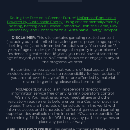
Rolling the Dice on a Greener Future!
NoDepositBonus.cc
is
Powered by Sustainable Energy.
Using environmentally-friendly
hosting, betting on a Cleaner Tomorrow. Join the Game, Play
Responsibly, and Contribute to a Sustainable Energy Jackpot!
DISCLAIMER:
This site contains gambling related content
(including but not limited to casino games, poker, bingo, sports
betting etc.) and is intended for adults only. You must be 18
years of age or older (or if the age of majority in your place of
residence is greater than 18 years, you must have attained the
age of majority) to use NoDepositBonus.cc or engage in any of
the programs we offer.
By continuing, you agree that you are of legal age, and the
providers and owners takes no responsibility for your actions. If
you are not over the age of 18, or are offended by material
related to gambling, please click here to exit.
NoDepositBonus.cc is an independent directory and
information service free of any gaming operator's control.
Warning: You must ensure you meet all age and other
regulatory requirements before entering a Casino or placing a
wager. There are hundreds of jurisdictions in the world with
Internet access and hundreds of different games and gambling
opportunities available on the Internet. YOU are responsible for
determining if it is legal for YOU to play any particular games or
place any particular wager.
AFFILIATE DISCLOSURE:
This website contains affiliate links. If