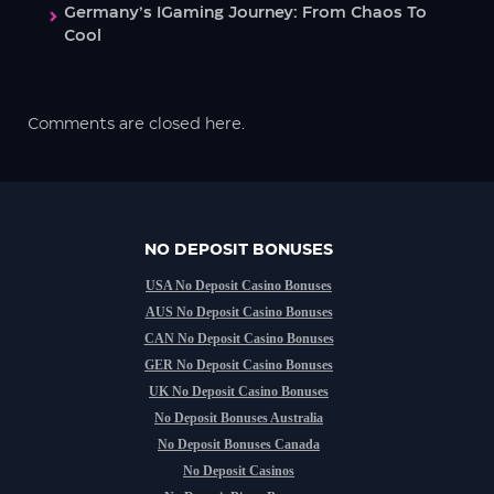
Germany’s IGaming Journey: From Chaos To
Cool
Comments are closed here.
NO DEPOSIT BONUSES
USA No Deposit Casino Bonuses
AUS No Deposit Casino Bonuses
CAN No Deposit Casino Bonuses
GER No Deposit Casino Bonuses
UK No Deposit Casino Bonuses
No Deposit Bonuses Australia
No Deposit Bonuses Canada
No Deposit Casinos