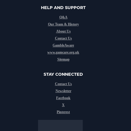
HELP AND SUPPORT
Q&A
Our Team & History
About Us
Contact Us
GambleAware
www.gamcare.org.uk
Sitemap
STAY CONNECTED
Contact Us
Newsletter
Facebook
X
Pinterest