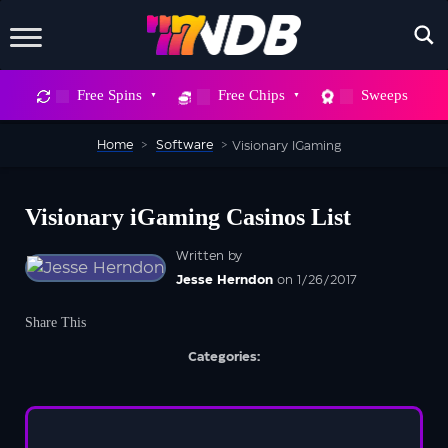
X
Free Spins
Free Chips
Sweeps
WAIT! DON’T GO
Home
>
Software
>
Visionary IGaming
Sign up to our newsletter now and snag
700
FREE
Visionary iGaming Casinos List
SPINS
Written by
Jesse Herndon
on 1/26/2017
But hurry, this deal won’t stick around
forever
Share This
Categories:
SEND ME 700 FREE SPINS