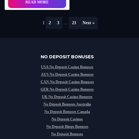
No worries, your information is safe with us. We promise not to spam
READ MORE
you – only great offers and updates!
1
2
3
…
21
Next »
NO DEPOSIT BONUSES
USA No Deposit Casino Bonuses
AUS No Deposit Casino Bonuses
CAN No Deposit Casino Bonuses
GER No Deposit Casino Bonuses
UK No Deposit Casino Bonuses
No Deposit Bonuses Australia
No Deposit Bonuses Canada
No Deposit Casinos
No Deposit Bingo Bonuses
No Deposit Bonuses