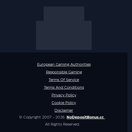
European Gaming Authorities
Responsible Gaming
Terms Of Service
Terms And Conditions
Privacy Policy
Cookie Policy
Disclaimer
© Copyright 2007 - 2026.
NoDepositBonus.cc
.
All Rights Reserved.