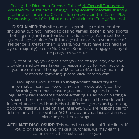
Rolling the Dice on a Greener Future!
NoDepositBonus.cc
is
Powered by Sustainable Energy.
Using environmentally-friendly
hosting, betting on a Cleaner Tomorrow. Join the Game, Play
Responsibly, and Contribute to a Sustainable Energy Jackpot!
DISCLAIMER:
This site contains gambling related content
(including but not limited to casino games, poker, bingo, sports
betting etc.) and is intended for adults only. You must be 18
years of age or older (or if the age of majority in your place of
residence is greater than 18 years, you must have attained the
age of majority) to use NoDepositBonus.cc or engage in any of
the programs we offer.
By continuing, you agree that you are of legal age, and the
providers and owners takes no responsibility for your actions. If
you are not over the age of 18, or are offended by material
related to gambling, please click here to exit.
NoDepositBonus.cc is an independent directory and
information service free of any gaming operator's control.
Warning: You must ensure you meet all age and other
regulatory requirements before entering a Casino or placing a
wager. There are hundreds of jurisdictions in the world with
Internet access and hundreds of different games and gambling
opportunities available on the Internet. YOU are responsible for
determining if it is legal for YOU to play any particular games or
place any particular wager.
AFFILIATE DISCLOSURE:
This website contains affiliate links. If
you click through and make a purchase, we may earn a
commission at no extra cost to you.