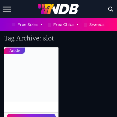
X
Free Spins
Free Chips
Sweeps
WAIT! DON’T GO
Tag Archive: slot
Sign up to our newsletter now and snag
Article
700
FREE
SPINS
But hurry, this deal won’t stick around
forever
Megadon
SEND ME 700 FREE SPINS