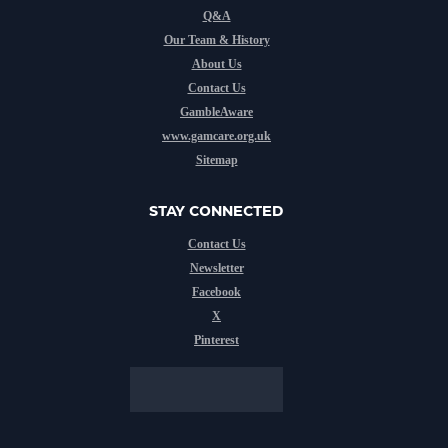
Q&A
Our Team & History
About Us
Contact Us
GambleAware
www.gamcare.org.uk
Sitemap
STAY CONNECTED
Contact Us
Newsletter
Facebook
X
Pinterest