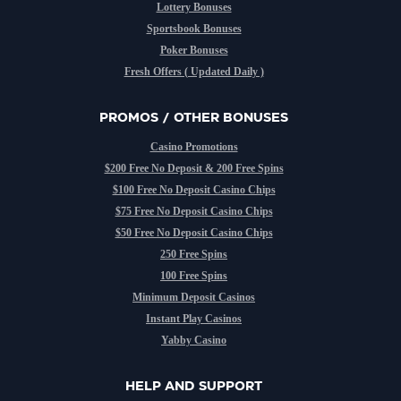
Lottery Bonuses
Sportsbook Bonuses
Poker Bonuses
Fresh Offers ( Updated Daily )
PROMOS / OTHER BONUSES
Casino Promotions
$200 Free No Deposit & 200 Free Spins
$100 Free No Deposit Casino Chips
$75 Free No Deposit Casino Chips
$50 Free No Deposit Casino Chips
250 Free Spins
100 Free Spins
Minimum Deposit Casinos
Instant Play Casinos
Yabby Casino
HELP AND SUPPORT