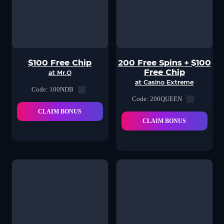
$100 Free Chip
200 Free Spins + $100
Free Chip
at Mr.O
at Casino Extreme
Code: 100NDB
Code: 200QUEEN
CLAIM BONUS
CLAIM BONUS