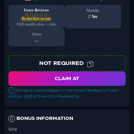
No worries, your information is safe with us. We promise not to spam
you – only great offers and updates!
Users Reviews
Mobile
Yes
Be the first to rate
$100 monthly draw — rules
Views
…
NOT REQUIRED
CLAIM AT
Review scores are based on the honest feedback of users
and our staff and are not influenced by .
BONUS INFORMATION
Site