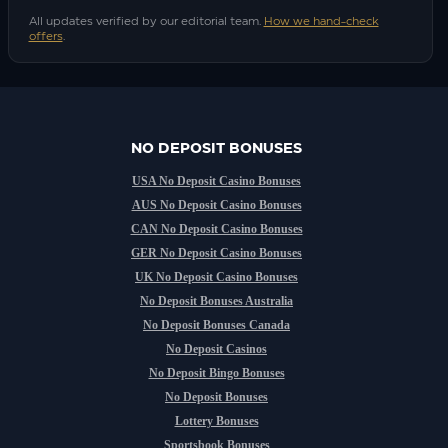
All updates verified by our editorial team.
How we hand-check
offers
.
NO DEPOSIT BONUSES
USA No Deposit Casino Bonuses
AUS No Deposit Casino Bonuses
CAN No Deposit Casino Bonuses
GER No Deposit Casino Bonuses
UK No Deposit Casino Bonuses
No Deposit Bonuses Australia
No Deposit Bonuses Canada
No Deposit Casinos
No Deposit Bingo Bonuses
No Deposit Bonuses
Lottery Bonuses
Sportsbook Bonuses