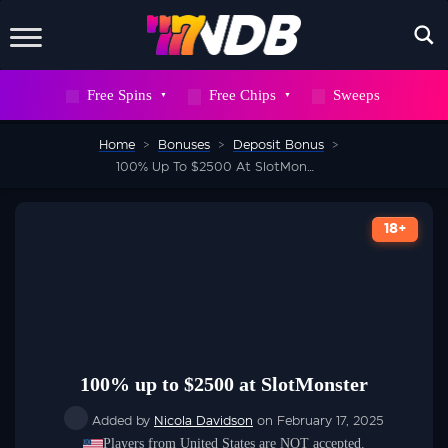
X
Free Spins
Free Chips
Sweeps
WAIT! DON’T GO
Home
>
Bonuses
>
Deposit Bonus
>
Sign up to our newsletter now and snag
100% Up To $2500 At SlotMonster
700
FREE
18+
SPINS
But hurry, this deal won’t stick around
forever
100% up to $2500 at SlotMonster
SEND ME 700 FREE SPINS
Added by
Nicola Davidson
on February 17, 2025
Players from United States are NOT accepted.