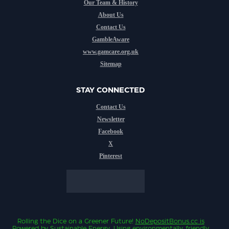
Our Team & History
About Us
Contact Us
GambleAware
www.gamcare.org.uk
Sitemap
STAY CONNECTED
Contact Us
Newsletter
Facebook
X
Pinterest
Rolling the Dice on a Greener Future!
NoDepositBonus.cc
is
Powered by Sustainable Energy.
Using environmentally-friendly