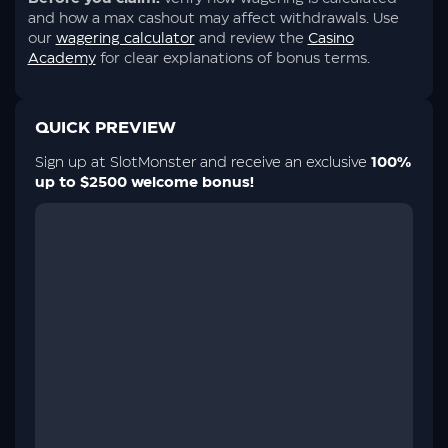
and how a max cashout may affect withdrawals. Use
our
wagering calculator
and review the
Casino
Academy
for clear explanations of bonus terms.
QUICK PREVIEW
Sign up at SlotMonster and receive an exclusive
100%
up to $2500 welcome bonus!