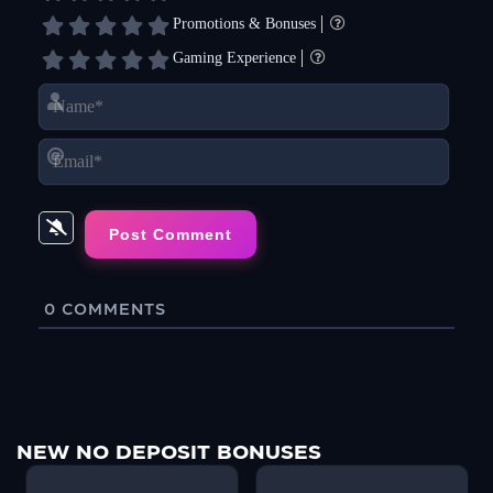
Promotions & Bonuses
Gaming Experience
Name*
Email*
0
COMMENTS
NEW NO DEPOSIT BONUSES