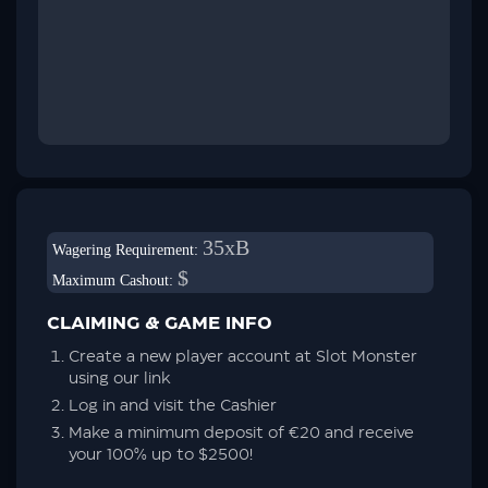
35xB
Wagering Requirement:
$
Maximum Cashout:
CLAIMING & GAME INFO
Create a new player account at Slot Monster
using our link
Log in and visit the Cashier
Make a minimum deposit of €20 and receive
your 100% up to $2500!