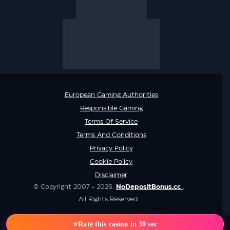
European Gaming Authorities
Responsible Gaming
Terms Of Service
Terms And Conditions
Privacy Policy
Cookie Policy
Disclaimer
© Copyright 2007 - 2026.
NoDepositBonus.cc
.
All Rights Reserved.
⭐
Rate this casino in 30 sec
English