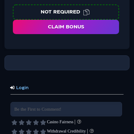
NOT REQUIRED
CLAIM BONUS
Login
Casino Fairness
Withdrawal Credibility