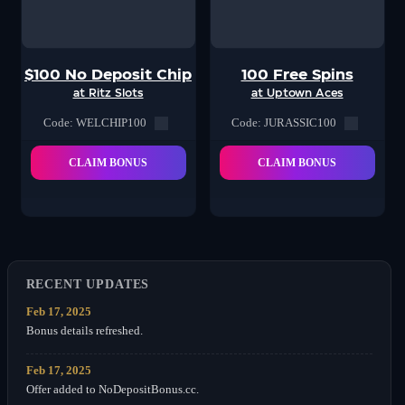
$100 No Deposit Chip
100 Free Spins
at Ritz Slots
at Uptown Aces
Code: WELCHIP100
Code: JURASSIC100
CLAIM BONUS
CLAIM BONUS
RECENT UPDATES
Feb 17, 2025
Bonus details refreshed.
Feb 17, 2025
Offer added to NoDepositBonus.cc.