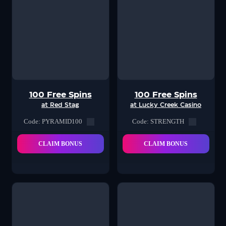
100 Free Spins
100 Free Spins
at Red Stag
at Lucky Creek Casino
Code: PYRAMID100
Code: STRENGTH
CLAIM BONUS
CLAIM BONUS