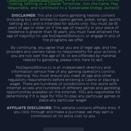
hosting, betting on a Cleaner Tomorrow. Join the Game, Play
Responsibly, and Contribute to a Sustainable Energy Jackpot!
DISCLAIMER:
This site contains gambling related content
(including but not limited to casino games, poker, bingo, sports
betting etc.) and is intended for adults only. You must be 18
years of age or older (or if the age of majority in your place of
residence is greater than 18 years, you must have attained the
age of majority) to use NoDepositBonus.cc or engage in any of
the programs we offer.
By continuing, you agree that you are of legal age, and the
providers and owners takes no responsibility for your actions. If
you are not over the age of 18, or are offended by material
related to gambling, please click here to exit.
NoDepositBonus.cc is an independent directory and
information service free of any gaming operator's control.
Warning: You must ensure you meet all age and other
regulatory requirements before entering a Casino or placing a
wager. There are hundreds of jurisdictions in the world with
Internet access and hundreds of different games and gambling
opportunities available on the Internet. YOU are responsible for
determining if it is legal for YOU to play any particular games or
place any particular wager.
AFFILIATE DISCLOSURE:
This website contains affiliate links. If
you click through and make a purchase, we may earn a
commission at no extra cost to you.