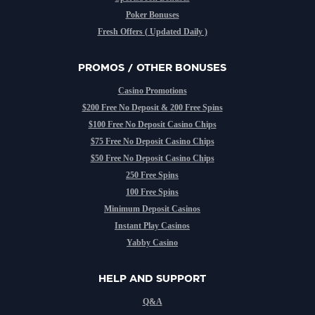
Poker Bonuses
Fresh Offers ( Updated Daily )
PROMOS / OTHER BONUSES
Casino Promotions
$200 Free No Deposit & 200 Free Spins
$100 Free No Deposit Casino Chips
$75 Free No Deposit Casino Chips
$50 Free No Deposit Casino Chips
250 Free Spins
100 Free Spins
Minimum Deposit Casinos
Instant Play Casinos
Yabby Casino
HELP AND SUPPORT
Q&A