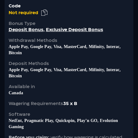
Code
Not required
Bonus Type
Deposit Bonus
,
Exclusive Deposit Bonus
Withdrawal Methods
Apple Pay, Google Pay, Visa, MasterCard, Mifinity, Interac,
Bitcoin
Deposit Methods
Apple Pay, Google Pay, Visa, MasterCard, Mifinity, Interac,
Bitcoin
Available in
Canada
Wagering Requirements
35 x B
Software
NetEnt
,
Pragmatic Play
,
Quickspin
,
Play’n GO
,
Evolution
Gaming
Before you claim:
verify how wagering is calculated