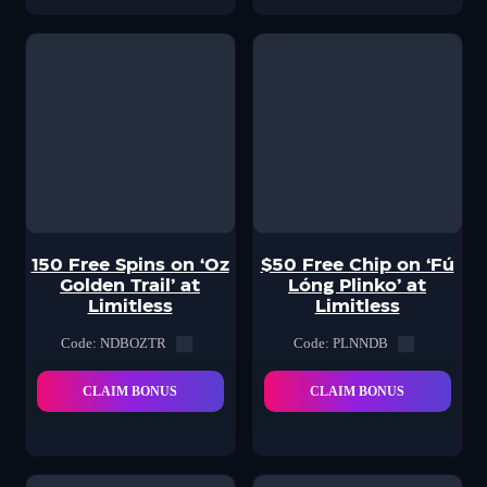
150 Free Spins on ‘Oz
$50 Free Chip on ‘Fú
Golden Trail’ at
Lóng Plinko’ at
Limitless
Limitless
Code: NDBOZTR
Code: PLNNDB
CLAIM BONUS
CLAIM BONUS