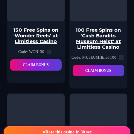
150 Free Spins on
100 Free Spins on
‘Wonder Reels’ at
‘Cash Bandits
Limitless Casino
Museum Heist’ at
Limitless Casino
Code: WON150
Code: MUSEUMHEIST100
CLAIM BONUS
CLAIM BONUS
⭐
Rate this casino in 30 sec