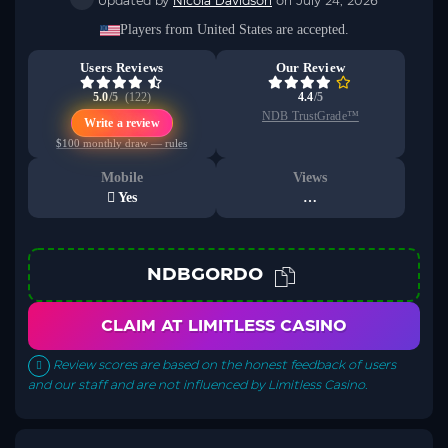
Updated by
Nicola Davidson
on July 24, 2026
No worries, your information is safe with us. We promise not to spam
you – only great offers and updates!
Players from United States are accepted.
Users Reviews
Our Review
5.0
/5
(122)
4.4
/5
NDB TrustGrade™
Write a review
$100 monthly draw — rules
Mobile
Views
Yes
…
NDBGORDO
CLAIM AT LIMITLESS CASINO
Review scores are based on the honest feedback of users
and our staff and are not influenced by Limitless Casino.