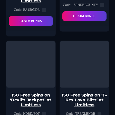
Limitless
Code: 150NDBBOUNTY
Code: EA150NDB
CLAIM BONUS
CLAIM BONUS
150 Free Spins on
150 Free Spins on ‘T-
‘Devil’s Jackpot’ at
Rex Lava Blitz’ at
Limitless
Limitless
Code: NDBDJPOT
Code: TREXLBNDB