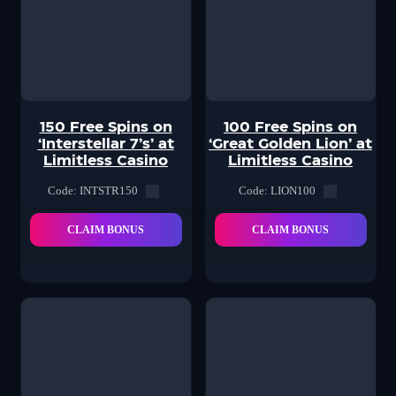
150 Free Spins on
100 Free Spins on
‘Interstellar 7’s’ at
‘Great Golden Lion’ at
Limitless Casino
Limitless Casino
Code: INTSTR150
Code: LION100
CLAIM BONUS
CLAIM BONUS