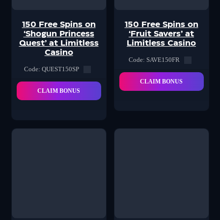
150 Free Spins on
150 Free Spins on
‘Shogun Princess
‘Fruit Savers’ at
Quest’ at Limitless
Limitless Casino
Casino
Code: SAVE150FR
Code: QUEST150SP
CLAIM BONUS
CLAIM BONUS