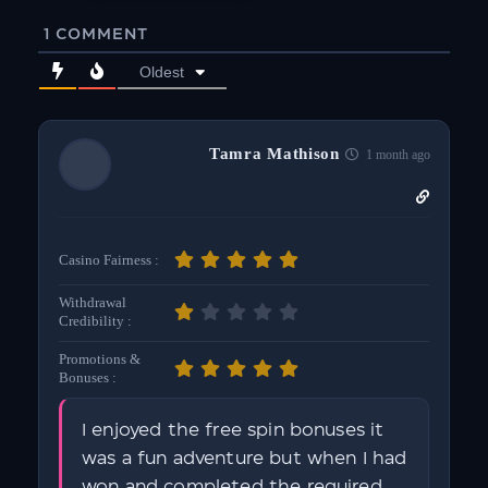
1
COMMENT
Oldest
Tamra Mathison
1 month ago
Casino Fairness :
Withdrawal
Credibility :
Promotions &
Bonuses :
I enjoyed the free spin bonuses it
was a fun adventure but when I had
won and completed the required