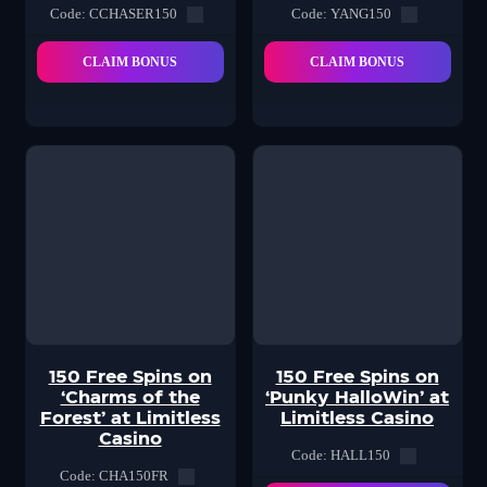
Code: CCHASER150
Code: YANG150
CLAIM BONUS
CLAIM BONUS
150 Free Spins on
150 Free Spins on
‘Charms of the
‘Punky HalloWin’ at
Forest’ at Limitless
Limitless Casino
Casino
Code: HALL150
Code: CHA150FR