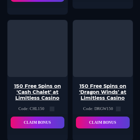
150 Free Spins on
150 Free Spins on
‘Cash Chalet’ at
‘Dragon Winds’ at
Limitless Casino
Limitless Casino
Code: CHL150
Code: DRGW150
CLAIM BONUS
CLAIM BONUS