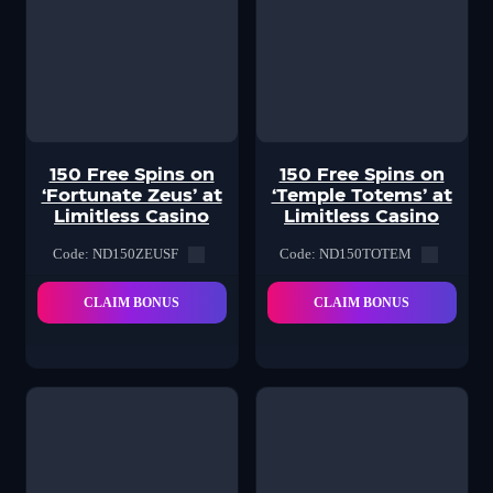
150 Free Spins on
150 Free Spins on
‘Fortunate Zeus’ at
‘Temple Totems’ at
Limitless Casino
Limitless Casino
Code: ND150ZEUSF
Code: ND150TOTEM
CLAIM BONUS
CLAIM BONUS