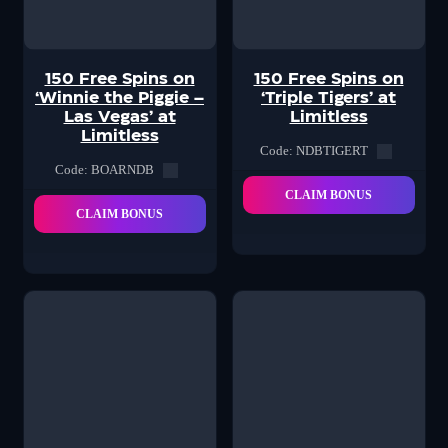
150 Free Spins on
150 Free Spins on
‘Winnie the Piggie –
‘Triple Tigers’ at
Las Vegas’ at
Limitless
Limitless
Code: NDBTIGERT
Code: BOARNDB
CLAIM BONUS
CLAIM BONUS