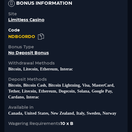
BONUS INFORMATION
Site
Limitless Casino
Code
NDBGORDO
Bonus Type
No Deposit Bonus
Withdrawal Methods
Bitcoin, Litecoin, Ethereum, Interac
Deposit Methods
Bitcoin, Bitcoin Cash, Bitcoin Lightning, Visa, MasterCard,
Tether, Litecoin, Ethereum, Dogecoin, Solana, Google Pay,
Cardano, Interac
Available in
Canada, United States, New Zealand, Italy, Sweden, Norway
Wagering Requirements
10 x B