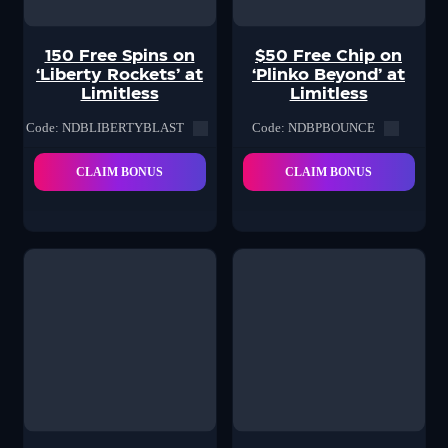
150 Free Spins on
$50 Free Chip on
‘Liberty Rockets’ at
‘Plinko Beyond’ at
Limitless
Limitless
Code: NDBLIBERTYBLAST
Code: NDBPBOUNCE
CLAIM BONUS
CLAIM BONUS