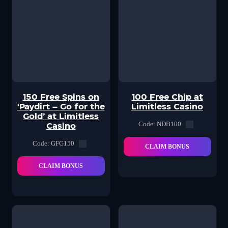
150 Free Spins on
100 Free Chip at
‘Paydirt – Go for the
Limitless Casino
Gold’ at Limitless
Code: NDB100
Casino
Code: GFG150
CLAIM BONUS
CLAIM BONUS