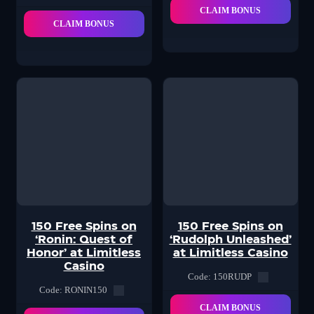
CLAIM BONUS
CLAIM BONUS
150 Free Spins on
150 Free Spins on
‘Ronin: Quest of
‘Rudolph Unleashed’
Honor’ at Limitless
at Limitless Casino
Casino
Code: 150RUDP
Code: RONIN150
CLAIM BONUS