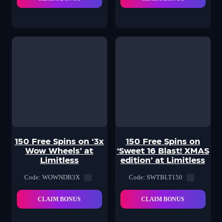
150 Free Spins on ‘3x
150 Free Spins on
Wow Wheels’ at
‘Sweet 16 Blast! XMAS
Limitless
edition’ at Limitless
Code: WOWNDB3X
Code: SWTBLT150
CLAIM BONUS
CLAIM BONUS