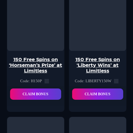
150 Free Spins on
150 Free Spins on
‘Horseman’s Prize’ at
‘Liberty Wins’ at
Limitless
Limitless
Code: H150P
Code: LIBERTY150W
CLAIM BONUS
CLAIM BONUS