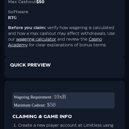
Max Cashout
$50
Software
RTG
Before you claim:
verify how wagering is calculated
and how a max cashout may affect withdrawals. Use
our
wagering calculator
and review the
Casino
Academy
for clear explanations of bonus terms.
QUICK PREVIEW
10xB
Wagering Requirement:
$50
Maximum Cashout:
CLAIMING & GAME INFO
Create a new player account at Limitless using