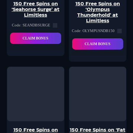
150 Free Spins on
150 Free Spins on
‘Seahorse Surge’ at
‘Olympus
Limitless
Thunderhold’ at
Limitless
Code: SEANDBSURGE
Code: OLYMPUSNDB150
CLAIM BONUS
CLAIM BONUS
150 Free Spins on
150 Free Spins on ‘Fat