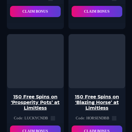
CLAIM BONUS
CLAIM BONUS
150 Free Spins on
150 Free Spins on
‘Prosperity Pots’ at
‘Blazing Horse’ at
Limitless
Limitless
Code: LUCKYCNDB
Code: HORSENDBB
CLAIM BONUS
CLAIM BONUS