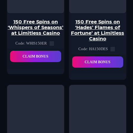
150 Free Spins on
150 Free Spins on
‘Whispers of Seasons’
‘Hades’ Flames of
at Limitless Casino
Fortune’ at Limitless
Casino
Code: WHIS150ER
Code: HA150DES
CLAIM BONUS
CLAIM BONUS