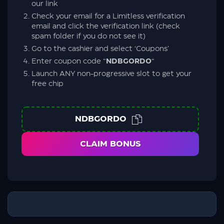
our link
Check your email for a Limitless verification
email and click the verification link (check
spam folder if you do not see it)
Go to the cashier and select ‘Coupons’
Enter coupon code “
NDBGORDO
“
Launch ANY non-progressive slot to get your
free chip
NDBGORDO
CLAIM BONUS