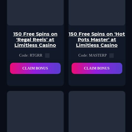
150 Free Spins on
150 Free Spins on ‘Hot
‘Regal Reels’ at
Pots Master’ at
Limitless Casino
Limitless Casino
Code: RTGRR
Code: MASTERP
CLAIM BONUS
CLAIM BONUS