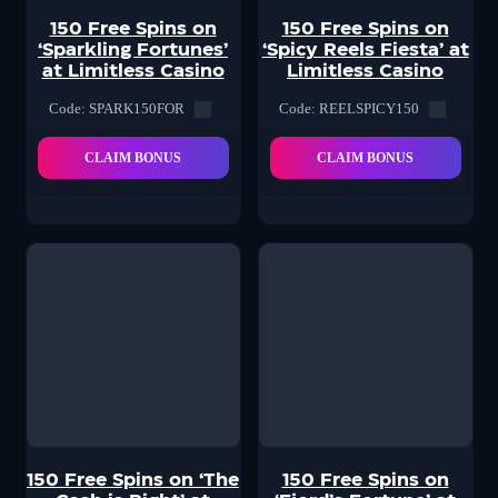
150 Free Spins on
150 Free Spins on
‘Sparkling Fortunes’
‘Spicy Reels Fiesta’ at
at Limitless Casino
Limitless Casino
Code: SPARK150FOR
Code: REELSPICY150
CLAIM BONUS
CLAIM BONUS
150 Free Spins on ‘The
150 Free Spins on