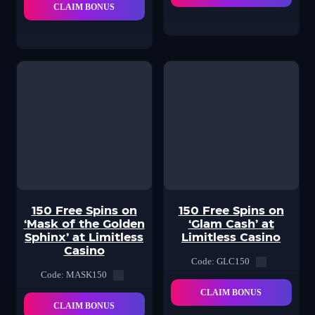
CLAIM BONUS
150 Free Spins on
150 Free Spins on
‘Mask of the Golden
‘Glam Cash’ at
Sphinx’ at Limitless
Limitless Casino
Casino
Code: GLC150
Code: MASK150
CLAIM BONUS
CLAIM BONUS