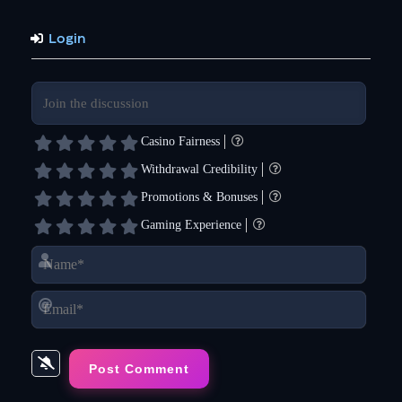
Login
Casino Fairness
Withdrawal Credibility
Promotions & Bonuses
Gaming Experience
Name*
Email*