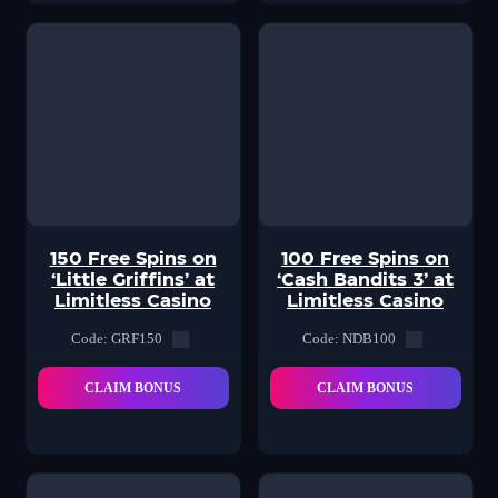
150 Free Spins on
100 Free Spins on
‘Little Griffins’ at
‘Cash Bandits 3’ at
Limitless Casino
Limitless Casino
Code: GRF150
Code: NDB100
CLAIM BONUS
CLAIM BONUS