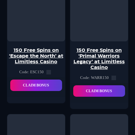
150 Free Spins on
150 Free Spins on
‘Escape the North’ at
‘Primal Warriors
Limitless Casino
Legacy’ at Limitless
Casino
Code: ESC150
Code: WARR150
CLAIM BONUS
CLAIM BONUS