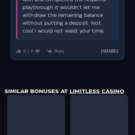
playthrough it wouldn’t let me
withdraw the remaining balance
without putting a deposit. Not
cool I would not waist your time.
Reply
0
0
{SHARE}
SIMILAR BONUSES AT
LIMITLESS CASINO