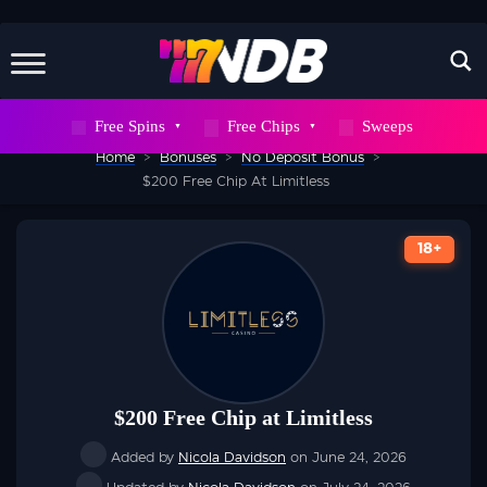
X
Free Spins
Free Chips
Sweeps
WAIT! DON’T GO
Home
>
Bonuses
>
No Deposit Bonus
>
Sign up to our newsletter now and snag
$200 Free Chip At Limitless
700
FREE
18+
SPINS
But hurry, this deal won’t stick around
forever
$200 Free Chip at Limitless
SEND ME 700 FREE SPINS
Added by
Nicola Davidson
on June 24, 2026