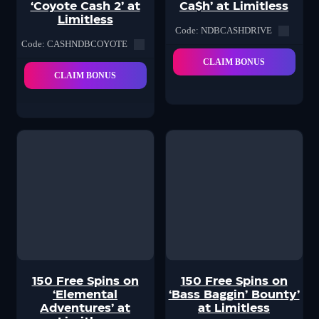
‘Coyote Cash 2’ at
Ca$h’ at Limitless
Limitless
Code: NDBCASHDRIVE
Code: CASHNDBCOYOTE
CLAIM BONUS
CLAIM BONUS
150 Free Spins on
150 Free Spins on
‘Elemental
‘Bass Baggin’ Bounty’
Adventures’ at
at Limitless