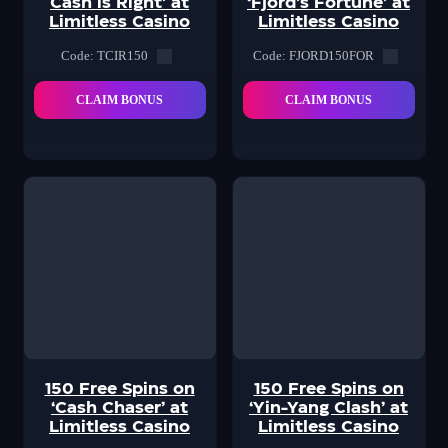
Cash is Right’ at
‘Fjord’s Fortune’ at
Limitless Casino
Limitless Casino
Code: TCIR150
Code: FJORD150FOR
CLAIM BONUS
CLAIM BONUS
150 Free Spins on
150 Free Spins on
‘Cash Chaser’ at
‘Yin-Yang Clash’ at
Limitless Casino
Limitless Casino