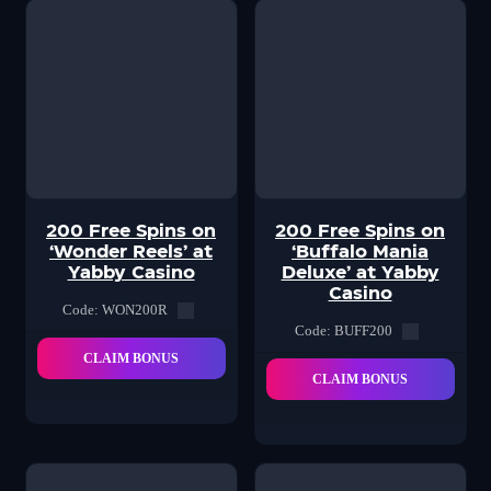
200 Free Spins on
200 Free Spins on
‘Wonder Reels’ at
‘Buffalo Mania
Yabby Casino
Deluxe’ at Yabby
Casino
Code: WON200R
Code: BUFF200
CLAIM BONUS
CLAIM BONUS