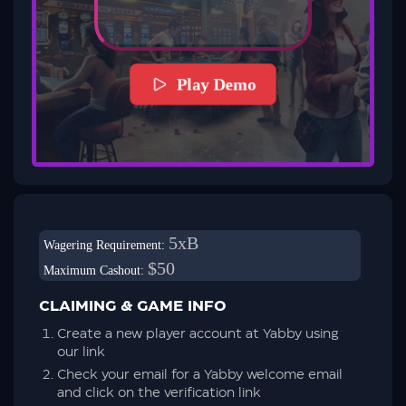
Play Demo
5xB
Wagering Requirement:
$50
Maximum Cashout:
CLAIMING & GAME INFO
Create a new player account at Yabby using
our link
Check your email for a Yabby welcome email
and click on the verification link