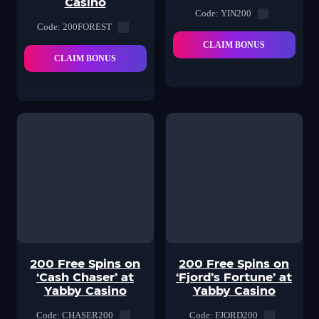
Casino
Code: YIN200
Code: 200FOREST
CLAIM BONUS
CLAIM BONUS
200 Free Spins on
200 Free Spins on
‘Cash Chaser’ at
‘Fjord’s Fortune’ at
Yabby Casino
Yabby Casino
Code: CHASER200
Code: FJORD200