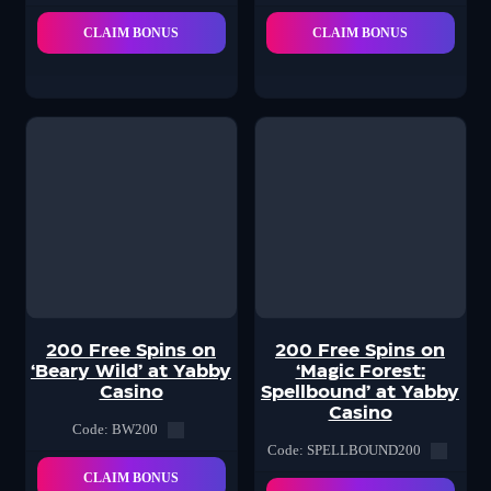
CLAIM BONUS
CLAIM BONUS
200 Free Spins on
200 Free Spins on
‘Beary Wild’ at Yabby
‘Magic Forest:
Casino
Spellbound’ at Yabby
Casino
Code: BW200
Code: SPELLBOUND200
CLAIM BONUS