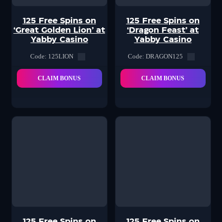
125 Free Spins on
125 Free Spins on
‘Great Golden Lion’ at
‘Dragon Feast’ at
Yabby Casino
Yabby Casino
Code: 125LION
Code: DRAGON125
CLAIM BONUS
CLAIM BONUS
125 Free Spins on
125 Free Spins on