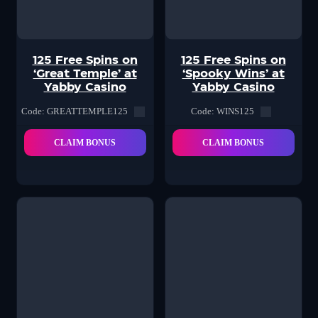
125 Free Spins on
125 Free Spins on
‘Great Temple’ at
‘Spooky Wins’ at
Yabby Casino
Yabby Casino
Code: GREATTEMPLE125
Code: WINS125
CLAIM BONUS
CLAIM BONUS