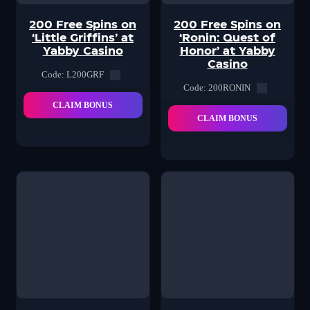
200 Free Spins on
200 Free Spins on
‘Little Griffins’ at
‘Ronin: Quest of
Yabby Casino
Honor’ at Yabby
Casino
Code: L200GRF
Code: 200RONIN
CLAIM BONUS
CLAIM BONUS