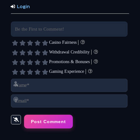
Login
Casino Fairness
Withdrawal Credibility
Promotions & Bonuses
Gaming Experience
Name*
Email*