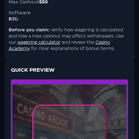
Max Cashout
$50
Software
RTG
Before you claim:
verify how wagering is calculated
and how a max cashout may affect withdrawals. Use
our
wagering calculator
and review the
Casino
Academy
for clear explanations of bonus terms.
QUICK PREVIEW