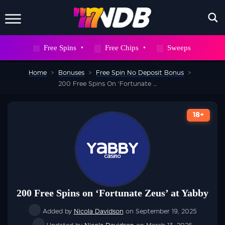
X
Free Spins
Free Chips
Sweeps
WAIT! DON’T GO
Home
>
Bonuses
>
Free Spin No Deposit Bonus
>
Sign up to our newsletter now and snag
200 Free Spins On ‘Fortunate Zeus’ At Yabby
700
FREE
18+
SPINS
But hurry, this deal won’t stick around
forever
200 Free Spins on ‘Fortunate Zeus’ at Yabby
SEND ME 700 FREE SPINS
Added by
Nicola Davidson
on September 19, 2025