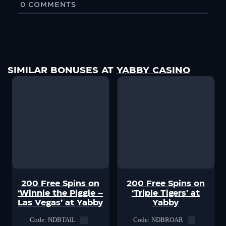
0
COMMENTS
SIMILAR BONUSES AT
YABBY CASINO
200 Free Spins on
200 Free Spins on
‘Winnie the Piggie –
‘Triple Tigers’ at
Las Vegas’ at Yabby
Yabby
Code: NDBTAIL
Code: NDBROAR