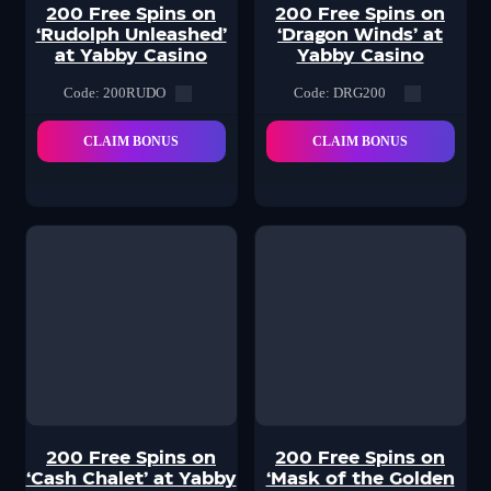
200 Free Spins on
200 Free Spins on
‘Rudolph Unleashed’
‘Dragon Winds’ at
at Yabby Casino
Yabby Casino
Code: 200RUDO
Code: DRG200
CLAIM BONUS
CLAIM BONUS
200 Free Spins on
200 Free Spins on
‘Cash Chalet’ at Yabby
‘Mask of the Golden