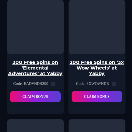
200 Free Spins on
200 Free Spins on ‘3x
‘Elemental
Wow Wheels’ at
Adventures’ at Yabby
Yabby
Code: EADVNDB200
Code: 3XWOWNDB
CLAIM BONUS
CLAIM BONUS