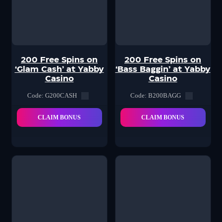
200 Free Spins on
200 Free Spins on
‘Glam Cash’ at Yabby
‘Bass Baggin’ at Yabby
Casino
Casino
Code: G200CASH
Code: B200BAGG
CLAIM BONUS
CLAIM BONUS