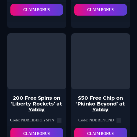
CLAIM BONUS
CLAIM BONUS
200 Free Spins on
$50 Free Chip on
‘Liberty Rockets’ at
‘Pkinko Beyond’ at
Yabby
Yabby
Code: NDBLIBERTYSPIN
Code: NDBBEYOND
CLAIM BONUS
CLAIM BONUS