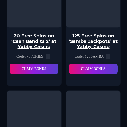
70 Free Spins on
125 Free Spins on
‘Cash Bandits 2’ at
‘Samba Jackpots’ at
Yabby Casino
Yabby Casino
Code: 70POKIES
Code: 125SAMBA
CLAIM BONUS
CLAIM BONUS