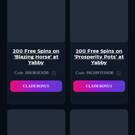
200 Free Spins on
200 Free Spins on
‘Blazing Horse’ at
‘Prosperity Pots’ at
Yabby
Yabby
Code: BHORSENDB
Code: PROSPOTSNDB
CLAIM BONUS
CLAIM BONUS