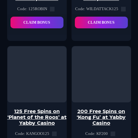
Code: 125ROBIN
Code: WILDATTACK125
CLAIM BONUS
CLAIM BONUS
125 Free Spins on
200 Free Spins on
‘Planet of the Roos’ at
‘Kong Fu’ at Yabby
Yabby Casino
Casino
Code: KANGOO125
Code: KF200