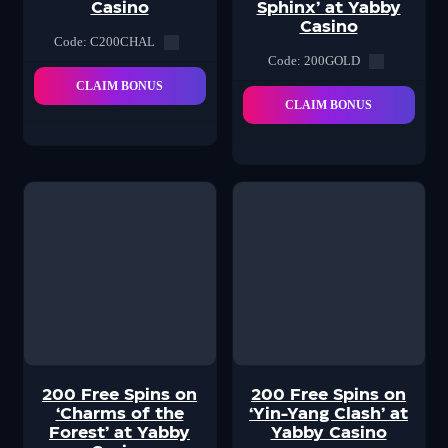
Casino
Sphinx’ at Yabby
Casino
Code: C200CHAL
Code: 200GOLD
CLAIM BONUS
CLAIM BONUS
200 Free Spins on
200 Free Spins on
‘Charms of the
‘Yin-Yang Clash’ at
Forest’ at Yabby
Yabby Casino