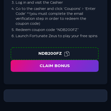
Log in and visit the Cashier
Go to the cashier and click ‘Coupons’ > ‘Enter
Code’
**(you must complete the email
verification step in order to redeem the
coupon code)
Redeem coupon code “NDB200FZ”
Launch Fortunate Zeus to play your free spins
NDB200FZ
CLAIM BONUS