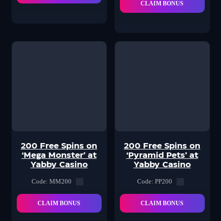
CLAIM BONUS
200 Free Spins on
200 Free Spins on
‘Mega Monster’ at
‘Pyramid Pets’ at
Yabby Casino
Yabby Casino
Code: MM200
Code: PP200
CLAIM BONUS
CLAIM BONUS