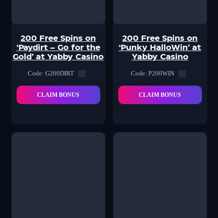
200 Free Spins on
200 Free Spins on
‘Paydirt – Go for the
‘Punky HalloWin’ at
Gold’ at Yabby Casino
Yabby Casino
Code: G200DIRT
Code: P200WIN
CLAIM BONUS
CLAIM BONUS