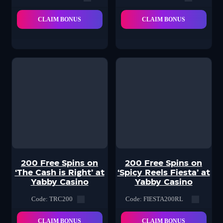
CLAIM BONUS
CLAIM BONUS
200 Free Spins on
200 Free Spins on
‘The Cash is Right’ at
‘Spicy Reels Fiesta’ at
Yabby Casino
Yabby Casino
Code: TRC200
Code: FIESTA200RL
CLAIM BONUS
CLAIM BONUS