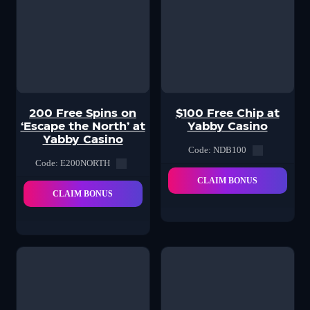
200 Free Spins on
$100 Free Chip at
‘Escape the North’ at
Yabby Casino
Yabby Casino
Code: NDB100
Code: E200NORTH
CLAIM BONUS
CLAIM BONUS