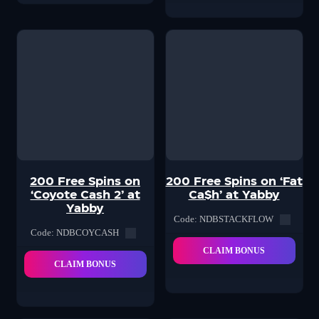
200 Free Spins on
200 Free Spins on ‘Fat
‘Coyote Cash 2’ at
Ca$h’ at Yabby
Yabby
Code: NDBSTACKFLOW
Code: NDBCOYCASH
CLAIM BONUS
CLAIM BONUS