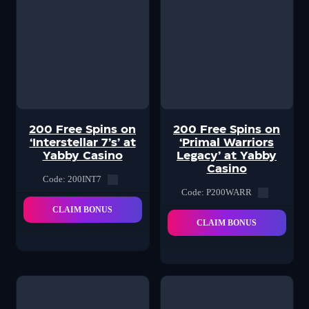
200 Free Spins on
200 Free Spins on
‘Interstellar 7’s’ at
‘Primal Warriors
Yabby Casino
Legacy’ at Yabby
Casino
Code: 200INT7
Code: P200WARR
CLAIM BONUS
CLAIM BONUS