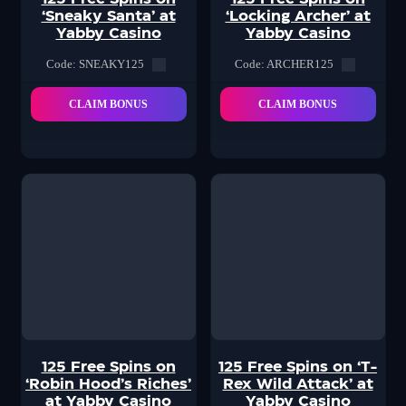
‘Sneaky Santa’ at
‘Locking Archer’ at
Yabby Casino
Yabby Casino
Code: SNEAKY125
Code: ARCHER125
CLAIM BONUS
CLAIM BONUS
125 Free Spins on
125 Free Spins on ‘T-
‘Robin Hood’s Riches’
Rex Wild Attack’ at
at Yabby Casino
Yabby Casino