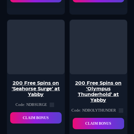
200 Free Spins on
200 Free Spins on
‘Seahorse Surge’ at
‘Olympus
Yabby
Thunderhold’ at
Yabby
Code: NDBSURGE
Code: NDBOLYTHUNDER
CLAIM BONUS
CLAIM BONUS