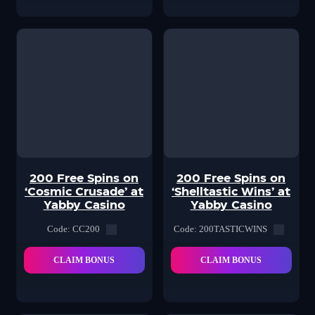
200 Free Spins on
200 Free Spins on
‘Cosmic Crusade’ at
‘Shelltastic Wins’ at
Yabby Casino
Yabby Casino
Code: CC200
Code: 200TASTICWINS
CLAIM BONUS
CLAIM BONUS