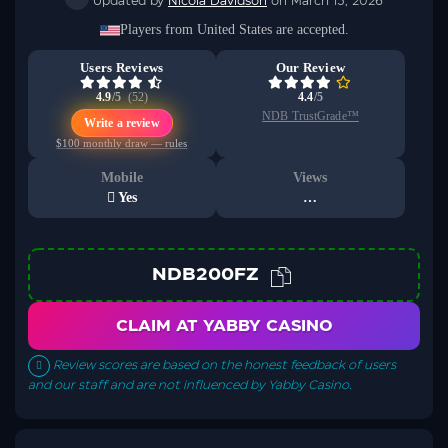
Updated by
Nicola Davidson
on March 13, 2026
No worries, your information is safe with us. We promise not to spam
you – only great offers and updates!
Players from United States are accepted.
Users Reviews
Our Review
4.9
/5
(52)
4.4
/5
NDB TrustGrade™
Write a review
$100 monthly draw — rules
Mobile
Views
Yes
…
NDB200FZ
CLAIM AT YABBY CASINO
Review scores are based on the honest feedback of users
and our staff and are not influenced by Yabby Casino.