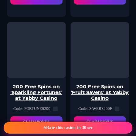
200 Free Spins on
200 Free Spins on
‘Sparkling Fortunes’
‘Fruit Savers’ at Yabby
at Yabby Casino
Casino
Code: FORTUNES200
Code: SAVERS200F
CLAIM BONUS
CLAIM BONUS
⭐
Rate this casino in 30 sec