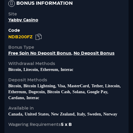
BONUS INFORMATION
Site
Yabby Casino
Code
NDB200FZ
Bonus Type
Free Spin No Deposit Bonus
,
No Deposit Bonus
Withdrawal Methods
Bitcoin, Litecoin, Ethereum, Interac
Deposit Methods
Bitcoin, Bitcoin Lightning, Visa, MasterCard, Tether, Litecoin,
Ethereum, Dogecoin, Bitcoin Cash, Solana, Google Pay,
Cardano, Interac
Available in
Canada, United States, New Zealand, Italy, Sweden, Norway
Wagering Requirements
5 x B