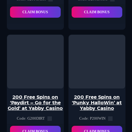
CLAIM BONUS
CLAIM BONUS
200 Free Spins on
200 Free Spins on
‘Paydirt – Go for the
‘Punky HalloWin’ at
Gold’ at Yabby Casino
Yabby Casino
Code: G200DIRT
Code: P200WIN
CLAIM BONUS
CLAIM BONUS