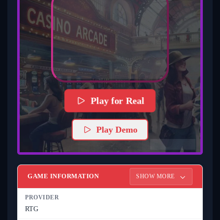
Play for Real
Play Demo
GAME INFORMATION
SHOW MORE
PROVIDER
RTG