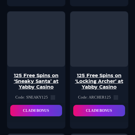
125 Free Spins on
125 Free Spins on
‘Sneaky Santa’ at
‘Locking Archer’ at
Yabby Casino
Yabby Casino
Code: SNEAKY125
Code: ARCHER125
CLAIM BONUS
CLAIM BONUS