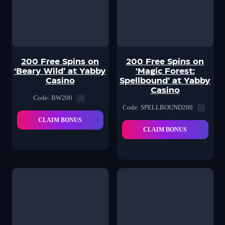
200 Free Spins on
200 Free Spins on
‘Beary Wild’ at Yabby
‘Magic Forest:
Casino
Spellbound’ at Yabby
Casino
Code: BW200
Code: SPELLBOUND200
CLAIM BONUS
CLAIM BONUS