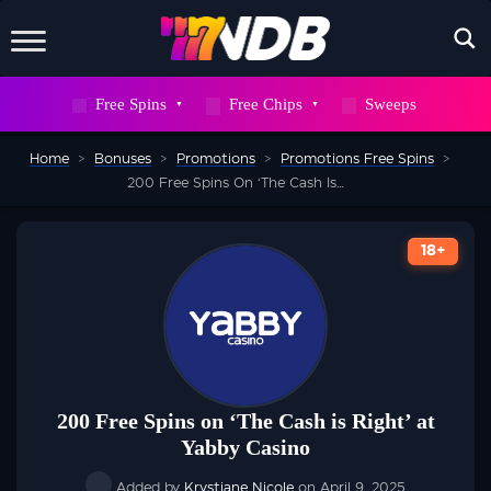
X
Free Spins
Free Chips
Sweeps
WAIT! DON’T GO
Home
>
Bonuses
>
Promotions
>
Promotions Free Spins
>
Sign up to our newsletter now and snag
200 Free Spins On ‘The Cash Is Right’ At Yabby Casino
700
FREE
18+
SPINS
But hurry, this deal won’t stick around
forever
200 Free Spins on ‘The Cash is Right’ at
Yabby Casino
SEND ME 700 FREE SPINS
Added by
Krystiane Nicole
on April 9, 2025