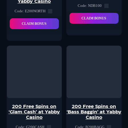
Yabby Casino
Code: NDB100
Code: E200NORTH
CLAIM BONUS
CLAIM BONUS
200 Free Spins on
200 Free Spins on
‘Glam Cash’ at Yabby
‘Bass Baggin’ at Yabby
Casino
Casino
Code: G200CASH
Code: B200BAGG