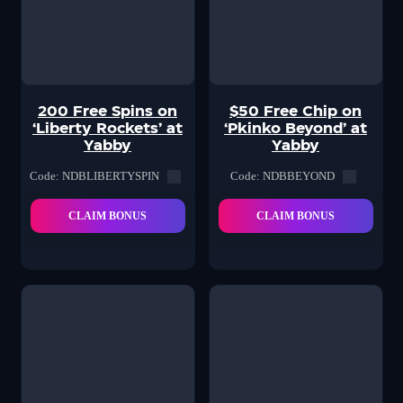
200 Free Spins on
$50 Free Chip on
‘Liberty Rockets’ at
‘Pkinko Beyond’ at
Yabby
Yabby
Code: NDBLIBERTYSPIN
Code: NDBBEYOND
CLAIM BONUS
CLAIM BONUS