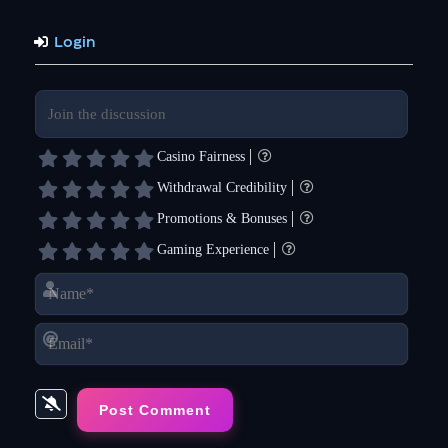
Login
Casino Fairness
Withdrawal Credibility
Promotions & Bonuses
Gaming Experience
Name*
Email*