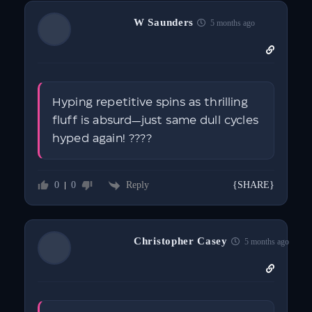
W Saunders
5 months ago
Hyping repetitive spins as thrilling
fluff is absurd—just same dull cycles
hyped again! ????
Reply
0
0
{SHARE}
Christopher Casey
5 months ago