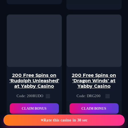
200 Free Spins on
200 Free Spins on
‘Rudolph Unleashed’
‘Dragon Winds’ at
at Yabby Casino
Yabby Casino
Code: 200RUDO
Code: DRG200
CLAIM BONUS
CLAIM BONUS
⭐
Rate this casino in 30 sec