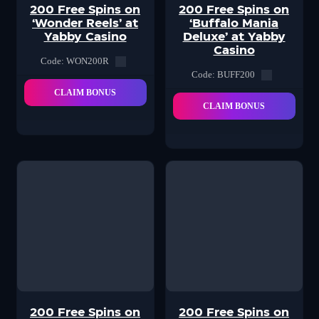
200 Free Spins on
200 Free Spins on
‘Wonder Reels’ at
‘Buffalo Mania
Yabby Casino
Deluxe’ at Yabby
Casino
Code: WON200R
Code: BUFF200
CLAIM BONUS
CLAIM BONUS
200 Free Spins on
200 Free Spins on