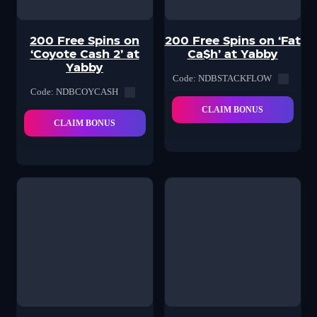
200 Free Spins on
200 Free Spins on ‘Fat
‘Coyote Cash 2’ at
Ca$h’ at Yabby
Yabby
Code: NDBSTACKFLOW
Code: NDBCOYCASH
CLAIM BONUS
CLAIM BONUS