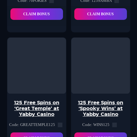
Code: 70POKIES
Code: 125SAMBA
CLAIM BONUS
CLAIM BONUS
125 Free Spins on
125 Free Spins on
‘Great Temple’ at
‘Spooky Wins’ at
Yabby Casino
Yabby Casino
Code: GREATTEMPLE125
Code: WINS125