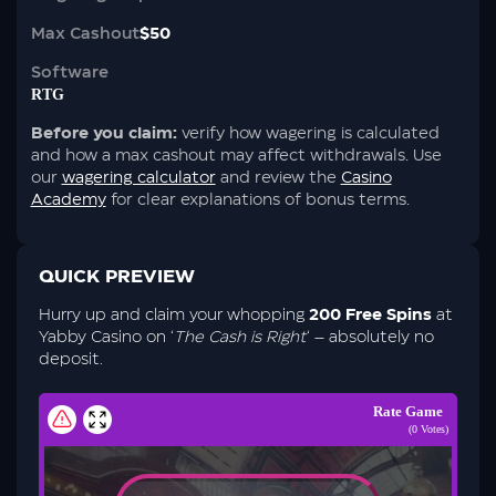
Max Cashout
$50
Software
RTG
Before you claim:
verify how wagering is calculated
and how a max cashout may affect withdrawals. Use
our
wagering calculator
and review the
Casino
Academy
for clear explanations of bonus terms.
QUICK PREVIEW
Hurry up and claim your whopping
200 Free Spins
at
Yabby Casino on ‘
The Cash is Right
‘ – absolutely no
deposit.
Rate Game
(
0
Votes)