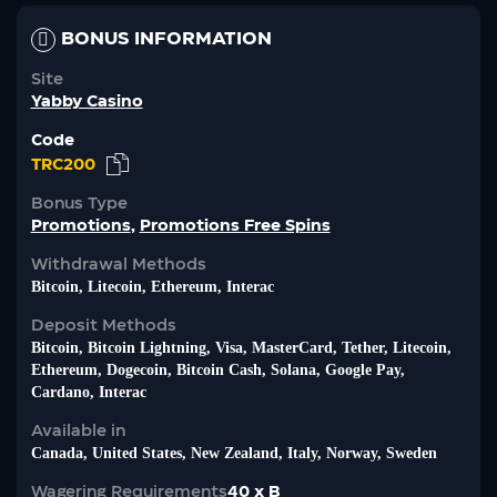
BONUS INFORMATION
Site
Yabby Casino
Code
TRC200
Bonus Type
Promotions
,
Promotions Free Spins
Withdrawal Methods
Bitcoin, Litecoin, Ethereum, Interac
Deposit Methods
Bitcoin, Bitcoin Lightning, Visa, MasterCard, Tether, Litecoin,
Ethereum, Dogecoin, Bitcoin Cash, Solana, Google Pay,
Cardano, Interac
Available in
Canada, United States, New Zealand, Italy, Norway, Sweden
Wagering Requirements
40 x B