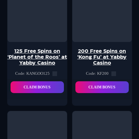
125 Free Spins on
200 Free Spins on
‘Planet of the Roos’ at
‘Kong Fu’ at Yabby
Yabby Casino
Casino
Code: KANGOO125
Code: KF200
CLAIM BONUS
CLAIM BONUS