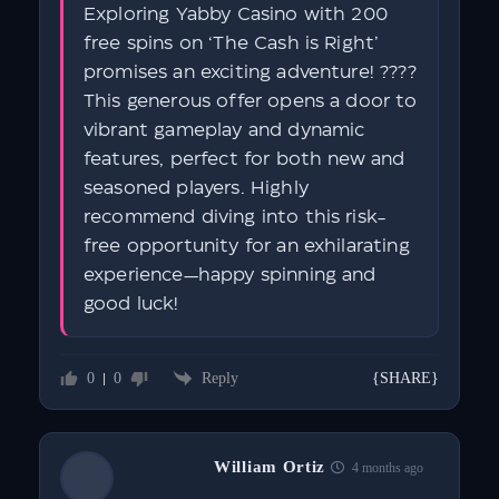
Exploring Yabby Casino with 200
free spins on ‘The Cash is Right’
promises an exciting adventure! ????
This generous offer opens a door to
vibrant gameplay and dynamic
features, perfect for both new and
seasoned players. Highly
recommend diving into this risk-
free opportunity for an exhilarating
experience—happy spinning and
good luck!
Reply
0
0
{SHARE}
William Ortiz
4 months ago