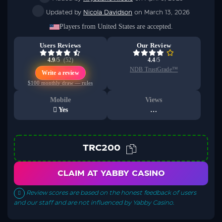
No worries, your information is safe with us. We promise not to spam
you – only great offers and updates!
Updated by
Nicola Davidson
on March 13, 2026
Players from United States are accepted.
Users Reviews
Our Review
4.9
/5
(52)
4.4
/5
NDB TrustGrade™
Write a review
$100 monthly draw — rules
Mobile
Views
Yes
…
TRC200
CLAIM AT YABBY CASINO
Review scores are based on the honest feedback of users
and our staff and are not influenced by Yabby Casino.