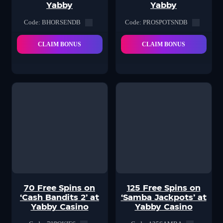
Yabby
Yabby
Code: BHORSENDB
Code: PROSPOTSNDB
CLAIM BONUS
CLAIM BONUS
70 Free Spins on
125 Free Spins on
‘Cash Bandits 2’ at
‘Samba Jackpots’ at
Yabby Casino
Yabby Casino