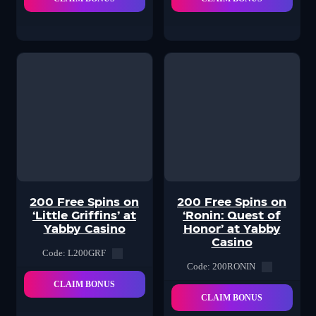
200 Free Spins on
200 Free Spins on
‘Little Griffins’ at
‘Ronin: Quest of
Yabby Casino
Honor’ at Yabby
Casino
Code: L200GRF
Code: 200RONIN
CLAIM BONUS
CLAIM BONUS