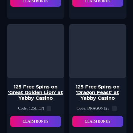
CLAIM BONUS
CLAIM BONUS
125 Free Spins on
125 Free Spins on
‘Great Golden Lion’ at
‘Dragon Feast’ at
Yabby Casino
Yabby Casino
Code: 125LION
Code: DRAGON125
CLAIM BONUS
CLAIM BONUS