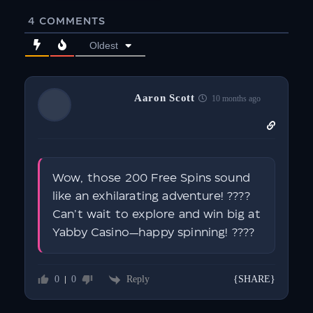
4
COMMENTS
Oldest
Aaron Scott
10 months ago
Wow, those 200 Free Spins sound
like an exhilarating adventure! ????
Can’t wait to explore and win big at
Yabby Casino—happy spinning! ????
Reply
0
0
{SHARE}