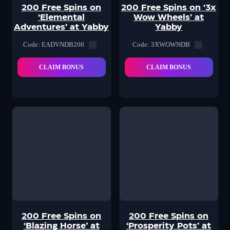
200 Free Spins on
200 Free Spins on ‘3x
‘Elemental
Wow Wheels’ at
Adventures’ at Yabby
Yabby
Code: EADVNDB200
Code: 3XWOWNDB
CLAIM BONUS
CLAIM BONUS
200 Free Spins on
200 Free Spins on
‘Blazing Horse’ at
‘Prosperity Pots’ at