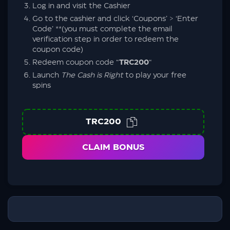
Log in and visit the Cashier
Go to the cashier and click ‘Coupons’ > ‘Enter
Code’
**(you must complete the email
verification step in order to redeem the
coupon code)
Redeem coupon code “
TRC200
“
Launch
The Cash is Right
to play your free
spins
TRC200
CLAIM BONUS