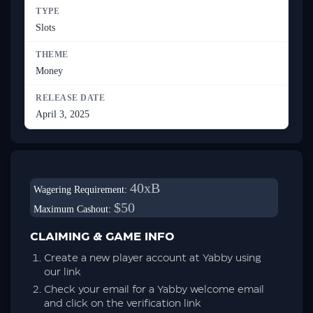
TYPE
Slots
THEME
Money
RELEASE DATE
April 3, 2025
40xB
Wagering Requirement:
$50
Maximum Cashout:
CLAIMING & GAME INFO
Create a new player account at Yabby using
our link
Check your email for a Yabby welcome email
and click on the verification link