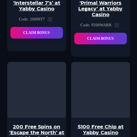
‘Interstellar 7’s’ at
‘Primal Warriors
Yabby Casino
Legacy’ at Yabby
Casino
Code: 200INT7
Code: P200WARR
CLAIM BONUS
CLAIM BONUS
200 Free Spins on
$100 Free Chip at
‘Escape the North’ at
Yabby Casino