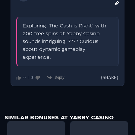
Exploring ‘The Cash is Right’ with
200 free spins at Yabby Casino
sounds intriguing! ???? Curious
about dynamic gameplay
experience.
Reply
0
0
{SHARE}
SIMILAR BONUSES AT
YABBY CASINO