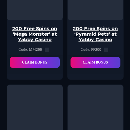
200 Free Spins on
200 Free Spins on
‘Mega Monster’ at
‘Pyramid Pets’ at
Yabby Casino
Yabby Casino
Code: MM200
Code: PP200
CLAIM BONUS
CLAIM BONUS