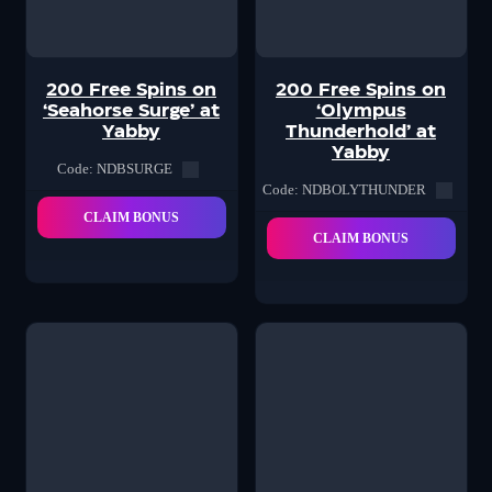
200 Free Spins on
200 Free Spins on
‘Seahorse Surge’ at
‘Olympus
Yabby
Thunderhold’ at
Yabby
Code: NDBSURGE
Code: NDBOLYTHUNDER
CLAIM BONUS
CLAIM BONUS