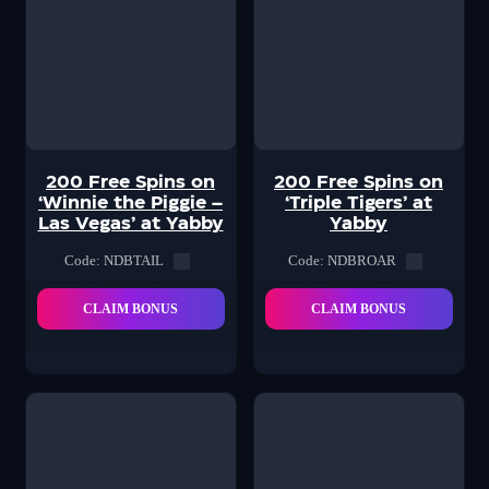
200 Free Spins on
200 Free Spins on
‘Winnie the Piggie –
‘Triple Tigers’ at
Las Vegas’ at Yabby
Yabby
Code: NDBTAIL
Code: NDBROAR
CLAIM BONUS
CLAIM BONUS