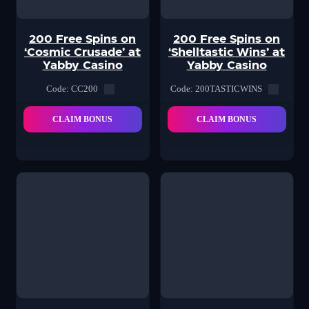
200 Free Spins on
200 Free Spins on
‘Cosmic Crusade’ at
‘Shelltastic Wins’ at
Yabby Casino
Yabby Casino
Code: CC200
Code: 200TASTICWINS
CLAIM BONUS
CLAIM BONUS