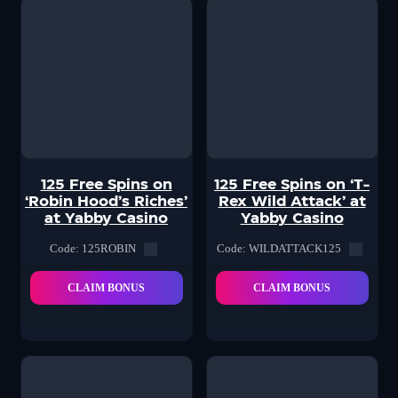
125 Free Spins on
125 Free Spins on ‘T-
‘Robin Hood’s Riches’
Rex Wild Attack’ at
at Yabby Casino
Yabby Casino
Code: 125ROBIN
Code: WILDATTACK125
CLAIM BONUS
CLAIM BONUS