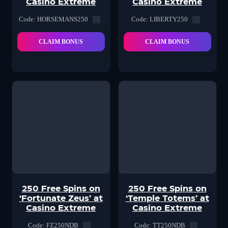
Casino Extreme
Casino Extreme
Code: HORSEMANS250
Code: LIBERTY250
CLAIM BONUS
CLAIM BONUS
250 Free Spins on
250 Free Spins on
‘Fortunate Zeus’ at
‘Temple Totems’ at
Casino Extreme
Casino Extreme
Code: FZ250NDB
Code: TT250NDB