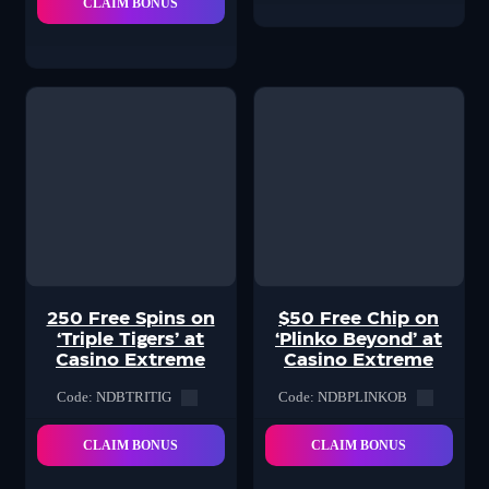
CLAIM BONUS
250 Free Spins on
$50 Free Chip on
‘Triple Tigers’ at
‘Plinko Beyond’ at
Casino Extreme
Casino Extreme
Code: NDBTRITIG
Code: NDBPLINKOB
CLAIM BONUS
CLAIM BONUS