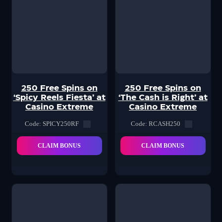
250 Free Spins on
250 Free Spins on
‘Spicy Reels Fiesta’ at
‘The Cash is Right’ at
Casino Extreme
Casino Extreme
Code: SPICY250RF
Code: RCASH250
CLAIM BONUS
CLAIM BONUS