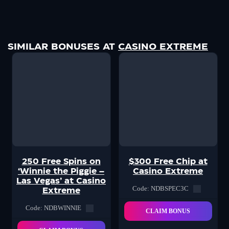
SIMILAR BONUSES AT
CASINO EXTREME
250 Free Spins on
$300 Free Chip at
‘Winnie the Piggie –
Casino Extreme
Las Vegas’ at Casino
Code: NDBSPEC3C
Extreme
Code: NDBWINNIE
CLAIM BONUS