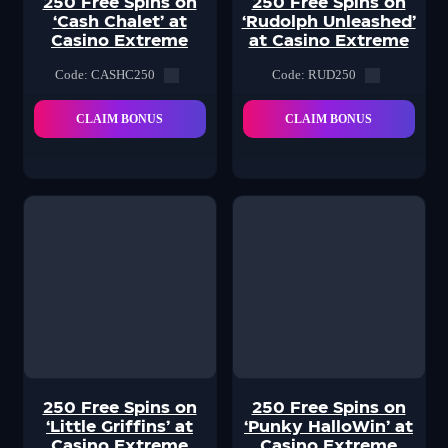
250 Free Spins on
250 Free Spins on
‘Cash Chalet’ at
‘Rudolph Unleashed’
Casino Extreme
at Casino Extreme
Code: CASHC250
Code: RUD250
CLAIM BONUS
CLAIM BONUS
250 Free Spins on
250 Free Spins on
‘Little Griffins’ at
‘Punky HalloWin’ at
Casino Extreme
Casino Extreme