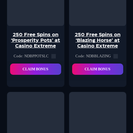
250 Free Spins on
250 Free Spins on
‘Prosperity Pots’ at
‘Blazing Horse’ at
Casino Extreme
Casino Extreme
Code: NDBPPOTSLC
Code: NDBBLAZING
CLAIM BONUS
CLAIM BONUS