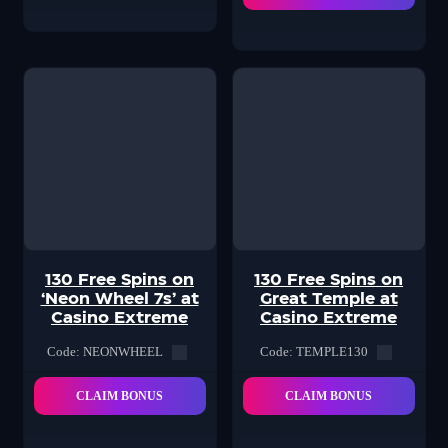
130 Free Spins on
130 Free Spins on
‘Neon Wheel 7s’ at
Great Temple at
Casino Extreme
Casino Extreme
Code: NEONWHEEL
Code: TEMPLE130
CLAIM BONUS
CLAIM BONUS