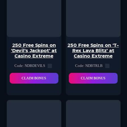
250 Free Spins on
250 Free Spins on ‘T-
‘Devil’s Jackpot’ at
Rex Lava Blitz’ at
Casino Extreme
Casino Extreme
Code: NDBDEVILS
Code: NDBTRLB
CLAIM BONUS
CLAIM BONUS