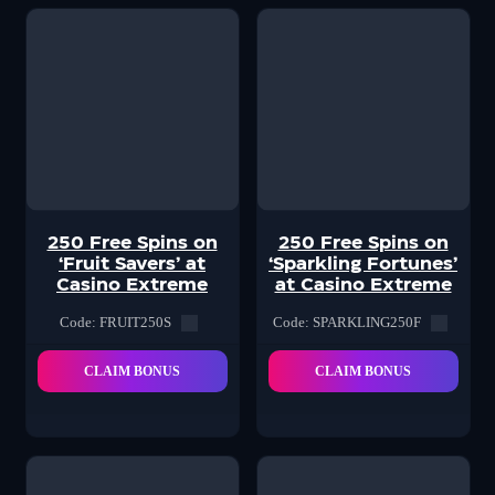
250 Free Spins on
250 Free Spins on
‘Fruit Savers’ at
‘Sparkling Fortunes’
Casino Extreme
at Casino Extreme
Code: FRUIT250S
Code: SPARKLING250F
CLAIM BONUS
CLAIM BONUS