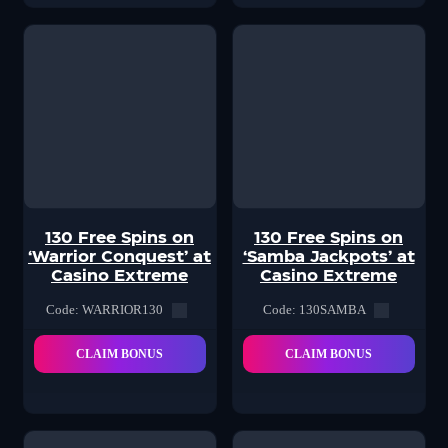
130 Free Spins on
130 Free Spins on
‘Warrior Conquest’ at
‘Samba Jackpots’ at
Casino Extreme
Casino Extreme
Code: WARRIOR130
Code: 130SAMBA
CLAIM BONUS
CLAIM BONUS