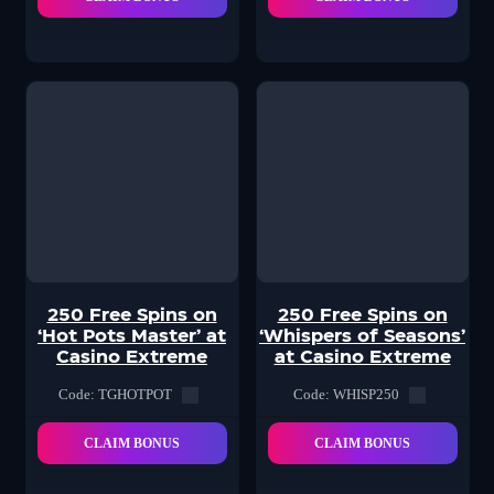
250 Free Spins on
250 Free Spins on
‘Hot Pots Master’ at
‘Whispers of Seasons’
Casino Extreme
at Casino Extreme
Code: TGHOTPOT
Code: WHISP250
CLAIM BONUS
CLAIM BONUS