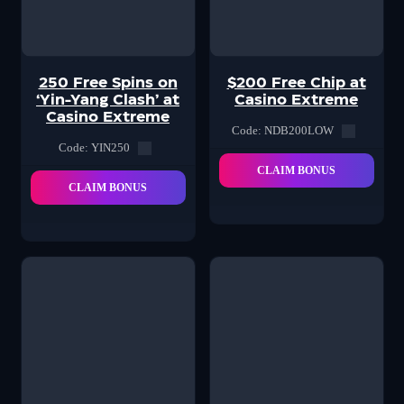
250 Free Spins on
$200 Free Chip at
‘Yin-Yang Clash’ at
Casino Extreme
Casino Extreme
Code: NDB200LOW
Code: YIN250
CLAIM BONUS
CLAIM BONUS