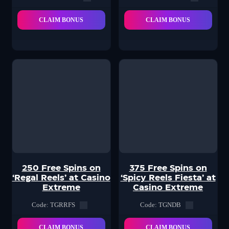
CLAIM BONUS
CLAIM BONUS
250 Free Spins on
375 Free Spins on
‘Regal Reels’ at Casino
‘Spicy Reels Fiesta’ at
Extreme
Casino Extreme
Code: TGRRFS
Code: TGNDB
CLAIM BONUS
CLAIM BONUS