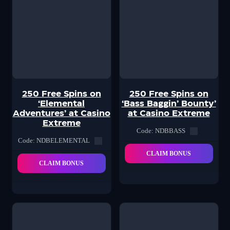
250 Free Spins on
250 Free Spins on
‘Elemental
‘Bass Baggin’ Bounty’
Adventures’ at Casino
at Casino Extreme
Extreme
Code: NDBBASS
Code: NDBELEMENTAL
CLAIM BONUS
CLAIM BONUS