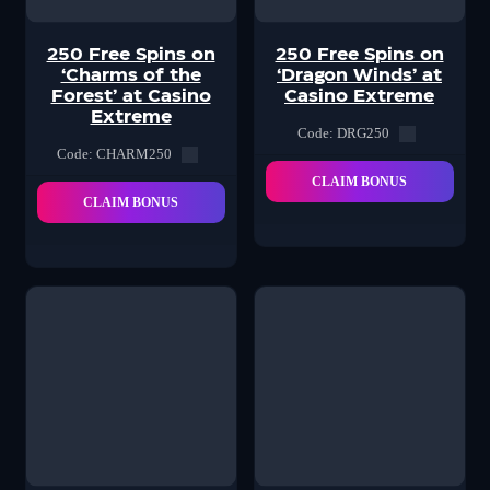
250 Free Spins on
250 Free Spins on
‘Charms of the
‘Dragon Winds’ at
Forest’ at Casino
Casino Extreme
Extreme
Code: DRG250
Code: CHARM250
CLAIM BONUS
CLAIM BONUS