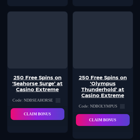
250 Free Spins on
250 Free Spins on
‘Seahorse Surge’ at
‘Olympus
Casino Extreme
Thunderhold’ at
Casino Extreme
Code: NDBSEAHORSE
Code: NDBOLYMPUS
CLAIM BONUS
CLAIM BONUS