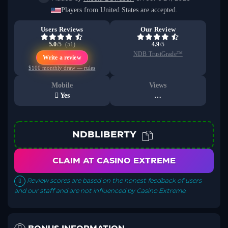
No worries, your information is safe with us. We promise not to spam
you – only great offers and updates!
Players from United States are accepted.
Users Reviews
Our Review
5.0
/5
(51)
4.9
/5
NDB TrustGrade™
Write a review
$100 monthly draw — rules
Mobile
Views
Yes
…
NDBLIBERTY
CLAIM AT CASINO EXTREME
Review scores are based on the honest feedback of users
and our staff and are not influenced by Casino Extreme.