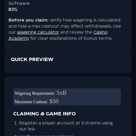
Software
RTG
Before you claim:
verify how wagering is calculated
and how a max cashout may affect withdrawals. Use
our
wagering calculator
and review the
Casino
Academy
for clear explanations of bonus terms.
QUICK PREVIEW
5xB
Wagering Requirement:
$50
Maximum Cashout:
CLAIMING & GAME INFO
Register a player account at Extreme using
our link