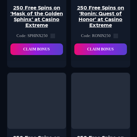
250 Free Spins on
250 Free Spins on
‘Mask of the Golden
‘Ronin: Quest of
Sphinx’ at Casino
Honor’ at Casino
Extreme
Extreme
Code: SPHINX250
Code: RONIN250
CLAIM BONUS
CLAIM BONUS