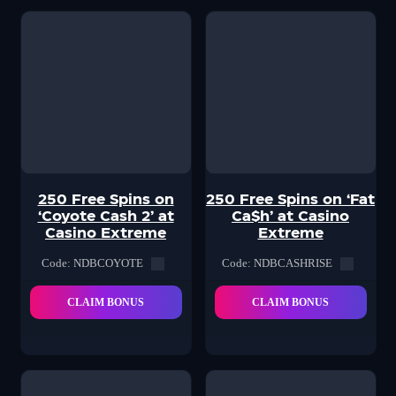
250 Free Spins on
250 Free Spins on ‘Fat
‘Coyote Cash 2’ at
Ca$h’ at Casino
Casino Extreme
Extreme
Code: NDBCOYOTE
Code: NDBCASHRISE
CLAIM BONUS
CLAIM BONUS