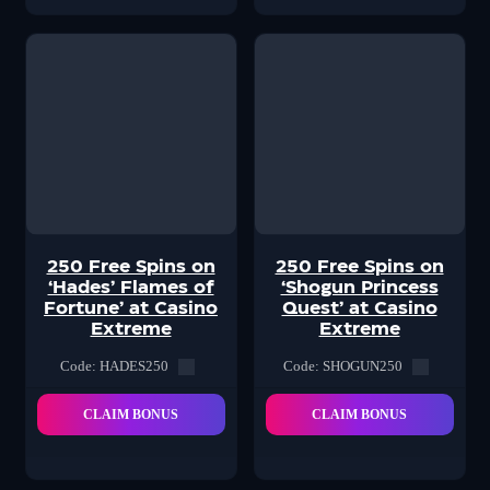
250 Free Spins on
250 Free Spins on
‘Hades’ Flames of
‘Shogun Princess
Fortune’ at Casino
Quest’ at Casino
Extreme
Extreme
Code: HADES250
Code: SHOGUN250
CLAIM BONUS
CLAIM BONUS