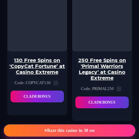
130 Free Spins on
250 Free Spins on
‘CopyCat Fortune’ at
‘Primal Warriors
Casino Extreme
Legacy’ at Casino
Extreme
Code: COPYCAT130
Code: PRIMAL250
CLAIM BONUS
CLAIM BONUS
⭐
Rate this casino in 30 sec