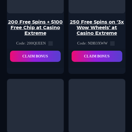
200 Free Spins + $100
250 Free Spins on ‘3x
Free Chip at Casino
Wow Wheels’ at
Extreme
Casino Extreme
Code: 200QUEEN
Code: NDB3XWW
CLAIM BONUS
CLAIM BONUS