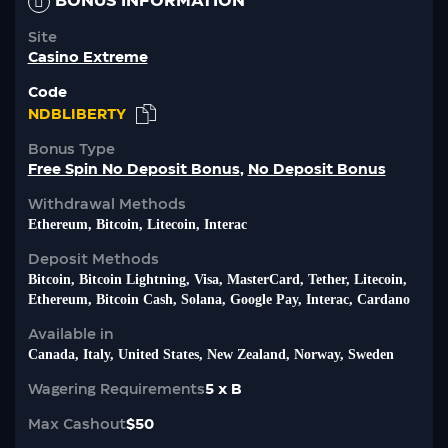
BONUS INFORMATION
Site
Casino Extreme
Code
NDBLIBERTY
Bonus Type
Free Spin No Deposit Bonus
,
No Deposit Bonus
Withdrawal Methods
Ethereum, Bitcoin, Litecoin, Interac
Deposit Methods
Bitcoin, Bitcoin Lightning, Visa, MasterCard, Tether, Litecoin,
Ethereum, Bitcoin Cash, Solana, Google Pay, Interac, Cardano
Available in
Canada, Italy, United States, New Zealand, Norway, Sweden
Wagering Requirements
5 x B
Max Cashout
$50