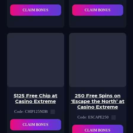
CLAIM BONUS
CLAIM BONUS
$125 Free Chip at
250 Free Spins on
Casino Extreme
‘Escape the North’ at
Casino Extreme
Code: CHIP125NDB
Code: ESCAPE250
CLAIM BONUS
CLAIM BONUS