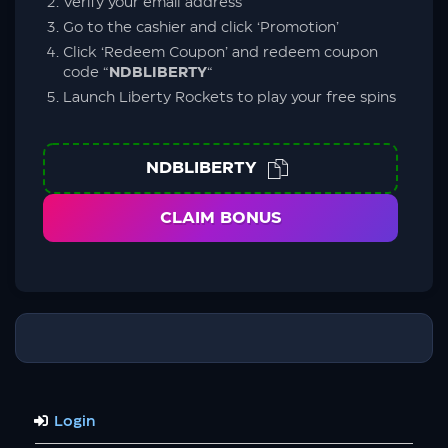
Verify your email address
Go to the cashier and click ‘Promotion’
Click ‘Redeem Coupon’ and redeem coupon
code “
NDBLIBERTY
“
Launch Liberty Rockets to play your free spins
NDBLIBERTY
CLAIM BONUS
Login