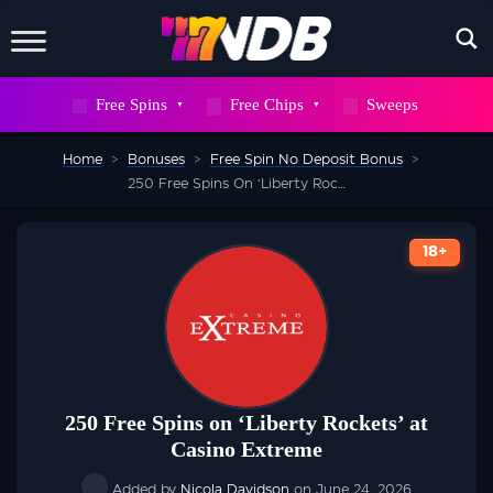
X
Free Spins
Free Chips
Sweeps
WAIT! DON’T GO
Home
>
Bonuses
>
Free Spin No Deposit Bonus
>
Sign up to our newsletter now and snag
250 Free Spins On ‘Liberty Rockets’ At Casino Extreme
700
FREE
18+
SPINS
But hurry, this deal won’t stick around
forever
250 Free Spins on ‘Liberty Rockets’ at
Casino Extreme
SEND ME 700 FREE SPINS
Added by
Nicola Davidson
on June 24, 2026