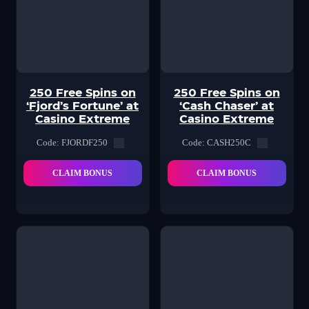
250 Free Spins on
250 Free Spins on
‘Fjord’s Fortune’ at
‘Cash Chaser’ at
Casino Extreme
Casino Extreme
Code: FJORDF250
Code: CASH250C
CLAIM BONUS
CLAIM BONUS