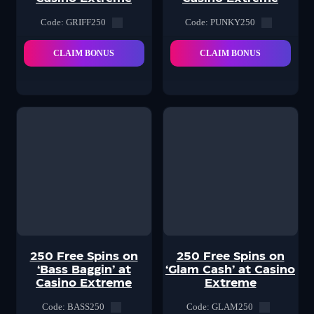
Code: GRIFF250
Code: PUNKY250
CLAIM BONUS
CLAIM BONUS
250 Free Spins on
250 Free Spins on
‘Bass Baggin’ at
‘Glam Cash’ at Casino
Casino Extreme
Extreme
Code: BASS250
Code: GLAM250