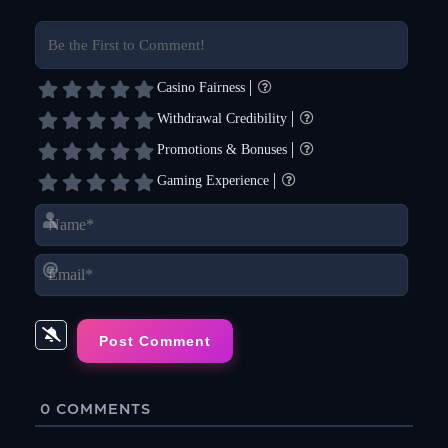
Casino Fairness
Withdrawal Credibility
Promotions & Bonuses
Gaming Experience
Name*
Email*
0
COMMENTS