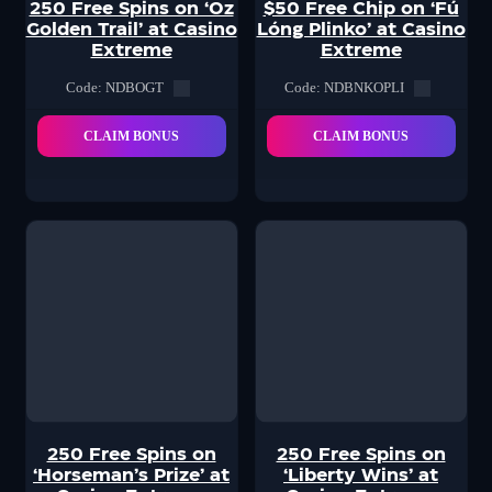
250 Free Spins on ‘Oz
$50 Free Chip on ‘Fú
Golden Trail’ at Casino
Lóng Plinko’ at Casino
Extreme
Extreme
Code: NDBOGT
Code: NDBNKOPLI
CLAIM BONUS
CLAIM BONUS
250 Free Spins on
250 Free Spins on
‘Horseman’s Prize’ at
‘Liberty Wins’ at