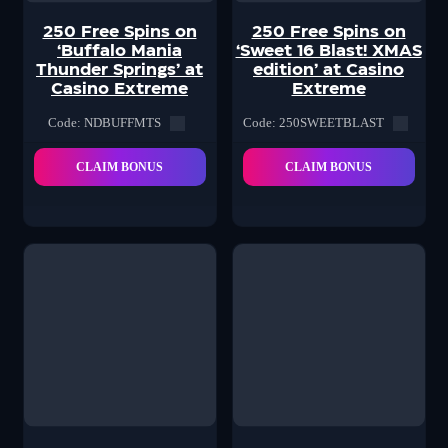
250 Free Spins on
250 Free Spins on
‘Buffalo Mania
‘Sweet 16 Blast! XMAS
Thunder Springs’ at
edition’ at Casino
Casino Extreme
Extreme
Code: NDBUFFMTS
Code: 250SWEETBLAST
CLAIM BONUS
CLAIM BONUS