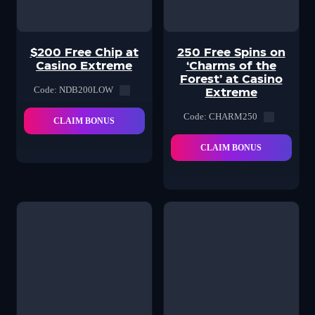
$200 Free Chip at
250 Free Spins on
Casino Extreme
‘Charms of the
Forest’ at Casino
Code: NDB200LOW
Extreme
Code: CHARM250
CLAIM BONUS
CLAIM BONUS