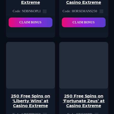
Extreme
Casino Extreme
Code: NDBNKOPLI
Code: HORSEMANS250
CLAIM BONUS
CLAIM BONUS
250 Free Spins on
250 Free Spins on
‘Liberty Wins’ at
‘Fortunate Zeus’ at
Casino Extreme
Casino Extreme