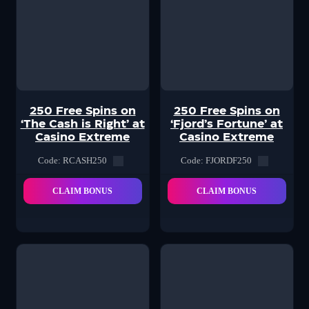
250 Free Spins on
250 Free Spins on
‘The Cash is Right’ at
‘Fjord’s Fortune’ at
Casino Extreme
Casino Extreme
Code: RCASH250
Code: FJORDF250
CLAIM BONUS
CLAIM BONUS