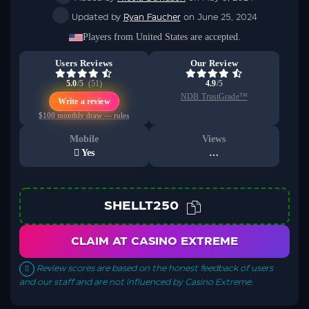
No worries, your information is safe with us. We promise not to spam
you – only great offers and updates!
Updated by
Ryan Faucher
on June 25, 2024
Players from United States are accepted.
Users Reviews
Our Review
5.0
/5
(51)
4.9
/5
NDB TrustGrade™
Write a review
$100 monthly draw — rules
Mobile
Views
Yes
…
SHELLT250
CLAIM AT CASINO EXTREME
Review scores are based on the honest feedback of users
and our staff and are not influenced by Casino Extreme.