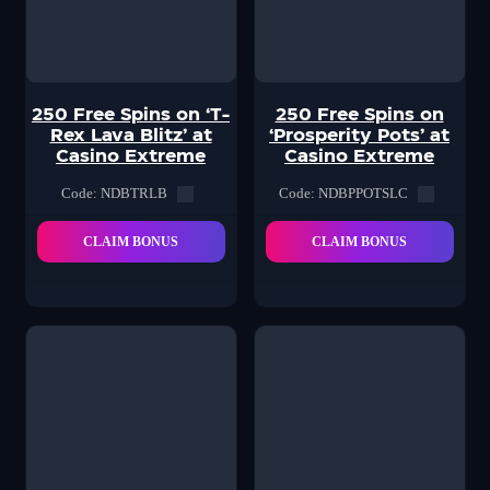
250 Free Spins on ‘T-
250 Free Spins on
Rex Lava Blitz’ at
‘Prosperity Pots’ at
Casino Extreme
Casino Extreme
Code: NDBTRLB
Code: NDBPPOTSLC
CLAIM BONUS
CLAIM BONUS