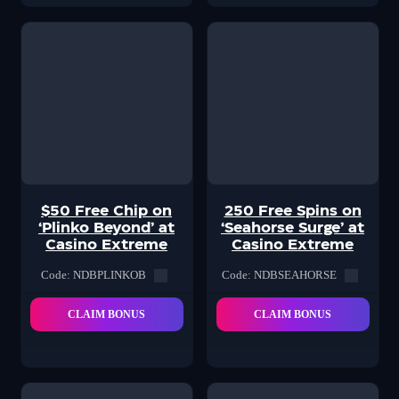
$50 Free Chip on
250 Free Spins on
‘Plinko Beyond’ at
‘Seahorse Surge’ at
Casino Extreme
Casino Extreme
Code: NDBPLINKOB
Code: NDBSEAHORSE
CLAIM BONUS
CLAIM BONUS