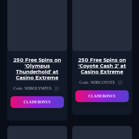
250 Free Spins on
250 Free Spins on
‘Olympus
‘Coyote Cash 2’ at
Thunderhold’ at
Casino Extreme
Casino Extreme
Code: NDBCOYOTE
Code: NDBOLYMPUS
CLAIM BONUS
CLAIM BONUS