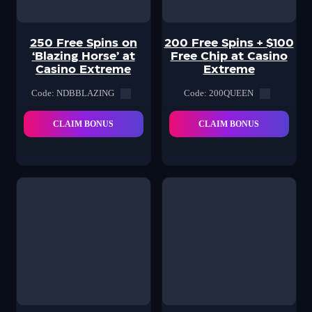
250 Free Spins on
200 Free Spins + $100
‘Blazing Horse’ at
Free Chip at Casino
Casino Extreme
Extreme
Code: NDBBLAZING
Code: 200QUEEN
CLAIM BONUS
CLAIM BONUS