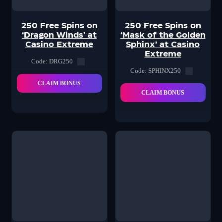
250 Free Spins on
250 Free Spins on
‘Dragon Winds’ at
‘Mask of the Golden
Casino Extreme
Sphinx’ at Casino
Extreme
Code: DRG250
Code: SPHINX250
CLAIM BONUS
CLAIM BONUS