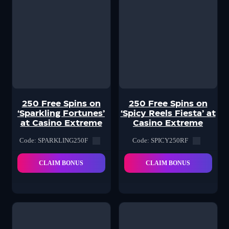
250 Free Spins on
250 Free Spins on
‘Sparkling Fortunes’
‘Spicy Reels Fiesta’ at
at Casino Extreme
Casino Extreme
Code: SPARKLING250F
Code: SPICY250RF
CLAIM BONUS
CLAIM BONUS