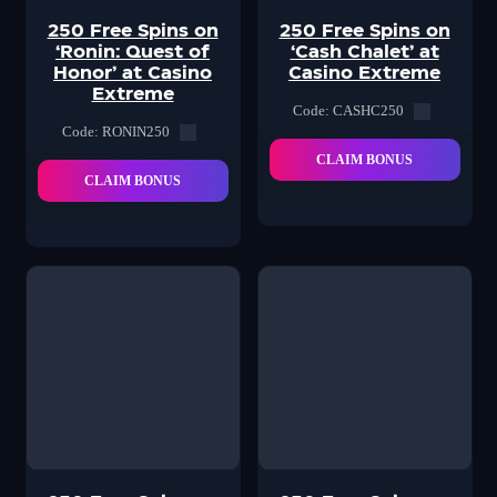
250 Free Spins on
250 Free Spins on
‘Ronin: Quest of
‘Cash Chalet’ at
Honor’ at Casino
Casino Extreme
Extreme
Code: CASHC250
Code: RONIN250
CLAIM BONUS
CLAIM BONUS