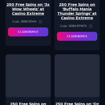
250 Free Spins on ‘3x
250 Free Spins on
Wow Wheels’ at
‘Buffalo Mania
Casino Extreme
Thunder Springs’ at
Casino Extreme
Code: NDB3XWW
Code: NDBUFFMTS
CLAIM BONUS
CLAIM BONUS
250 Free Spins on
250 Free Spins on ‘Oz