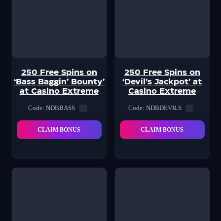
250 Free Spins on
250 Free Spins on
‘Bass Baggin’ Bounty’
‘Devil’s Jackpot’ at
at Casino Extreme
Casino Extreme
Code: NDBBASS
Code: NDBDEVILS
CLAIM BONUS
CLAIM BONUS