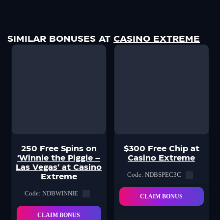
SIMILAR BONUSES AT
CASINO EXTREME
250 Free Spins on
$300 Free Chip at
‘Winnie the Piggie –
Casino Extreme
Las Vegas’ at Casino
Code: NDBSPEC3C
Extreme
Code: NDBWINNIE
CLAIM BONUS
CLAIM BONUS