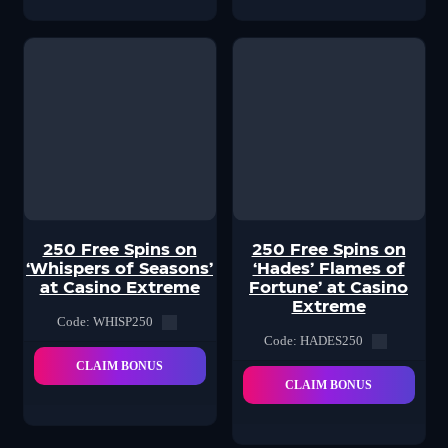
250 Free Spins on
250 Free Spins on
‘Whispers of Seasons’
‘Hades’ Flames of
at Casino Extreme
Fortune’ at Casino
Extreme
Code: WHISP250
Code: HADES250
CLAIM BONUS
CLAIM BONUS