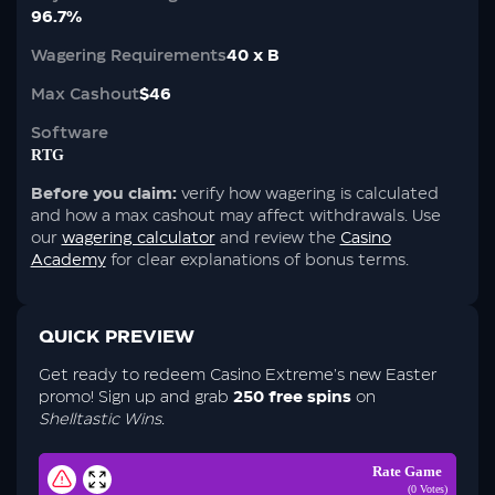
96.7%
Wagering Requirements
40 x B
Max Cashout
$46
Software
RTG
Before you claim:
verify how wagering is calculated
and how a max cashout may affect withdrawals. Use
our
wagering calculator
and review the
Casino
Academy
for clear explanations of bonus terms.
QUICK PREVIEW
Get ready to redeem Casino Extreme’s new Easter
promo! Sign up and grab
250 free spins
on
Shelltastic Wins.
Rate Game
(
0
Votes)