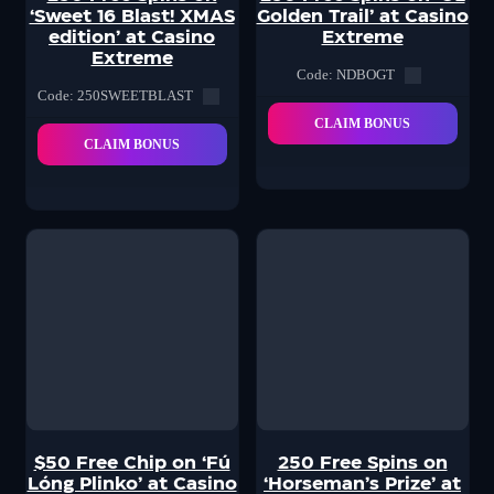
‘Sweet 16 Blast! XMAS
Golden Trail’ at Casino
edition’ at Casino
Extreme
Extreme
Code: NDBOGT
Code: 250SWEETBLAST
CLAIM BONUS
CLAIM BONUS
$50 Free Chip on ‘Fú
250 Free Spins on
Lóng Plinko’ at Casino
‘Horseman’s Prize’ at