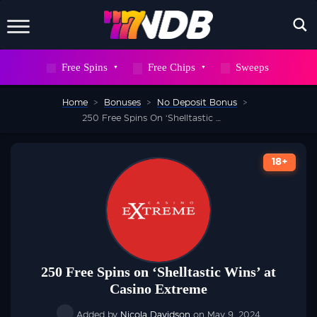
X
Free Spins
Free Chips
Sweeps
WAIT! DON’T GO
Home
>
Bonuses
>
No Deposit Bonus
>
Sign up to our newsletter now and snag
250 Free Spins On ‘Shelltastic Wins’ At Casino Extreme
700
FREE
18+
SPINS
But hurry, this deal won’t stick around
forever
250 Free Spins on ‘Shelltastic Wins’ at
Casino Extreme
SEND ME 700 FREE SPINS
Added by
Nicola Davidson
on May 9, 2024