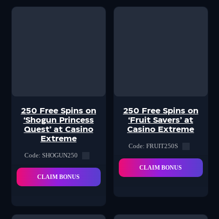
250 Free Spins on
250 Free Spins on
‘Shogun Princess
‘Fruit Savers’ at
Quest’ at Casino
Casino Extreme
Extreme
Code: FRUIT250S
Code: SHOGUN250
CLAIM BONUS
CLAIM BONUS