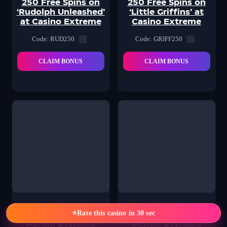
250 Free Spins on
250 Free Spins on
‘Rudolph Unleashed’
‘Little Griffins’ at
at Casino Extreme
Casino Extreme
Code: RUD250
Code: GRIFF250
CLAIM BONUS
CLAIM BONUS
250 Free Spins on
250 Free Spins on
⭐
Rate this casino in 30 sec
‘Punky HalloWin’ at
‘Bass Baggin’ at