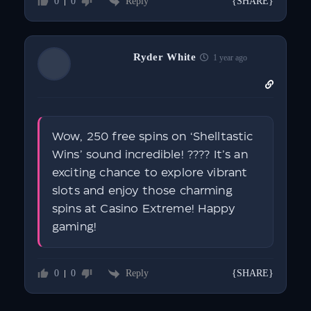
Reply
0
0
{SHARE}
Ryder White
1 year ago
Wow, 250 free spins on ‘Shelltastic
Wins’ sound incredible! ???? It’s an
exciting chance to explore vibrant
slots and enjoy those charming
spins at Casino Extreme! Happy
gaming!
Reply
0
0
{SHARE}