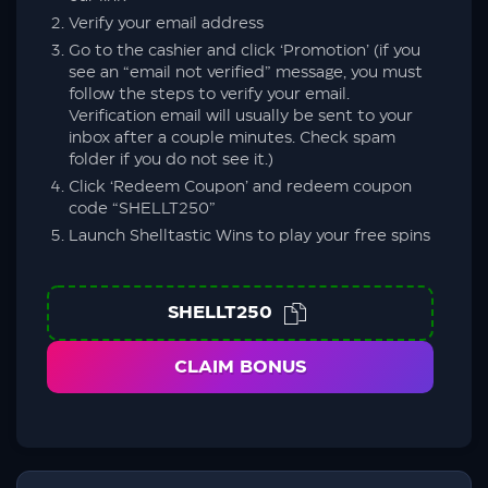
Verify your email address
Go to the cashier and click ‘Promotion’
(if you
see an “email not verified” message, you must
follow the steps to verify your email.
Verification email will usually be sent to your
inbox after a couple minutes. Check spam
folder if you do not see it.)
Click ‘Redeem Coupon’ and redeem coupon
code “SHELLT250”
Launch Shelltastic Wins to play your free spins
SHELLT250
CLAIM BONUS