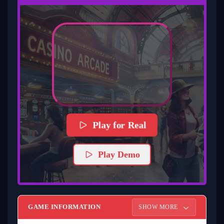
Play for Real
Play Demo
GAME INFORMATION
SHOW MORE