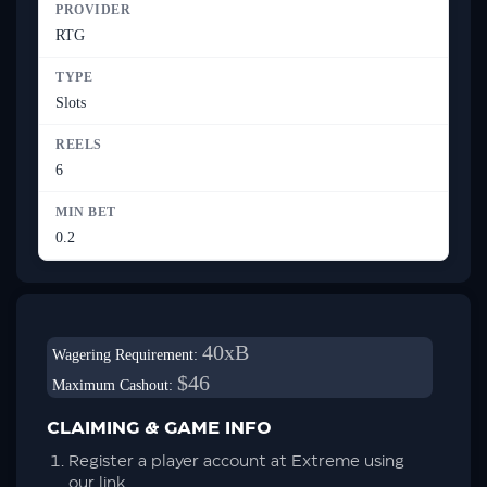
PROVIDER
RTG
TYPE
Slots
REELS
6
MIN BET
0.2
40xB
Wagering Requirement:
$46
Maximum Cashout:
CLAIMING & GAME INFO
Register a player account at Extreme using
our link