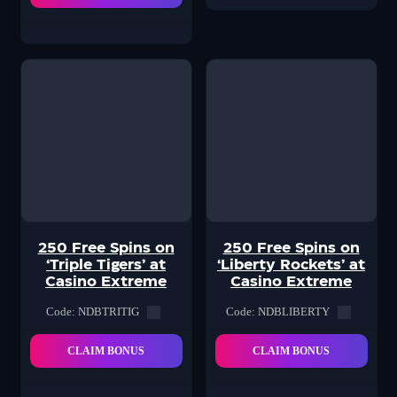
250 Free Spins on
250 Free Spins on
‘Triple Tigers’ at
‘Liberty Rockets’ at
Casino Extreme
Casino Extreme
Code: NDBTRITIG
Code: NDBLIBERTY
CLAIM BONUS
CLAIM BONUS