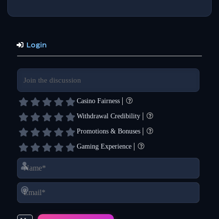
Login
Casino Fairness
Withdrawal Credibility
Promotions & Bonuses
Gaming Experience
Name*
Email*