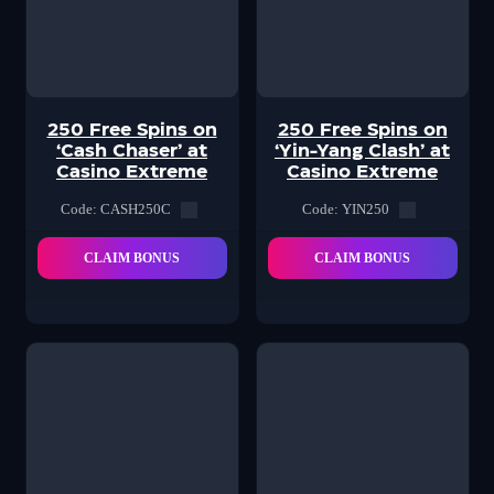
250 Free Spins on
250 Free Spins on
‘Cash Chaser’ at
‘Yin-Yang Clash’ at
Casino Extreme
Casino Extreme
Code: CASH250C
Code: YIN250
CLAIM BONUS
CLAIM BONUS