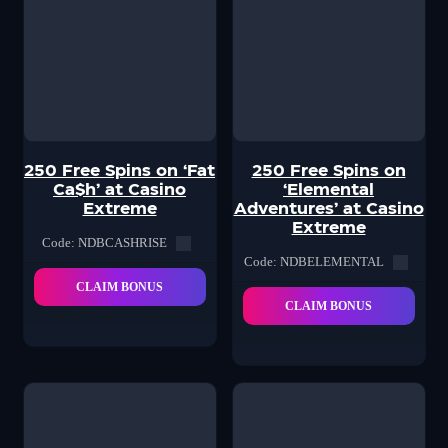
250 Free Spins on ‘Fat
250 Free Spins on
Ca$h’ at Casino
‘Elemental
Extreme
Adventures’ at Casino
Extreme
Code: NDBCASHRISE
Code: NDBELEMENTAL
CLAIM BONUS
CLAIM BONUS