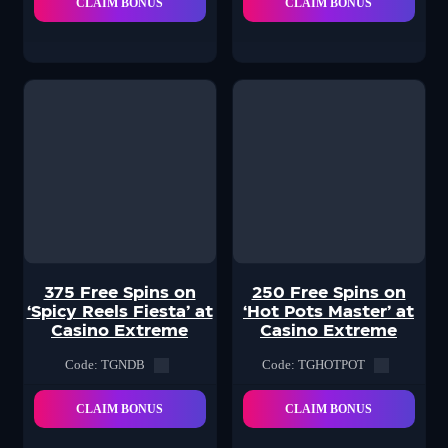
CLAIM BONUS
CLAIM BONUS
375 Free Spins on
250 Free Spins on
‘Spicy Reels Fiesta’ at
‘Hot Pots Master’ at
Casino Extreme
Casino Extreme
Code: TGNDB
Code: TGHOTPOT
CLAIM BONUS
CLAIM BONUS