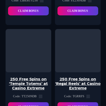
Code: LIBERTY250
Code: FZ250NDB
CLAIM BONUS
CLAIM BONUS
250 Free Spins on
250 Free Spins on
‘Temple Totems’ at
‘Regal Reels’ at Casino
Casino Extreme
Extreme
Code: TT250NDB
Code: TGRRFS