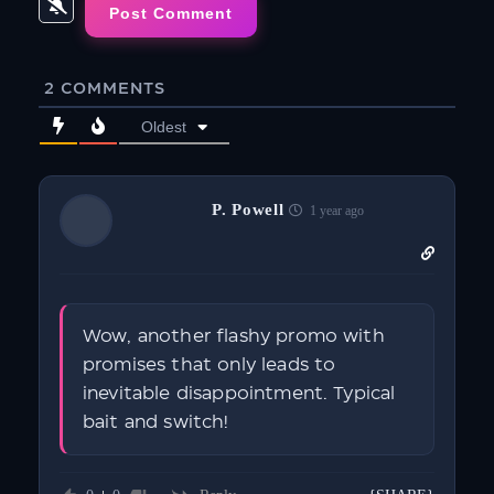
2
COMMENTS
Oldest
P. Powell
1 year ago
Wow, another flashy promo with
promises that only leads to
inevitable disappointment. Typical
bait and switch!