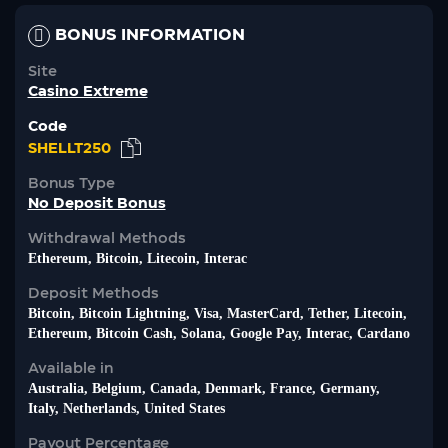
BONUS INFORMATION
Site
Casino Extreme
Code
SHELLT250
Bonus Type
No Deposit Bonus
Withdrawal Methods
Ethereum, Bitcoin, Litecoin, Interac
Deposit Methods
Bitcoin, Bitcoin Lightning, Visa, MasterCard, Tether, Litecoin,
Ethereum, Bitcoin Cash, Solana, Google Pay, Interac, Cardano
Available in
Australia, Belgium, Canada, Denmark, France, Germany,
Italy, Netherlands, United States
Payout Percentage