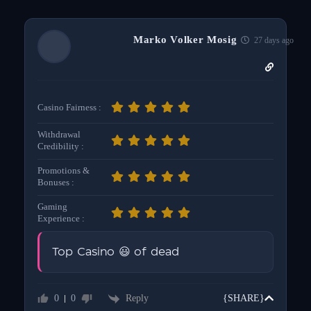
Marko Volker Mosig
27 days ago
Casino Fairness :
Withdrawal
Credibility :
Promotions &
Bonuses :
Gaming
Experience :
Top Casino 😃 of dead
Reply
0
0
{SHARE}