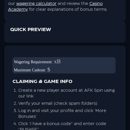
our
wagering calculator
and review the
Casino
Academy
for clear explanations of bonus terms.
QUICK PREVIEW
xB
Wagering Requirement:
$
Maximum Cashout:
CLAIMING & GAME INFO
Create a new player account at AFK Spin using
our link
Verify your email (check spam folders)
Log in and visit your profile and click ‘More
Bonuses’
Click ‘I have a bonus code” and enter code
“PUSHSE”