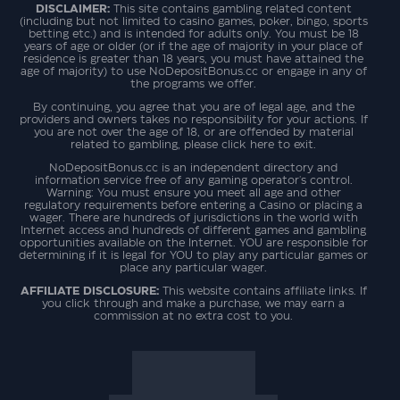
DISCLAIMER:
This site contains gambling related content
(including but not limited to casino games, poker, bingo, sports
betting etc.) and is intended for adults only. You must be 18
years of age or older (or if the age of majority in your place of
residence is greater than 18 years, you must have attained the
age of majority) to use NoDepositBonus.cc or engage in any of
the programs we offer.
By continuing, you agree that you are of legal age, and the
providers and owners takes no responsibility for your actions. If
you are not over the age of 18, or are offended by material
related to gambling, please click here to exit.
NoDepositBonus.cc is an independent directory and
information service free of any gaming operator's control.
Warning: You must ensure you meet all age and other
regulatory requirements before entering a Casino or placing a
wager. There are hundreds of jurisdictions in the world with
Internet access and hundreds of different games and gambling
opportunities available on the Internet. YOU are responsible for
determining if it is legal for YOU to play any particular games or
place any particular wager.
AFFILIATE DISCLOSURE:
This website contains affiliate links. If
you click through and make a purchase, we may earn a
commission at no extra cost to you.