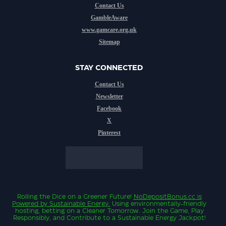
Contact Us
GambleAware
www.gamcare.org.uk
Sitemap
STAY CONNECTED
Contact Us
Newsletter
Facebook
X
Pinterest
Rolling the Dice on a Greener Future!
NoDepositBonus.cc
is
Powered by Sustainable Energy.
Using environmentally-friendly
hosting, betting on a Cleaner Tomorrow. Join the Game, Play
Responsibly, and Contribute to a Sustainable Energy Jackpot!