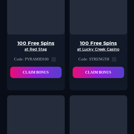
100 Free Spins
100 Free Spins
at Red Stag
at Lucky Creek Casino
Code: PYRAMID100
Code: STRENGTH
CLAIM BONUS
CLAIM BONUS