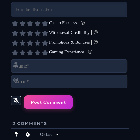
Casino Fairness
Withdrawal Credibility
Promotions & Bonuses
Gaming Experience
Name*
Email*
2
COMMENTS
Oldest