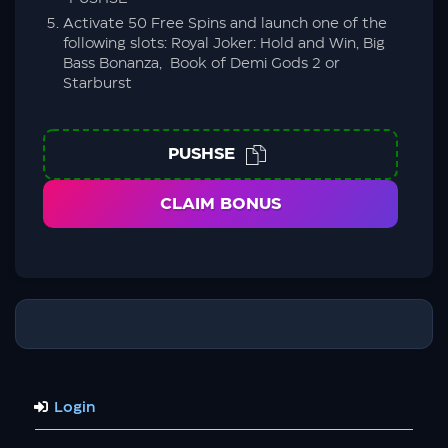
Activate 50 Free Spins and launch one of the
following slots: Royal Joker: Hold and Win, Big
Bass Bonanza, Book of Demi Gods 2 or
Starburst
PUSHSE
CLAIM BONUS
Login