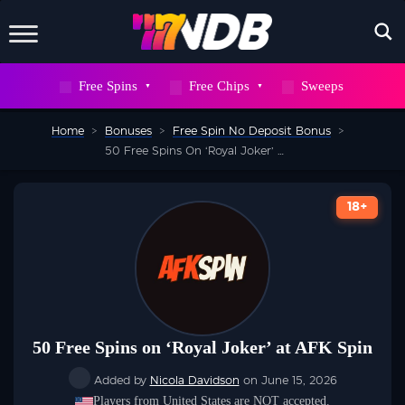
X
Free Spins
Free Chips
Sweeps
WAIT! DON’T GO
Home
>
Bonuses
>
Free Spin No Deposit Bonus
>
Sign up to our newsletter now and snag
50 Free Spins On ‘Royal Joker’ At AFK Spin
700
FREE
18+
SPINS
But hurry, this deal won’t stick around
forever
50 Free Spins on ‘Royal Joker’ at AFK Spin
SEND ME 700 FREE SPINS
Added by
Nicola Davidson
on June 15, 2026
Players from United States are NOT accepted.