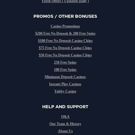
Fresh Offers ( Updated Daily )
PROMOS / OTHER BONUSES
Casino Promotions
$200 Free No Deposit & 200 Free Spins
$100 Free No Deposit Casino Chips
$75 Free No Deposit Casino Chips
$50 Free No Deposit Casino Chips
250 Free Spins
100 Free Spins
Minimum Deposit Casinos
Instant Play Casinos
Yabby Casino
HELP AND SUPPORT
Q&A
Our Team & History
About Us