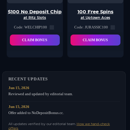
$100 No Deposit Chip
100 Free Spins
at Ritz Slots
at Uptown Aces
Code: WELCHIP100
Code: JURASSIC100
CLAIM BONUS
CLAIM BONUS
RECENT UPDATES
Jun 15, 2026
Reviewed and updated by editorial team.
Jun 15, 2026
Offer added to NoDepositBonus.cc.
All updates verified by our editorial team.
How we hand-check
offers
.