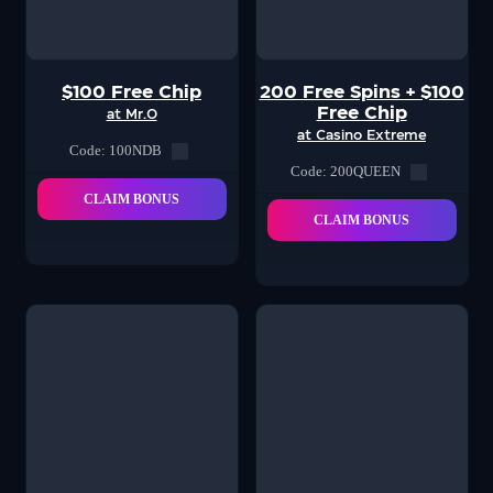
$100 Free Chip
200 Free Spins + $100
Free Chip
at Mr.O
at Casino Extreme
Code: 100NDB
Code: 200QUEEN
CLAIM BONUS
CLAIM BONUS