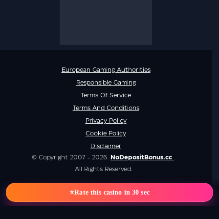
European Gaming Authorities
Responsible Gaming
Terms Of Service
Terms And Conditions
Privacy Policy
Cookie Policy
Disclaimer
© Copyright 2007 - 2026.
NoDepositBonus.cc
.
All Rights Reserved.
⭐
Rate this casino in 30 sec
English