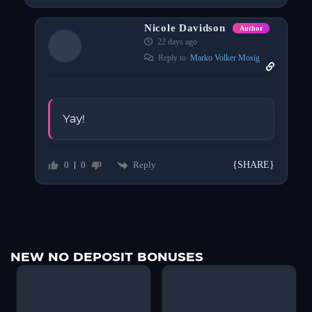
Nicole Davidson
Author
22 days ago
Reply to
Marko Volker Mosig
Yay!
Reply
0
0
{SHARE}
NEW NO DEPOSIT BONUSES