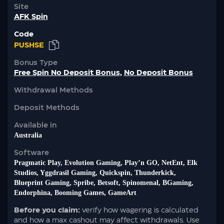
Site
AFK Spin
Code
PUSHSE
Bonus Type
Free Spin No Deposit Bonus
,
No Deposit Bonus
Withdrawal Methods
Deposit Methods
Available in
Australia
Software
Pragmatic Play
,
Evolution Gaming
,
Play’n GO
,
NetEnt
,
Elk
Studios
,
Yggdrasil Gaming
,
Quickspin
,
Thunderkick
,
Blueprint Gaming
,
Spribe
,
Betsoft
,
Spinomenal
,
BGaming
,
Endorphina
,
Booming Games
,
GameArt
Before you claim:
verify how wagering is calculated
and how a max cashout may affect withdrawals. Use