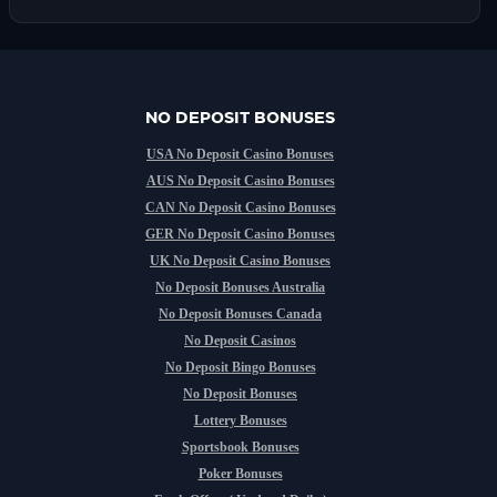
NO DEPOSIT BONUSES
USA No Deposit Casino Bonuses
AUS No Deposit Casino Bonuses
CAN No Deposit Casino Bonuses
GER No Deposit Casino Bonuses
UK No Deposit Casino Bonuses
No Deposit Bonuses Australia
No Deposit Bonuses Canada
No Deposit Casinos
No Deposit Bingo Bonuses
No Deposit Bonuses
Lottery Bonuses
Sportsbook Bonuses
Poker Bonuses