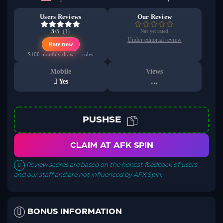
No worries, your information is safe with us. We promise not to spam
you – only great offers and updates!
Users Reviews
Our Review
5
/5
(1)
Not yet rated
Under editorial review
Rate now
$100 monthly draw — rules
Mobile
Views
Yes
…
PUSHSE
CLAIM AT AFK SPIN
Review scores are based on the honest feedback of users
and our staff and are not influenced by AFK Spin.
BONUS INFORMATION