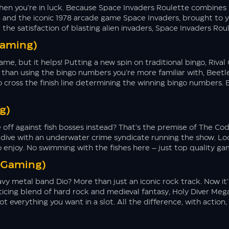
then you’re in luck. Because Space Invaders Roulette combines t
 and the iconic 1978 arcade game Space Invaders, brought to y
he satisfaction of blasting alien invaders, Space Invaders Roul
Gaming)
ame, but it helps! Putting a new spin on traditional bingo, Riva
 than using the bingo numbers you’re more familiar with, Beetl
o cross the finish line determining the winning bingo numbers. 
g)
off against fish bosses instead? That’s the premise of The Codf
ive with an underwater crime syndicate running the show. Look
 enjoy. No swimming with the fishes here – just top quality gam
 Gaming)
vy metal band Dio? More than just an iconic rock track. Now it
ticing blend of hard rock and medieval fantasy, Holy Diver Meg
 got everything you want in a slot. All the difference, with ac