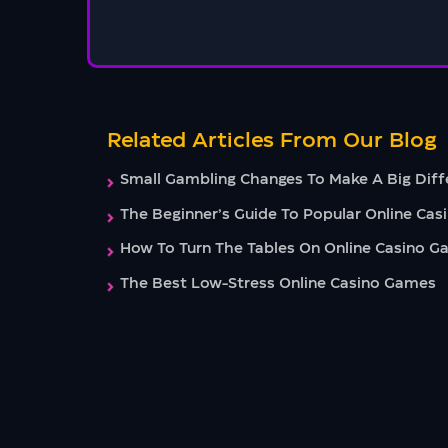
Related Articles From Our Blog
Small Gambling Changes To Make A Big Diff
The Beginner’s Guide To Popular Online Ca
How To Turn The Tables On Online Casino 
The Best Low-Stress Online Casino Games