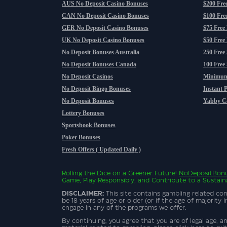
AUS No Deposit Casino Bonuses
$200 Fre
CAN No Deposit Casino Bonuses
$100 Fre
GER No Deposit Casino Bonuses
$75 Free
UK No Deposit Casino Bonuses
$50 Free
No Deposit Bonuses Australia
250 Free
No Deposit Bonuses Canada
100 Free
No Deposit Casinos
Minimum
No Deposit Bingo Bonuses
Instant 
No Deposit Bonuses
Yabby C
Lottery Bonuses
Sportsbook Bonuses
Poker Bonuses
Fresh Offers ( Updated Daily )
Rolling the Dice on a Greener Future!
NoDepositBonu
Game, Play Responsibly, and Contribute to a Sustain
DISCLAIMER:
This site contains gambling related con
be 18 years of age or older (or if the age of majorit
engage in any of the programs we offer.
By continuing, you agree that you are of legal age, an