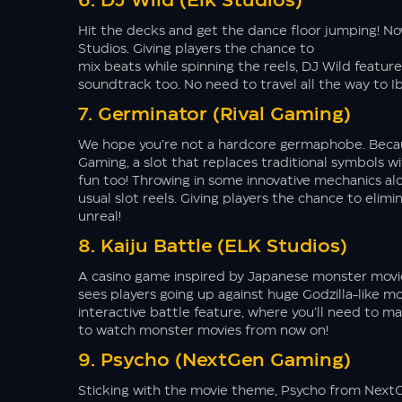
6. DJ Wild (Elk Studios)
Hit the decks and get the dance floor jumping! No
Studios. Giving players the chance to
mix beats while spinning the reels, DJ Wild feature
soundtrack too. No need to travel all the way to Ib
7. Germinator (Rival Gaming)
We hope you’re not a hardcore germaphobe. Because
Gaming, a slot that replaces traditional symbols w
fun too! Throwing in some innovative mechanics al
usual slot reels. Giving players the chance to elim
unreal!
8. Kaiju Battle (ELK Studios)
A casino game inspired by Japanese monster movies
sees players going up against huge Godzilla-like m
interactive battle feature, where you’ll need to ma
to watch monster movies from now on!
9. Psycho (NextGen Gaming)
Sticking with the movie theme, Psycho from NextG