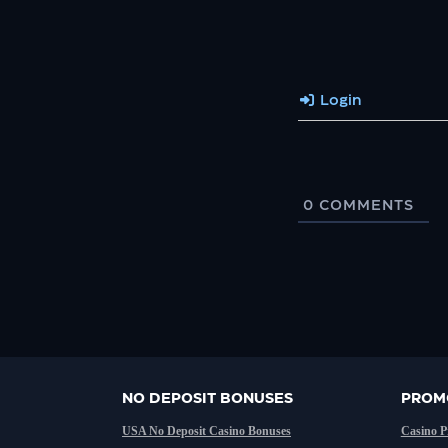
Login
0
COMMENTS
NO DEPOSIT BONUSES
PROM
USA No Deposit Casino Bonuses
Casino P