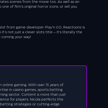
rates scenes from the movie too. As well as an
e of film’s original horror icons, or will you
d slot from game developer Play’n GO, Reactoonz is
 not just a clever slots title – it’s literally the
be coming your way!
in online gaming. With over 15 years of
rtise in casino games, sports betting
ming sector. Content is more than just
ence for players. Nicola perfects this
o betting strategies or cutting-edge