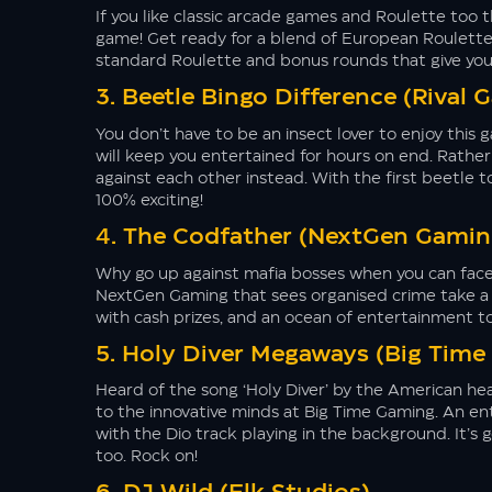
If you like classic arcade games and Roulette too 
game! Get ready for a blend of European Roulette
standard Roulette and bonus rounds that give you t
3. Beetle Bingo Difference (Rival 
You don’t have to be an insect lover to enjoy this g
will keep you entertained for hours on end. Rather
against each other instead. With the first beetle t
100% exciting!
4. The Codfather (NextGen Gamin
Why go up against mafia bosses when you can face 
NextGen Gaming that sees organised crime take a d
with cash prizes, and an ocean of entertainment to
5. Holy Diver Megaways (Big Time
Heard of the song ‘Holy Diver’ by the American hea
to the innovative minds at Big Time Gaming. An en
with the Dio track playing in the background. It’s
too. Rock on!