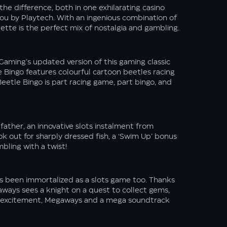
he difference, both in one exhilarating casino
ou by Playtech. With an ingenious combination of
ette is the perfect mix of nostalgia and gambling.
l Gaming’s updated version of this gaming classic
e Bingo features colourful cartoon beetles racing
Beetle Bingo is part racing game, part bingo, and
ather, an innovative slots instalment from
 out for sharply dressed fish, a ‘Swim Up’ bonus
bling with a twist!
’s been immortalized as a slots game too. Thanks
aways sees a knight on a quest to collect gems,
tion, excitement, Megaways and a mega soundtrack