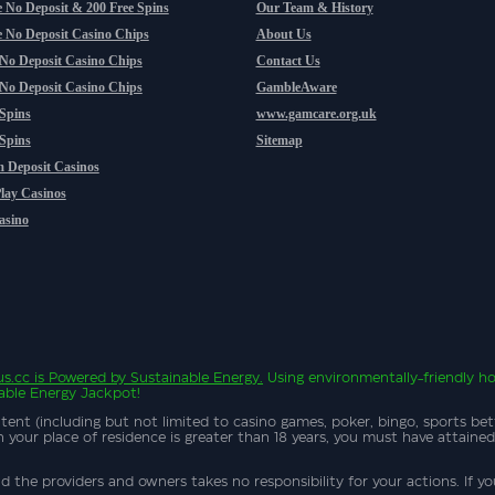
e No Deposit & 200 Free Spins
Our Team & History
e No Deposit Casino Chips
About Us
 No Deposit Casino Chips
Contact Us
 No Deposit Casino Chips
GambleAware
 Spins
www.gamcare.org.uk
 Spins
Sitemap
 Deposit Casinos
Play Casinos
asino
s.cc
is Powered by Sustainable Energy.
Using environmentally-friendly ho
able Energy Jackpot!
tent (including but not limited to casino games, poker, bingo, sports bet
y in your place of residence is greater than 18 years, you must have attai
d the providers and owners takes no responsibility for your actions. If yo