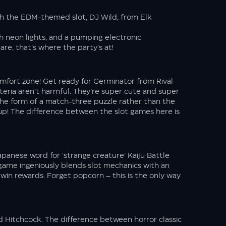
ith the EDM-themed slot, DJ Wild, from Elk
th neon lights, and a pumping electronic
are, that’s where the party’s at!
omfort zone! Get ready for Germinator from Rival
teria aren’t harmful. They’re super cute and super
the form of a match-three puzzle rather than the
n up! The difference between the slot games here is
panese word for ‘strange creature’ Kaiju Battle
e game ingeniously blends slot mechanics with an
 win rewards. Forget popcorn – this is the only way
 Hitchcock. The difference between horror classic