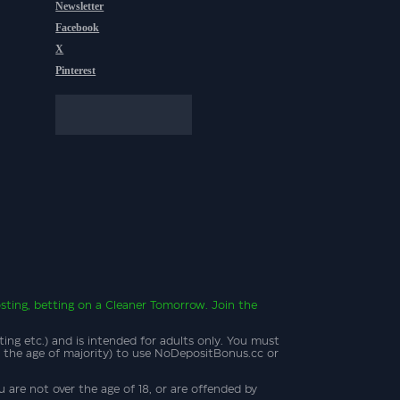
Newsletter
Facebook
X
Pinterest
sting, betting on a Cleaner Tomorrow. Join the
ting etc.) and is intended for adults only. You must
ned the age of majority) to use NoDepositBonus.cc or
u are not over the age of 18, or are offended by