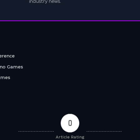
industry news.
erence
sino Games
Games
0
Article Rating