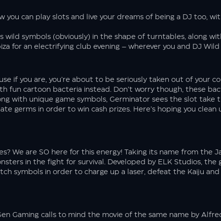
w you can play slots and live your dreams of being a DJ too, w
s wild symbols (obviously) in the shape of turntables, along wi
iza for an electrifying club evening – wherever you and DJ Wild 
 if you are, you’re about to be seriously taken out of your c
ith fun cartoon bacteria instead. Don’t worry though, these bac
ong with unique game symbols, Germinator sees the slot take 
inate germs in order to win cash prizes. Here’s hoping you clea
? We are SO here for this energy! Taking its name from the Ja
onsters in the fight for survival. Developed by ELK Studios, th
tch symbols in order to charge up a laser, defeat the Kaiju and
en Gaming calls to mind the movie of the same name by Alfred