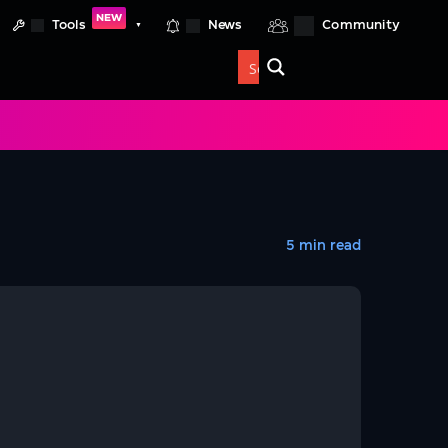
NEW
Tools
News
Community
5 min read