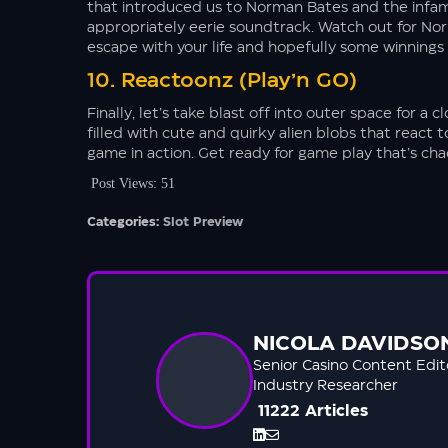
that introduced us to Norman Bates and the infamo
appropriately eerie soundtrack. Watch out for Norma
escape with your life and hopefully some winnings t
10. Reactoonz (Play’n GO)
Finally, let’s take blast off into outer space for
filled with cute and quirky alien blobs that react to
game in action. Get ready for game play that’s cha
Post Views:
51
Categories:
Slot Preview
NICOLA DAVIDSO
Senior Casino Content Edit
Industry Researcher
11222 Articles