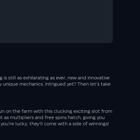
s still as exhilarating as ever, new and innovative
 unique mechanics. Intrigued yet? Then let’s take
n on the farm with this clucking exciting slot from
as multipliers and free spins hatch, giving you
ou’re lucky, they’ll come with a side of winnings!