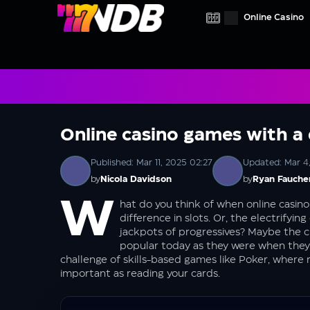
Online Casino
Online casino games with a 
Published: Mar 11, 2025 02:27
Updated: Mar 4,
by
Nicola Davidson
by
Ryan Fauche
W
hat do you think of when online casi
difference in slots. Or, the electrifying
jackpots of progressives? Maybe the cla
popular today as they were when they 
challenge of skills-based games like Poker, where 
important as reading your cards.