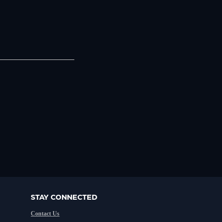
STAY CONNECTED
Contact Us