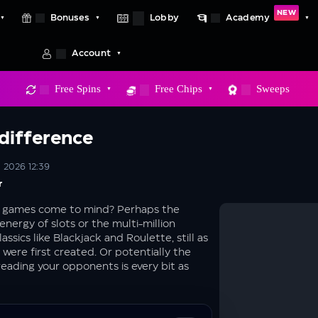
NEW
Bonuses
Lobby
Academy
Account
Free Spins
Free Chips
Sweeps
Home
>
Slot Preview
>
Online Casino Games With A Difference
difference
 2026 12:39
r
no games come to mind? Perhaps the
 energy of slots or the multi-million
ssics like Blackjack and Roulette, still as
were first created. Or potentially the
reading your opponents is every bit as