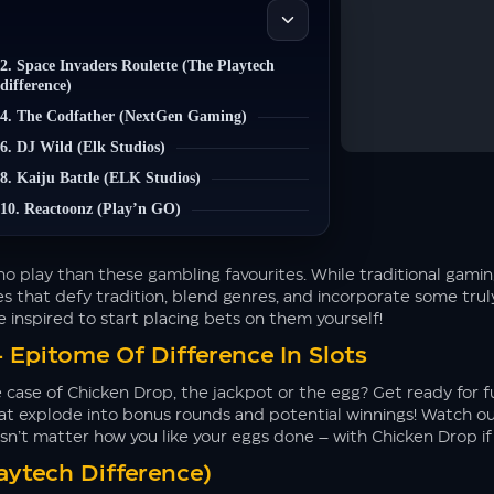
Toggle
table
of
2. Space Invaders Roulette (The Playtech
contents
difference)
4. The Codfather (NextGen Gaming)
6. DJ Wild (Elk Studios)
8. Kaiju Battle (ELK Studios)
10. Reactoonz (Play’n GO)
 play than these gambling favourites. While traditional gaming i
 that defy tradition, blend genres, and incorporate some truly
inspired to start placing bets on them yourself!
– Epitome Of Difference In Slots
e case of Chicken Drop, the jackpot or the egg? Get ready for fu
at explode into bonus rounds and potential winnings! Watch out 
n’t matter how you like your eggs done – with Chicken Drop if y
laytech Difference)