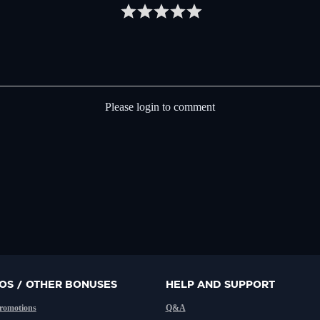
Please login to comment
OS / OTHER BONUSES
HELP AND SUPPORT
romotions
Q&A