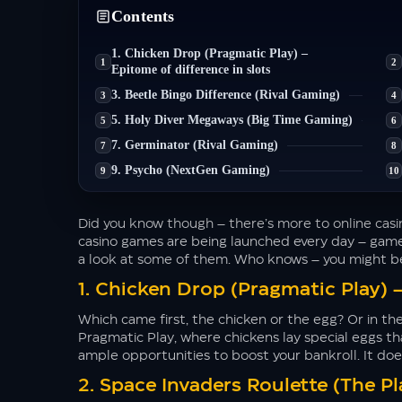
Contents
1. Chicken Drop (Pragmatic Play) –
Epitome of difference in slots
3. Beetle Bingo Difference (Rival Gaming)
5. Holy Diver Megaways (Big Time Gaming)
7. Germinator (Rival Gaming)
9. Psycho (NextGen Gaming)
Did you know though – there’s more to online casino
casino games are being launched every day – games
a look at some of them. Who knows – you might be 
1. Chicken Drop (Pragmatic Play) 
Which came first, the chicken or the egg? Or in th
Pragmatic Play, where chickens lay special eggs th
ample opportunities to boost your bankroll. It does
2. Space Invaders Roulette (The P