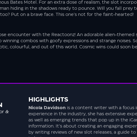
us Bates Motel. For an extra dose of realism, the slot incorpo
n hiding in the shadows ready to pounce. Will you fall prey to on
oo? Put on a brave face. This one’s not for the faint-hearted!
 a close encounter with the Reactoonz! An adorable alien-theme
 winning combos with goofy expressions and strange noises. So it’s
otic, colourful, and out of this world. Cosmic wins could soon 
HIGHLIGHTS
N
Nicola Davidson
is a content writer with a focus 
or &
experience in the industry, she has extensive expe
as well as emerging trends that pop up in the iGa
information. It’s about creating an engaging experi
by writing reviews of new slot releases, a guide t