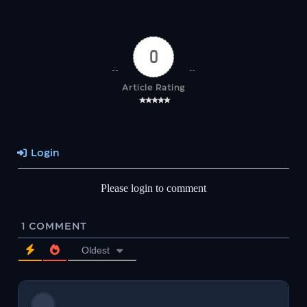
0
Article Rating
Login
Please login to comment
1
COMMENT
Oldest