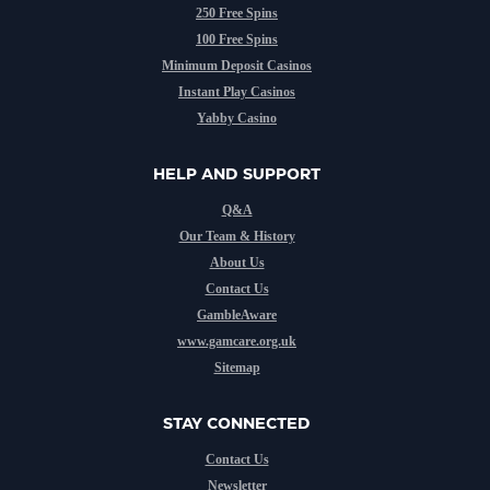
250 Free Spins
100 Free Spins
Minimum Deposit Casinos
Instant Play Casinos
Yabby Casino
HELP AND SUPPORT
Q&A
Our Team & History
About Us
Contact Us
GambleAware
www.gamcare.org.uk
Sitemap
STAY CONNECTED
Contact Us
Newsletter