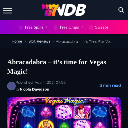
X
Free Spins
Free Chips
Sweeps
WAIT! DON’T GO
Home
>
Slot Reviews
>
Abracadabra – It’s Time For Vegas Magic!
Sign up to our newsletter now and snag
700
FREE
Abracadabra – it’s time for Vegas
SPINS
Magic!
But hurry, this deal won’t stick around
Published: Aug 4, 2021 07:56
3 min read
forever
by
Nicola Davidson
SEND ME 700 FREE SPINS