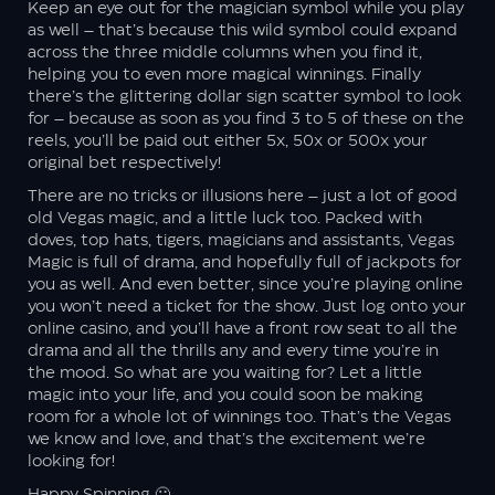
Keep an eye out for the magician symbol while you play
as well – that’s because this wild symbol could expand
across the three middle columns when you find it,
helping you to even more magical winnings. Finally
there’s the glittering dollar sign scatter symbol to look
for – because as soon as you find 3 to 5 of these on the
reels, you’ll be paid out either 5x, 50x or 500x your
original bet respectively!
There are no tricks or illusions here – just a lot of good
old Vegas magic, and a little luck too. Packed with
doves, top hats, tigers, magicians and assistants, Vegas
Magic is full of drama, and hopefully full of jackpots for
you as well. And even better, since you’re playing online
you won’t need a ticket for the show. Just log onto your
online casino, and you’ll have a front row seat to all the
drama and all the thrills any and every time you’re in
the mood. So what are you waiting for? Let a little
magic into your life, and you could soon be making
room for a whole lot of winnings too. That’s the Vegas
we know and love, and that’s the excitement we’re
looking for!