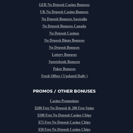
GER No Deposit Casino Bonuses
UK No Deposit Casino Bonuses
No Deposit Bonuses Australia
No Deposit Bonuses Canada
No Deposit Casinos
No Deposit Bingo Bonuses
No Deposit Bonuses
Lottery Bonuses
Sportsbook Bonuses
Poker Bonuses
Fresh Offers ( Updated Daily )
PROMOS / OTHER BONUSES
Casino Promotions
$200 Free No Deposit & 200 Free Spins
$100 Free No Deposit Casino Chips
$75 Free No Deposit Casino Chips
$50 Free No Deposit Casino Chips