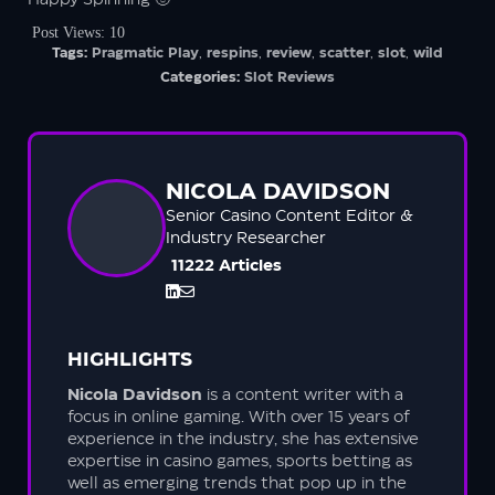
Happy Spinning 🙂
Post Views:
10
Tags:
Pragmatic Play
,
respins
,
review
,
scatter
,
slot
,
wild
Categories:
Slot Reviews
NICOLA DAVIDSON
Senior Casino Content Editor &
Industry Researcher
11222 Articles
HIGHLIGHTS
Nicola Davidson
is a content writer with a
focus in online gaming. With over 15 years of
experience in the industry, she has extensive
expertise in casino games, sports betting as
well as emerging trends that pop up in the