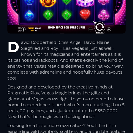
No worries, your information is safe with us. We promise not to spam
you – only great offers and updates!
David Copperfield, Criss Angel, David Blaine,
Siegfried and Roy – Las Vegas is just as well-
known for its magicians and entertainers as it is
its casinos and jackpots. And that’s exactly the kind of
energy that Vegas Magic is designed to bring your way,
complete with adrenaline and hopefully huge payouts
too!
Designed and developed by the creative minds at
Pragmatic Play, Vegas Magic brings the glitz and
glamour of Vegas shows right to you – no need to leave
home to experience it. And what’s more exciting than 5
reels, 20 paylines, and a jackpot of up to $350,000?
Now that’s the magic we’re talking about!
Looking for a little more razzmatazz? You’ll find it in
expanding wild symbols, scatters, and a tumble feature