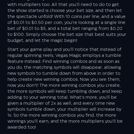
with multipliers too. All that you’ll need to do to get
the show started is choose your bet size, and then let
the spectacle unfold! With 10 coins per line, and a value
of $0.01 to $0.50 per coin, you’re looking at a single line
bet of $0.01 to $5, and a total bet ranging from $0.20
to $100. Simply choose the bet size that best suits your
budget, and let the magic begin!
Start your game play and you’ll notice that instead of
regular spinning reels, Vegas Magic employs a tumble
feature instead. Find winning combos and as soon as
you do, the matching symbols will disappear, allowing
new symbols to tumble down from above in order to
help create new winning combos. Now you see them,
now you don’t! The more winning combos you create,
the more symbols will keep tumbling down, and keep
adding to your winning total. What’s more, you’ll be
given a multiplier of 2x as well, and every time new
symbols tumble down, your multiplier will increase by
1x. So the more winning combos you find, the more
winnings you’ll earn, and the more multipliers you’ll be
awarded too!