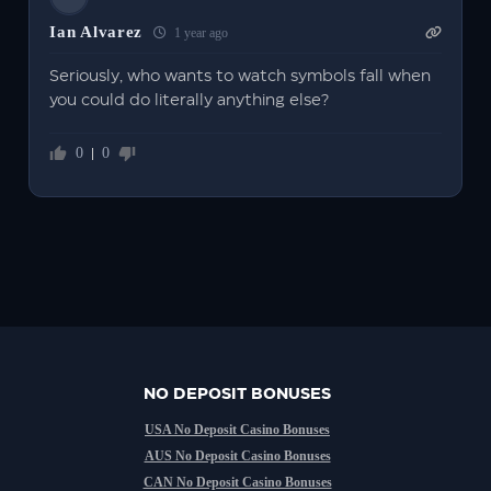
Ian Alvarez
1 year ago
Seriously, who wants to watch symbols fall when
you could do literally anything else?
0
0
NO DEPOSIT BONUSES
USA No Deposit Casino Bonuses
AUS No Deposit Casino Bonuses
CAN No Deposit Casino Bonuses