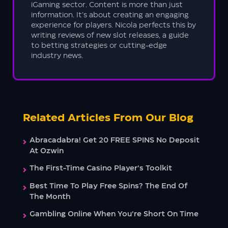
iGaming sector. Content is more than just
information. It’s about creating an engaging
experience for players. Nicola perfects this by
writing reviews of new slot releases, a guide
to betting strategies or cutting-edge
industry news.
Related Articles From Our Blog
Abracadabra! Get 20 FREE SPINS No Deposit
At Ozwin
The First-Time Casino Player’s Toolkit
Best Time To Play Free Spins? The End Of
The Month
Gambling Online When You’re Short On Time