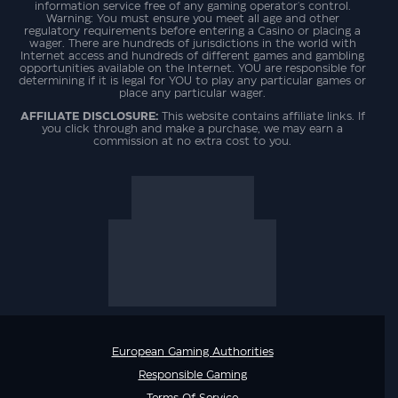
information service free of any gaming operator's control.
Warning: You must ensure you meet all age and other
regulatory requirements before entering a Casino or placing a
wager. There are hundreds of jurisdictions in the world with
Internet access and hundreds of different games and gambling
opportunities available on the Internet. YOU are responsible for
determining if it is legal for YOU to play any particular games or
place any particular wager.
AFFILIATE DISCLOSURE:
This website contains affiliate links. If
you click through and make a purchase, we may earn a
commission at no extra cost to you.
European Gaming Authorities
Responsible Gaming