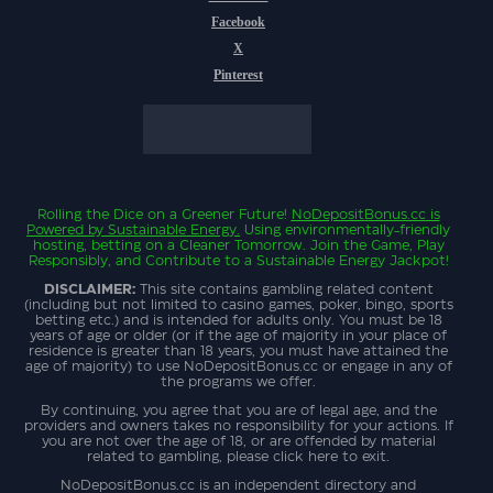
Facebook
X
Pinterest
Rolling the Dice on a Greener Future!
NoDepositBonus.cc
is
Powered by Sustainable Energy.
Using environmentally-friendly
hosting, betting on a Cleaner Tomorrow. Join the Game, Play
Responsibly, and Contribute to a Sustainable Energy Jackpot!
DISCLAIMER:
This site contains gambling related content
(including but not limited to casino games, poker, bingo, sports
betting etc.) and is intended for adults only. You must be 18
years of age or older (or if the age of majority in your place of
residence is greater than 18 years, you must have attained the
age of majority) to use NoDepositBonus.cc or engage in any of
the programs we offer.
By continuing, you agree that you are of legal age, and the
providers and owners takes no responsibility for your actions. If
you are not over the age of 18, or are offended by material
related to gambling, please click here to exit.
NoDepositBonus.cc is an independent directory and