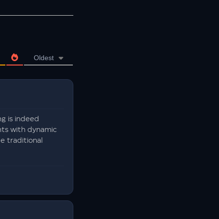
Oldest
g is indeed
ents with dynamic
e traditional