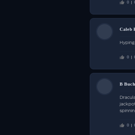
0
Caleb 
Hyping 
0
B Buc
Dracula
jackpo
spinnin
0