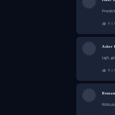
Predict
0
Asher 
Ugh, gl
0
Roman
Ridicul