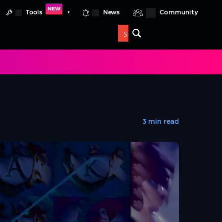
NEW
Tools
News
Community
3 min read