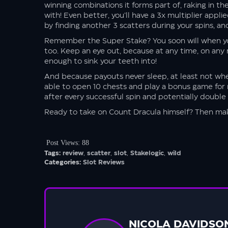
winning combinations it forms part of, raking in th
with! Even better, you’ll have a 3x multiplier appl
by finding another 3 scatters during your spins, an
Remember the Super Stake? You soon will when you 
too. Keep an eye out, because at any time, on any 
enough to sink your teeth into!
And because payouts never sleep, at least not where
able to open 10 chests and play a bonus game for mo
after every successful spin and potentially double 
Ready to take on Count Dracula himself? Then make
Post Views:
88
Tags:
review
,
scatter
,
slot
,
Stakelogic
,
wild
Categories:
Slot Reviews
NICOLA DAVIDSO