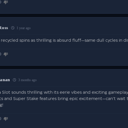
0
Ross
1 year ago
recycled spins as thrilling is absurd fluff—same dull cycles in di
0
hanan
3 months ago
 Slot sounds thrilling with its eerie vibes and exciting gameplay
ts and Super Stake features bring epic excitement—can’t wait 
g!
0