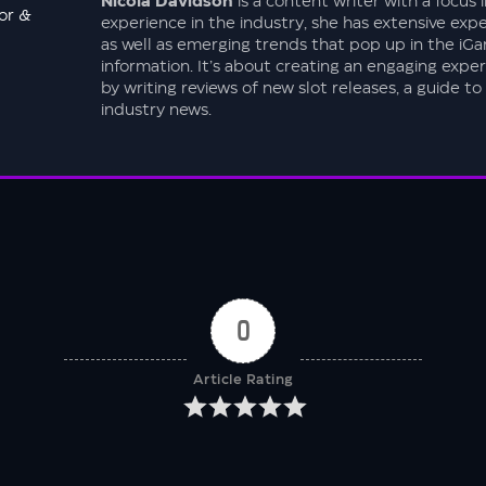
Nicola Davidson
is a content writer with a focus 
or &
experience in the industry, she has extensive expe
as well as emerging trends that pop up in the iGa
information. It’s about creating an engaging experi
by writing reviews of new slot releases, a guide t
industry news.
0
Article Rating