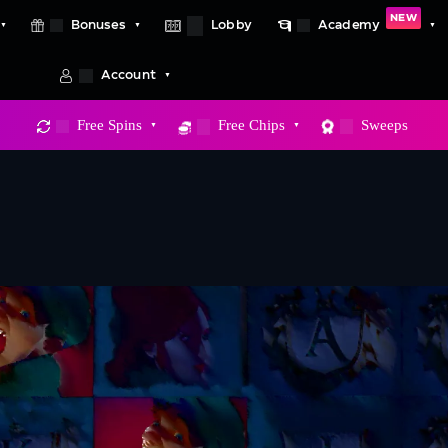
NEW
Bonuses
Lobby
Academy
Account
Free Spins
Free Chips
Sweeps
Home
>
Slot Reviews
>
Dracula