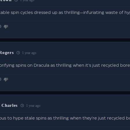
able spin cycles dressed up as thrilling—infuriating waste of hy
0
Rogers
1 year ago
orifying spins on Dracula as thrilling when it’s just recycled bor
0
 Charles
1 year ago
ous to hype stale spins as thrilling when they’re just recycled 