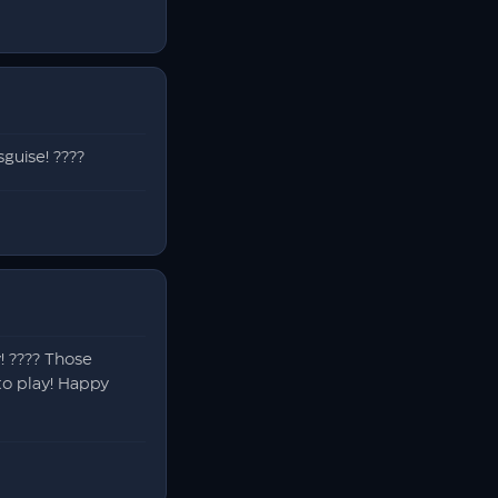
sguise! ????
! ???? Those
to play! Happy