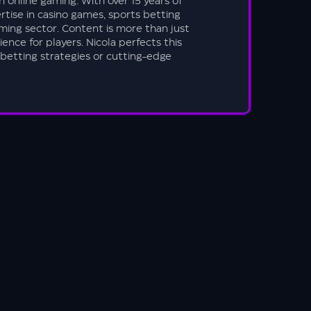
in online gaming. With over 15 years of
rtise in casino games, sports betting
ming sector. Content is more than just
ence for players. Nicola perfects this
o betting strategies or cutting-edge