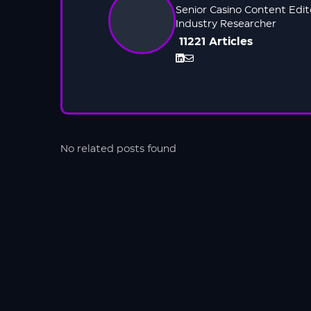
Senior Casino Content Edit
Industry Researcher
11221 Articles
No related posts found