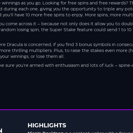
e winnings as you go. Looking for free spins and free rewards? Th
ied during each one, giving you the opportunity to triple any po
d you’ll have 10 more free spins to enjoy. More spins, more mult
come across it – because not only does it allow you to double
random losing spin, the Super Stake feature could send 1 to 10
 Dracula is concerned, if you find 3 bonus symbols in consecuti
re thrilling multipliers. Plus, to raise the stakes even more (h
your winnings, or lose them all.
 sure you’re armed with enthusiasm and lots of luck – spine-ch
HIGHLIGHTS
N