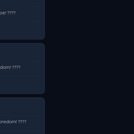
pe! ????
edom! ????
boredom! ????