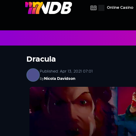
Online Casino
Dracula
Published: Apr 13, 2021 07:01
by
Nicola Davidson