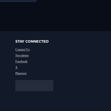
STAY CONNECTED
Contact Us
Newsletter
Facebook
X
Pinterest