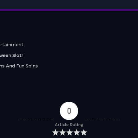
ertainment
ween Slot!
ins And Fun Spins
0
Article Rating