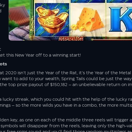
cky
d
t
et this New Year off to a winning start!
ots
 that 2020 isn’t just the Year of the Rat, it’s the Year of the M
ou want to add to your wealth, Spring Tails could be just the w
 the top prize payout of $150,182 – an unbelievable return on i
lucky streak, which you could hit with the help of the lucky rat
ngs – so the more wilds you have in a combo, the more multiplie
olden key, as one on each of the middle three reels will trigger 
d symbols will disappear from the reels, leaving only the high-