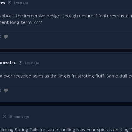
res
1 year ago
 about the immersive design, though unsure if features sustain
ment long-term. ????
0
onzalez
1 year ago
g over recycled spins as thrilling is frustrating fluff! Same dull c
0
10 months ago
ploring Spring Tails for some thrilling New Year spins is exciting!