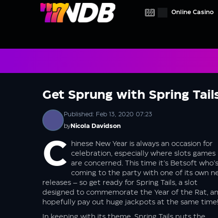
Online Casino
Get Sprung with Spring Tails
Published: Feb 13, 2020 07:23
by
Nicola Davidson
C
hinese New Year is always an occasion for
celebration, especially where slots games
are concerned. This time it’s Betsoft who’
coming to the party with one of its own n
releases – so get ready for Spring Tails, a slot
designed to commemorate the Year of the Rat, a
hopefully pay out huge jackpots at the same time
In keeping with its theme, Spring Tails puts the