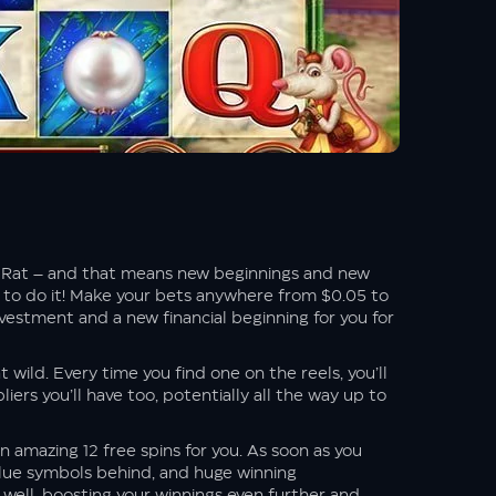
etal Rat – and that means new beginnings and new
ay to do it! Make your bets anywhere from $0.05 to
nvestment and a new financial beginning for you for
 wild. Every time you find one on the reels, you’ll
rs you’ll have too, potentially all the way up to
an amazing 12 free spins for you. As soon as you
value symbols behind, and huge winning