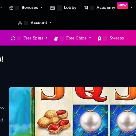
NEW
Bonuses
Lobby
Academy
Account
Free Spins
Free Chips
Sweeps
Home
>
Slot Reviews
>
Get Sprung With Spring Tails!
!
s
ew
nd
!