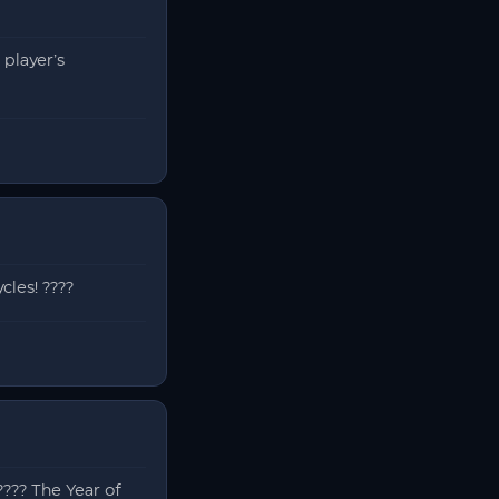
 player’s
ycles! ????
 ???? The Year of