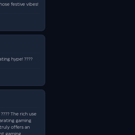
hose festive vibes!
rating hype! ????
 ???? The rich use
arating gaming
truly offers an
rant gaming