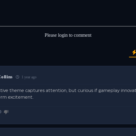
Please login to comment
ollins
1 year ago
tive theme captures attention, but curious if gameplay innova
erm excitement.
0