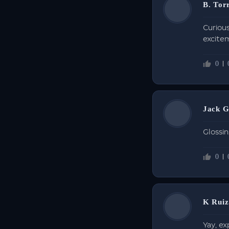
B. Tor
Curious
excite
0
Jack G
Glossin
0
K Ruiz
Yay, ex