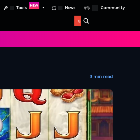
NEW
Tools
News
Community
3 min read