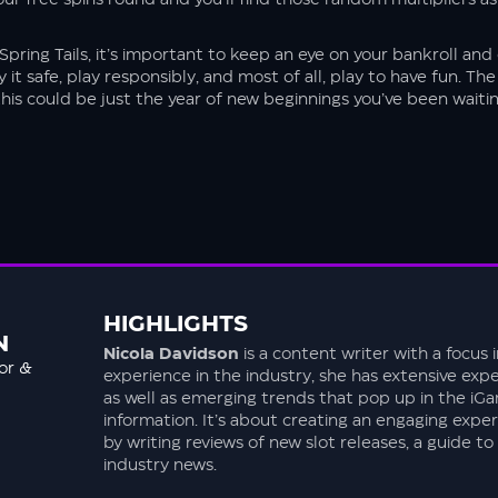
our free spins round and you’ll find those random multipliers a
ring Tails, it’s important to keep an eye on your bankroll and 
 it safe, play responsibly, and most of all, play to have fun. The 
his could be just the year of new beginnings you’ve been waitin
HIGHLIGHTS
N
Nicola Davidson
is a content writer with a focus 
or &
experience in the industry, she has extensive expe
as well as emerging trends that pop up in the iGa
information. It’s about creating an engaging experi
by writing reviews of new slot releases, a guide t
industry news.