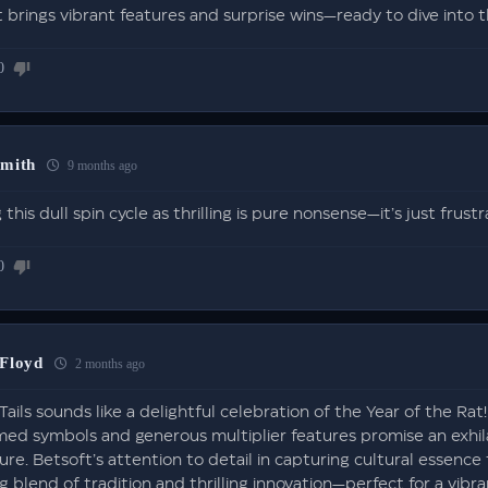
 brings vibrant features and surprise wins—ready to dive into t
0
mith
9 months ago
 this dull spin cycle as thrilling is pure nonsense—it’s just frust
0
Floyd
2 months ago
Tails sounds like a delightful celebration of the Year of the Rat!
med symbols and generous multiplier features promise an exhil
re. Betsoft’s attention to detail in capturing cultural essence 
ng blend of tradition and thrilling innovation—perfect for a vib