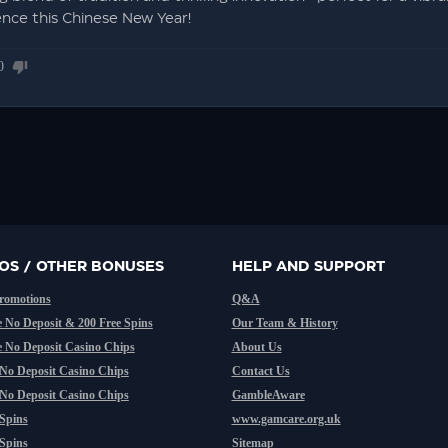
ence this Chinese New Year!
0
OS / OTHER BONUSES
HELP AND SUPPORT
romotions
Q&A
e No Deposit & 200 Free Spins
Our Team & History
e No Deposit Casino Chips
About Us
 No Deposit Casino Chips
Contact Us
 No Deposit Casino Chips
GambleAware
 Spins
www.gamcare.org.uk
 Spins
Sitemap