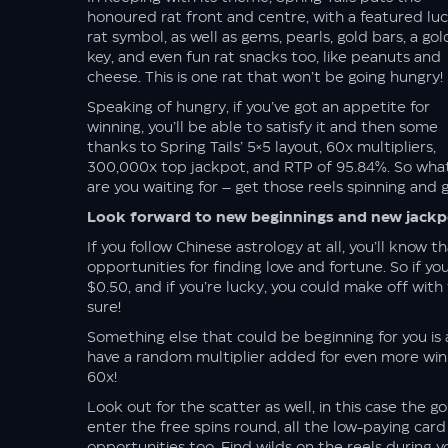
honoured rat front and centre, with a featured lu
rat symbol, as well as gems, pearls, gold bars, a gol
key, and even fun rat snacks too, like peanuts and
cheese. This is one rat that won’t be going hungry!
Speaking of hungry, if you’ve got an appetite for
winning, you’ll be able to satisfy it and then some
thanks to Spring Tails’ 5×5 layout, 60x multipliers,
300,000x top jackpot, and RTP of 95.84%. So wha
are you waiting for – get those reels spinning and g
Look forward to new beginnings and new jackp
If you follow Chinese astrology at all, you’ll know
opportunities for finding love and fortune. So if y
$0.50, and if you’re lucky, you could make off with
sure!
Something else that could be beginning for you is a 
have a random multiplier added for even more winni
60x!
Look out for the scatter as well, in this case the g
enter the free spins round, all the low-paying car