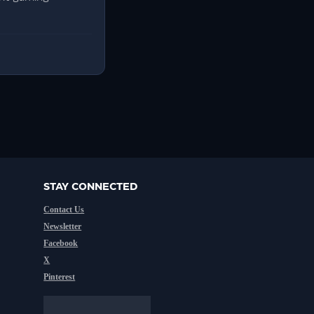
STAY CONNECTED
Contact Us
Newsletter
Facebook
X
Pinterest