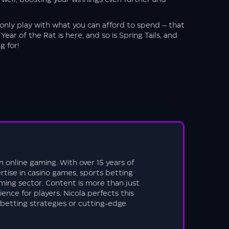
s well, boosting your winnings even further and
only play with what you can afford to spend – that
Year of the Rat is here, and so is Spring Tails, and
g for!
in online gaming. With over 15 years of
rtise in casino games, sports betting
ming sector. Content is more than just
ence for players. Nicola perfects this
o betting strategies or cutting-edge