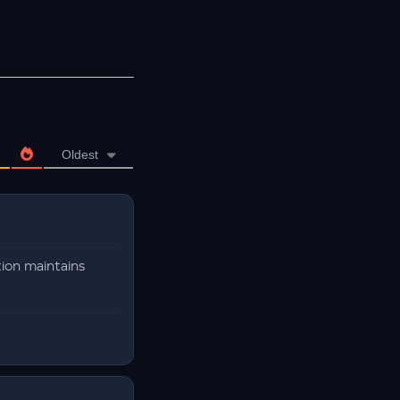
Oldest
tion maintains