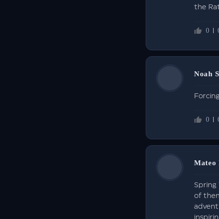
the Rat
0
Noah S
Forcing
0
Mateo 
Spring 
of the
adventu
inspiri