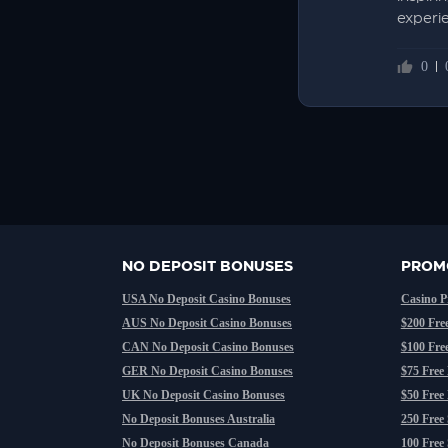
experi
0
NO DEPOSIT BONUSES
PROM
USA No Deposit Casino Bonuses
Casino P
AUS No Deposit Casino Bonuses
$200 Fre
CAN No Deposit Casino Bonuses
$100 Fre
GER No Deposit Casino Bonuses
$75 Free
UK No Deposit Casino Bonuses
$50 Free
No Deposit Bonuses Australia
250 Free
No Deposit Bonuses Canada
100 Free