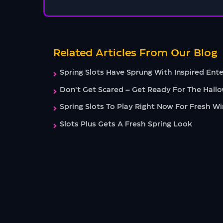
Related Articles From Our Blog
Spring Slots Have Sprung With Inspired Ent
Don’t Get Scared – Get Ready For The Hallo
Spring Slots To Play Right Now For Fresh W
Slots Plus Gets A Fresh Spring Look