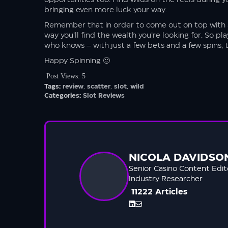
opportunities too. Find wilds on the reels during y
bringing even more luck your way.
Remember that in order to come out on top with Sp
way you’ll find the wealth you’re looking for. So play
who knows – with just a few bets and a few spins, t
Happy Spinning 🙂
Post Views:
5
Tags:
review
,
scatter
,
slot
,
wild
Categories:
Slot Reviews
NICOLA DAVIDSO
Senior Casino Content Edit
Industry Researcher
11222 Articles