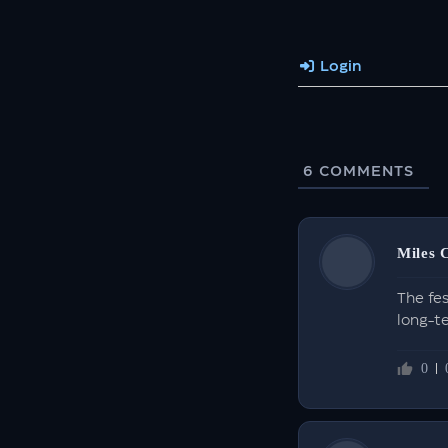
Login
6
COMMENTS
Miles C
The fes
long-t
0