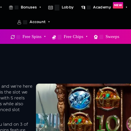
NEW
Bonuses
Lobby
Academy
Account
Free Spins
Free Chips
Sweeps
Home
>
Slot Reviews
>
Jolly Roger 2
t and we’re here
 is the slot we
with 5 reels
s while also
enced slot
u land on 3 of
pins feature.