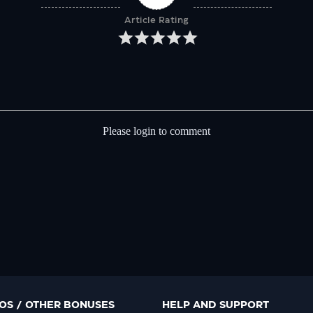
Article Rating
Please login to comment
OS / OTHER BONUSES
HELP AND SUPPORT