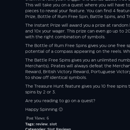
This will take you on a quest where you will have 
pieces to reveal your feature. You can find 4 featur
Prize, Bottle of Rum Free Spin, Battle Spins, and T
The Instant Prize will award you a prize at rando
and 10x your wager. This prize can even go up to 2
with the right combination of symbols.
The Bottle of Rum Free Spins gives you one free s
potential of a compass appearing on the reels. Wha
The Battle Free Spins gives you an unlimited number
Merchants). Pirates will always defeat the Merchant
Reward, British Victory Reward, Portuguese Victory 
to show off identical symbols.
The Treasure Hunt feature gives you 10 free spins t
spins by 2 or 3.
Are you reading to go on a quest?
Happy Spinning 🙂
Post Views:
6
Tags:
review
,
slot
Categories:
Slot Reviews