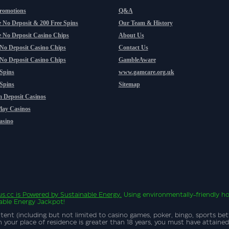
romotions
Q&A
e No Deposit & 200 Free Spins
Our Team & History
e No Deposit Casino Chips
About Us
 No Deposit Casino Chips
Contact Us
 No Deposit Casino Chips
GambleAware
 Spins
www.gamcare.org.uk
 Spins
Sitemap
 Deposit Casinos
Play Casinos
asino
s.cc
is Powered by Sustainable Energy.
Using environmentally-friendly ho
able Energy Jackpot!
tent (including but not limited to casino games, poker, bingo, sports bet
y in your place of residence is greater than 18 years, you must have attai