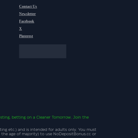
Contact Us
Newsletter
Facebook
X
Pinterest
sting, betting on a Cleaner Tomorrow. Join the
ting etc.) and is intended for adults only. You must
ned the age of majority) to use NoDepositBonus.cc or