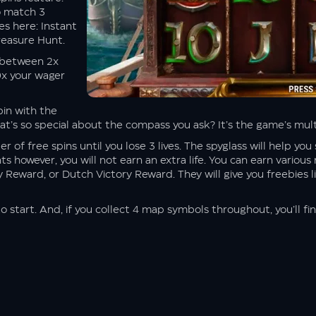
to match 3
es here: Instant
reasure Hunt.
m between 2x
0x your wager
pin with the
t’s so special about the compass you ask? It’s the game’s multi
 of free spins until you lose 3 lives. The spyglass will help you
s however, you will not earn an extra life. You can earn various 
Reward, or Dutch Victory Reward. They will give you freebies lik
o start. And, if you collect 4 map symbols throughout, you’ll fi