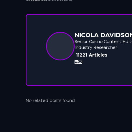
NICOLA DAVIDSO
Senior Casino Content Edit
Industry Researcher
11221 Articles
No related posts found