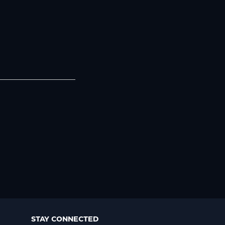
STAY CONNECTED