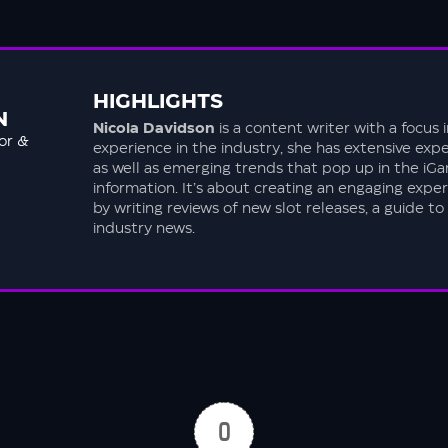
HIGHLIGHTS
N
Nicola Davidson
is a content writer with a focus 
or &
experience in the industry, she has extensive expe
as well as emerging trends that pop up in the iGa
information. It’s about creating an engaging experi
by writing reviews of new slot releases, a guide t
industry news.
0