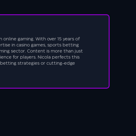
in online gaming. With over 15 years of
rtise in casino games, sports betting
ming sector. Content is more than just
ence for players. Nicola perfects this
o betting strategies or cutting-edge