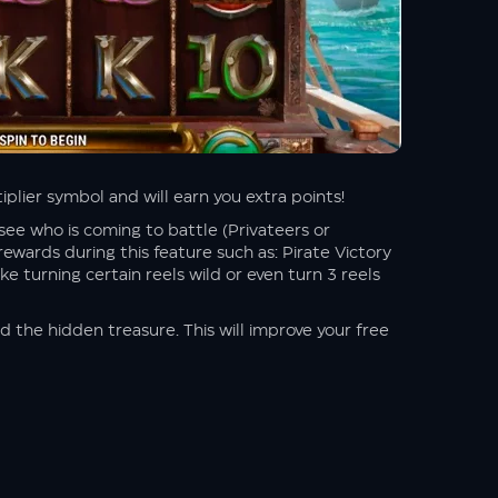
plier symbol and will earn you extra points!
 see who is coming to battle (Privateers or
rewards during this feature such as: Pirate Victory
e turning certain reels wild or even turn 3 reels
nd the hidden treasure. This will improve your free