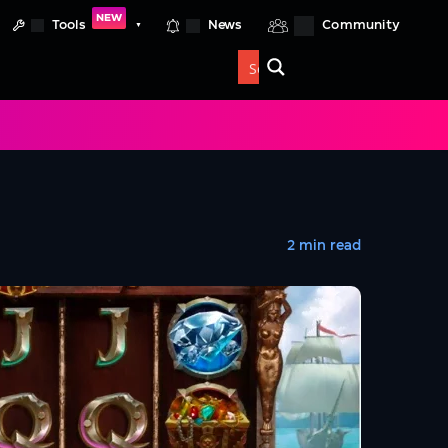
NEW
Tools
News
Community
2 min read