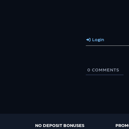
Login
0
COMMENTS
NO DEPOSIT BONUSES
PROM