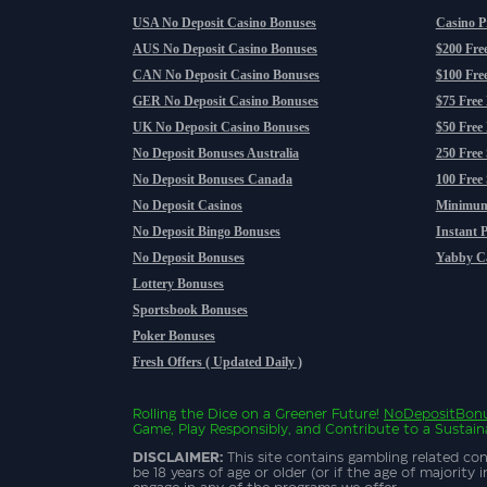
USA No Deposit Casino Bonuses
Casino P
AUS No Deposit Casino Bonuses
$200 Fre
CAN No Deposit Casino Bonuses
$100 Fre
GER No Deposit Casino Bonuses
$75 Free
UK No Deposit Casino Bonuses
$50 Free
No Deposit Bonuses Australia
250 Free
No Deposit Bonuses Canada
100 Free
No Deposit Casinos
Minimum
No Deposit Bingo Bonuses
Instant 
No Deposit Bonuses
Yabby C
Lottery Bonuses
Sportsbook Bonuses
Poker Bonuses
Fresh Offers ( Updated Daily )
Rolling the Dice on a Greener Future!
NoDepositBonu
Game, Play Responsibly, and Contribute to a Sustain
DISCLAIMER:
This site contains gambling related con
be 18 years of age or older (or if the age of majorit