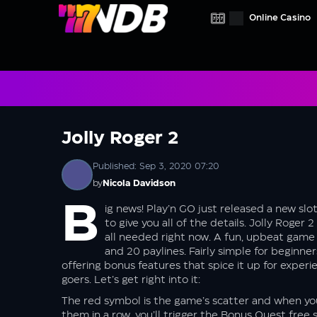
Online Casino
Jolly Roger 2
Published: Sep 3, 2020 07:20
by
Nicola Davidson
B
ig news! Play’n GO just released a new slo
to give you all of the details. Jolly Roger 2
all needed right now. A fun, upbeat game 
and 20 paylines. Fairly simple for beginner
offering bonus features that spice it up for experi
goers. Let’s get right into it:
The red symbol is the game’s scatter and when yo
them in a row, you’ll trigger the Bonus Quest free s