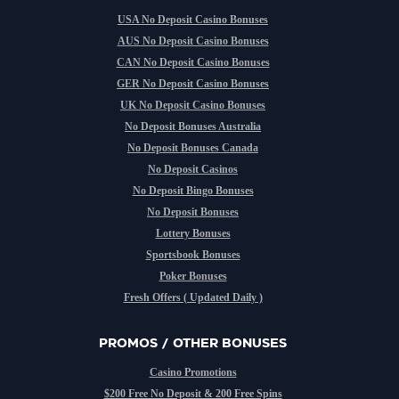
USA No Deposit Casino Bonuses
AUS No Deposit Casino Bonuses
CAN No Deposit Casino Bonuses
GER No Deposit Casino Bonuses
UK No Deposit Casino Bonuses
No Deposit Bonuses Australia
No Deposit Bonuses Canada
No Deposit Casinos
No Deposit Bingo Bonuses
No Deposit Bonuses
Lottery Bonuses
Sportsbook Bonuses
Poker Bonuses
Fresh Offers ( Updated Daily )
PROMOS / OTHER BONUSES
Casino Promotions
$200 Free No Deposit & 200 Free Spins