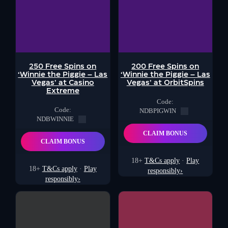
250 Free Spins on
200 Free Spins on
‘Winnie the Piggie – Las
‘Winnie the Piggie – Las
Vegas’ at Casino
Vegas’ at OrbitSpins
Extreme
Code:
Code:
NDBPIGWIN
NDBWINNIE
CLAIM BONUS
CLAIM BONUS
18+
T&Cs apply
·
Play
18+
T&Cs apply
·
Play
responsibly
›
responsibly
›