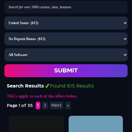
No worries, your information is safe with us. We promise not to spam
you – only great offers and updates!
Search Results
Found 615 Results
T&Cs apply to each of the offers below.
1
2
Next
»
Page 1 of 35