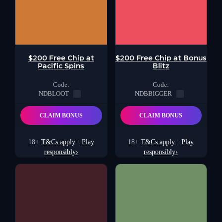
$200 Free Chip at
$200 Free Chip at Bonus
Pacific Spins
Blitz
Code:
Code:
NDBLOOT
NDBBIGGER
CLAIM BONUS
CLAIM BONUS
18+
T&Cs apply
·
Play
18+
T&Cs apply
·
Play
responsibly
›
responsibly
›