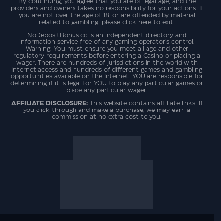
By continuing, you agree that you are of legal age, and the
providers and owners takes no responsibility for your actions. If
you are not over the age of 18, or are offended by material
related to gambling, please click here to exit.
NoDepositBonus.cc is an independent directory and
information service free of any gaming operator's control.
Warning: You must ensure you meet all age and other
regulatory requirements before entering a Casino or placing a
wager. There are hundreds of jurisdictions in the world with
Internet access and hundreds of different games and gambling
opportunities available on the Internet. YOU are responsible for
determining if it is legal for YOU to play any particular games or
place any particular wager.
AFFILIATE DISCLOSURE:
This website contains affiliate links. If
you click through and make a purchase, we may earn a
commission at no extra cost to you.