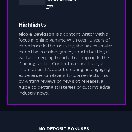
11218 Articles
Highlights
Nicola Davidson
is a content writer with a
focus in online gaming. With over 15 years of
experience in the industry, she has extensive
expertise in casino games, sports betting as
well as emerging trends that pop up in the
iGaming sector. Content is more than just
information. It’s about creating an engaging
experience for players. Nicola perfects this
by writing reviews of new slot releases, a
guide to betting strategies or cutting-edge
industry news.
NO DEPOSIT BONUSES