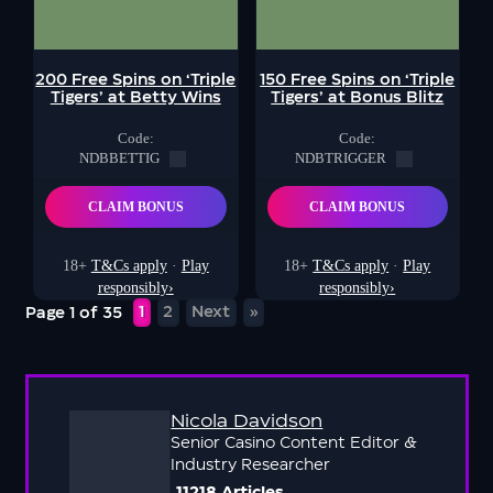
200 Free Spins on ‘Triple
150 Free Spins on ‘Triple
Tigers’ at Betty Wins
Tigers’ at Bonus Blitz
Code:
Code:
NDBBETTIG
NDBTRIGGER
CLAIM BONUS
CLAIM BONUS
18+
T&Cs apply
·
Play
18+
T&Cs apply
·
Play
responsibly
›
responsibly
›
1
2
Next
»
Page 1 of 35
Nicola Davidson
Senior Casino Content Editor &
Industry Researcher