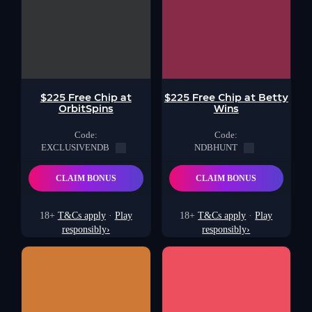
$225 Free Chip at
$225 Free Chip at Betty
OrbitSpins
Wins
Code:
Code:
EXCLUSIVENDB
NDBHUNT
CLAIM BONUS
CLAIM BONUS
18+
T&Cs apply
·
Play
18+
T&Cs apply
·
Play
responsibly
›
responsibly
›