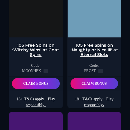
105 Free Spins on
105 Free Spins on
‘Witchy Wins’ at Goat
‘Naughty or Nice III’ at
Spins
Eternal Slots
Code:
Code:
MOONHEX
FROST
CLAIM BONUS
CLAIM BONUS
18+
T&Cs apply
·
Play
18+
T&Cs apply
·
Play
responsibly
›
responsibly
›