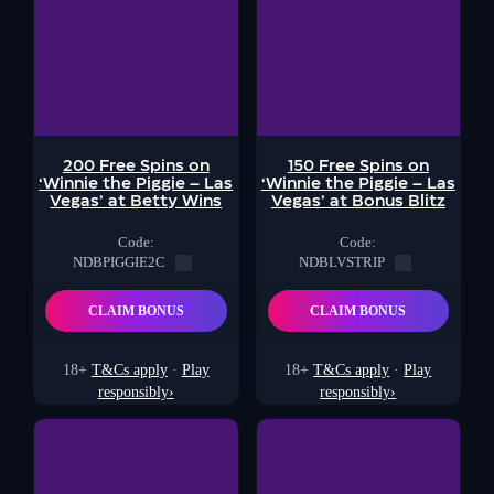
200 Free Spins on
150 Free Spins on
‘Winnie the Piggie – Las
‘Winnie the Piggie – Las
Vegas’ at Betty Wins
Vegas’ at Bonus Blitz
Code:
Code:
NDBPIGGIE2C
NDBLVSTRIP
CLAIM BONUS
CLAIM BONUS
18+
T&Cs apply
·
Play
18+
T&Cs apply
·
Play
responsibly
›
responsibly
›