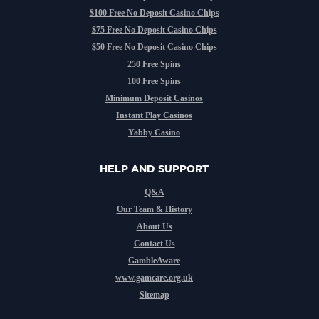
$100 Free No Deposit Casino Chips
$75 Free No Deposit Casino Chips
$50 Free No Deposit Casino Chips
250 Free Spins
100 Free Spins
Minimum Deposit Casinos
Instant Play Casinos
Yabby Casino
HELP AND SUPPORT
Q&A
Our Team & History
About Us
Contact Us
GambleAware
www.gamcare.org.uk
Sitemap