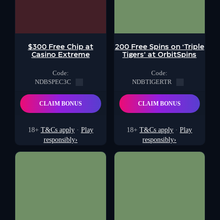
$300 Free Chip at
200 Free Spins on ‘Triple
Casino Extreme
Tigers’ at OrbitSpins
Code:
Code:
NDBSPEC3C
NDBTIGERTR
CLAIM BONUS
CLAIM BONUS
18+
T&Cs apply
·
Play
18+
T&Cs apply
·
Play
responsibly
›
responsibly
›