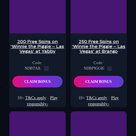
200 Free Spins on
250 Free Spins on
‘Winnie the Piggie – Las
‘Winnie the Piggie – Las
Vegas’ at Yabby
Vegas’ at Brango
Code:
Code:
NDBTAIL
NDBPIGGIE
CLAIM BONUS
CLAIM BONUS
18+
T&Cs apply
·
Play
18+
T&Cs apply
·
Play
responsibly
›
responsibly
›