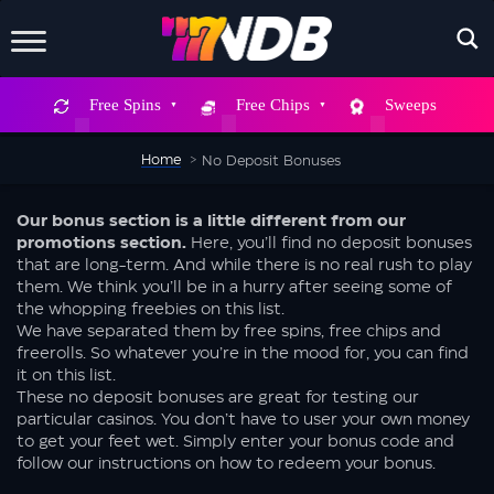
X
Free Spins
Free Chips
Sweeps
WAIT! DON’T GO
Home
>
No Deposit Bonuses
Sign up to our newsletter now and snag
Our bonus section is a little different from our
700
FREE
promotions section.
Here, you’ll find no deposit bonuses
SPINS
that are long-term. And while there is no real rush to play
them. We think you’ll be in a hurry after seeing some of
the whopping freebies on this list.
But hurry, this deal won’t stick around
We have separated them by free spins, free chips and
forever
freerolls. So whatever you’re in the mood for, you can find
it on this list.
These no deposit bonuses are great for testing our
particular casinos. You don’t have to user your own money
to get your feet wet. Simply enter your bonus code and
SEND ME 700 FREE SPINS
follow our instructions on how to redeem your bonus.