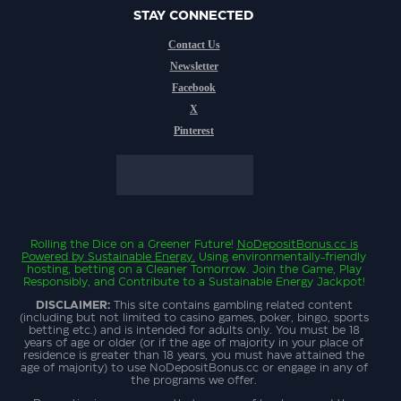
STAY CONNECTED
Contact Us
Newsletter
Facebook
X
Pinterest
Rolling the Dice on a Greener Future!
NoDepositBonus.cc
is
Powered by Sustainable Energy.
Using environmentally-friendly
hosting, betting on a Cleaner Tomorrow. Join the Game, Play
Responsibly, and Contribute to a Sustainable Energy Jackpot!
DISCLAIMER:
This site contains gambling related content
(including but not limited to casino games, poker, bingo, sports
betting etc.) and is intended for adults only. You must be 18
years of age or older (or if the age of majority in your place of
residence is greater than 18 years, you must have attained the
age of majority) to use NoDepositBonus.cc or engage in any of
the programs we offer.