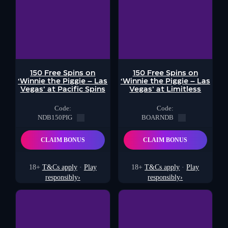
150 Free Spins on
150 Free Spins on
‘Winnie the Piggie – Las
‘Winnie the Piggie – Las
Vegas’ at Pacific Spins
Vegas’ at Limitless
Code:
Code:
NDB150PIG
BOARNDB
CLAIM BONUS
CLAIM BONUS
18+
T&Cs apply
·
Play
18+
T&Cs apply
·
Play
responsibly
›
responsibly
›