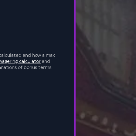
 calculated and how a max
wagering calculator
and
anations of bonus terms.