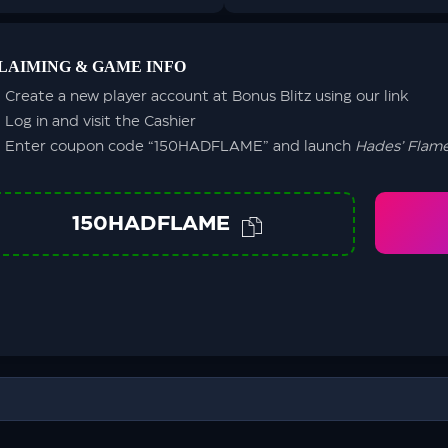
LAIMING & GAME INFO
Create a new player account at Bonus Blitz using our link
Log in and visit the Cashier
Enter coupon code “150HADFLAME” and launch
Hades’ Flame
150HADFLAME