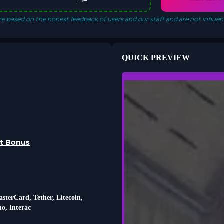
e based on the honest feedback of users and our staff and are not influen
QUICK PREVIEW
t Bonus
asterCard, Tether, Litecoin,
o, Interac