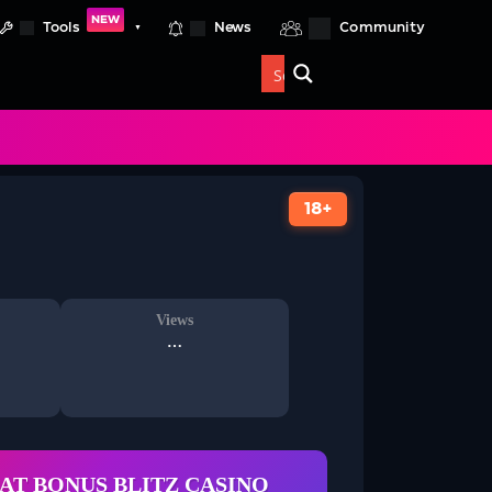
NEW
Tools
News
Community
rtune’ At Bonus Blitz
18+
Views
…
AT BONUS BLITZ CASINO