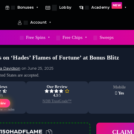
NEW
Bonuses
Lobby
Academy
Account
Free Spins
Free Chips
Sweeps
>
Free Spin No Deposit Bonus
>
150 Free Spins On ‘Hades’ Flames Of Fo
s on ‘Hades’ Flames of Fortune’ at Bonus Blitz
la Davidson
on June 25, 2025
ted States are accepted.
iews
Our Review
Mobile
Yes
9)
4.3
/5
NDB TrustGrade™
view
aw — rules
CLAIM 
150HADFLAME