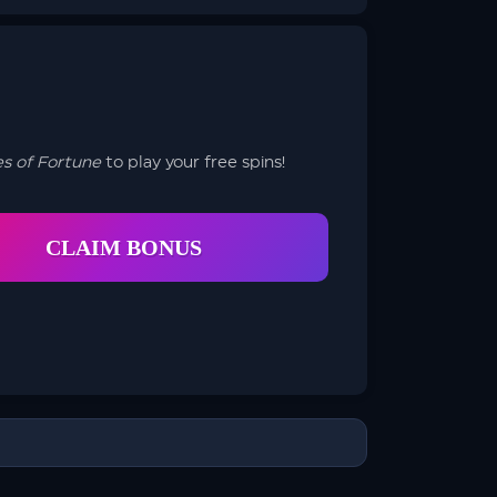
s of Fortune
to play your free spins!
CLAIM BONUS