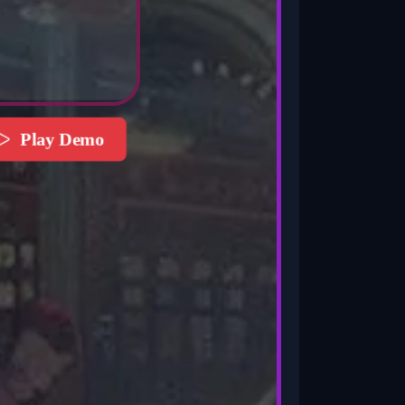
Play Demo