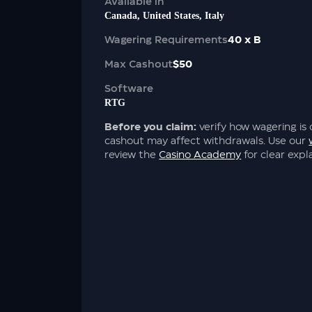
Available in
Canada, United States, Italy
Wagering Requirements
40 x B
Max Cashout
$50
Software
RTG
Before you claim:
verify how wagering is
cashout may affect withdrawals. Use our
review the
Casino Academy
for clear expl