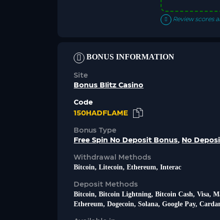
Review scores ar
BONUS INFORMATION
Site
Bonus Blitz Casino
Code
150HADFLAME
Bonus Type
Free Spin No Deposit Bonus
,
No Deposi
Withdrawal Methods
Bitcoin, Litecoin, Ethereum, Interac
Deposit Methods
Bitcoin, Bitcoin Lightning, Bitcoin Cash, Visa, M
Ethereum, Dogecoin, Solana, Google Pay, Cardan