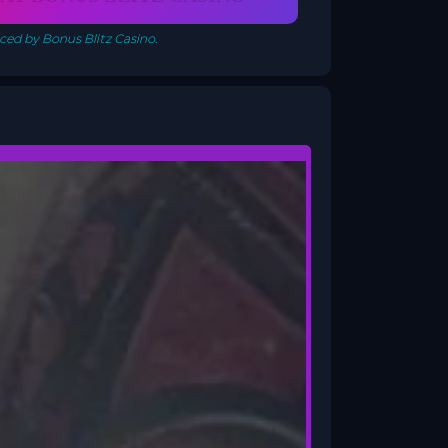
ced by Bonus Blitz Casino.