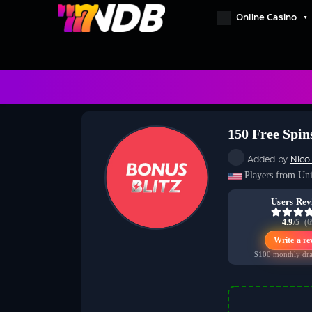
Online Casino
Home
>
Bonuses
150 Free Spin
Added by
Nico
Players from Uni
Users Rev
4.9
/5
(6
Write a re
$100 monthly dr