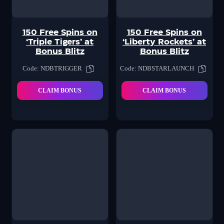
150 Free Spins on
150 Free Spins on
‘Triple Tigers’ at
‘Liberty Rockets’ at
Bonus Blitz
Bonus Blitz
Code: NDBTRIGGER
Code: NDBSTARLAUNCH
CLAIM BONUS
CLAIM BONUS