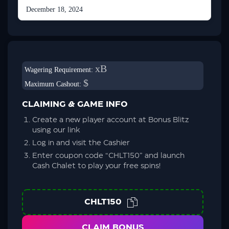
December 18, 2024
xB
Wagering Requirement:
$
Maximum Cashout:
CLAIMING & GAME INFO
Create a new player account at Bonus Blitz
using our link
Log in and visit the Cashier
Enter coupon code “CHLT150” and launch
Cash Chalet to play your free spins!
CHLT150
CLAIM BONUS