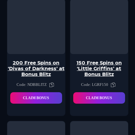
200 Free Spins on
150 Free Spins on
‘Divas of Darkness’ at
‘Little Griffins’ at
Bonus Blitz
Bonus Blitz
Code: NDBBLITZ
Code: LGRF150
CLAIM BONUS
CLAIM BONUS