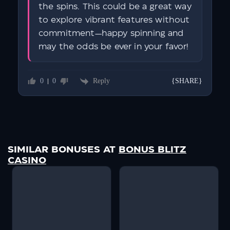
the spins. This could be a great way
to explore vibrant features without
commitment—happy spinning and
may the odds be ever in your favor!
Reply
0
0
{SHARE}
SIMILAR BONUSES AT
BONUS BLITZ
CASINO