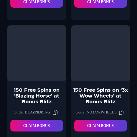
CLAIM BONUS
CLAIM BONUS
150 Free Spins on
150 Free Spins on ‘3x
‘Blazing Horse’ at
Wow Wheels’ at
Bonus Blitz
Bonus Blitz
Code: BLAZNDBING
Code: ND3XWWHEELS
CLAIM BONUS
CLAIM BONUS