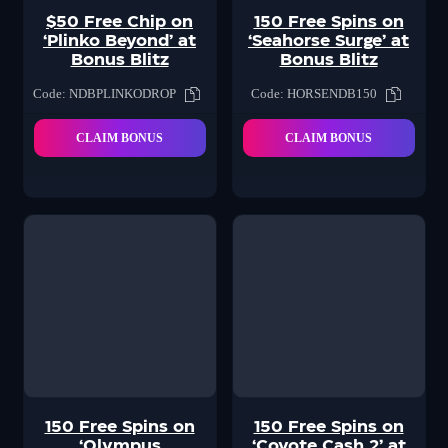
$50 Free Chip on
150 Free Spins on
‘Plinko Beyond’ at
‘Seahorse Surge’ at
Bonus Blitz
Bonus Blitz
Code: NDBPLINKODROP
Code: HORSENDB150
CLAIM BONUS
CLAIM BONUS
150 Free Spins on
150 Free Spins on
‘Olympus
‘Coyote Cash 2’ at