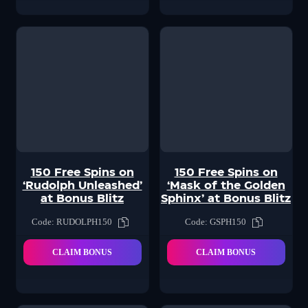
150 Free Spins on
150 Free Spins on
‘Rudolph Unleashed’
‘Mask of the Golden
at Bonus Blitz
Sphinx’ at Bonus Blitz
Code: RUDOLPH150
Code: GSPH150
CLAIM BONUS
CLAIM BONUS