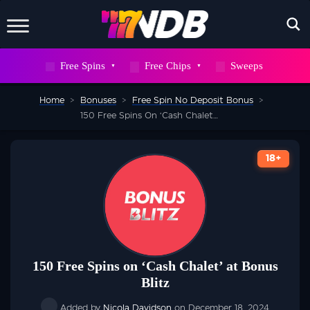
X
Free Spins
Free Chips
Sweeps
WAIT! DON’T GO
Home
>
Bonuses
>
Free Spin No Deposit Bonus
>
Sign up to our newsletter now and snag
150 Free Spins On ‘Cash Chalet’ At Bonus Blitz
700
FREE
18+
SPINS
But hurry, this deal won’t stick around
forever
150 Free Spins on ‘Cash Chalet’ at Bonus
Blitz
SEND ME 700 FREE SPINS
Added by
Nicola Davidson
on December 18, 2024