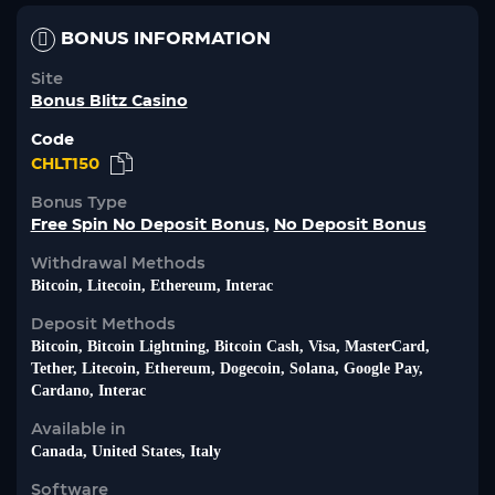
BONUS INFORMATION
Site
Bonus Blitz Casino
Code
CHLT150
Bonus Type
Free Spin No Deposit Bonus
,
No Deposit Bonus
Withdrawal Methods
Bitcoin, Litecoin, Ethereum, Interac
Deposit Methods
Bitcoin, Bitcoin Lightning, Bitcoin Cash, Visa, MasterCard,
Tether, Litecoin, Ethereum, Dogecoin, Solana, Google Pay,
Cardano, Interac
Available in
Canada, United States, Italy
Software