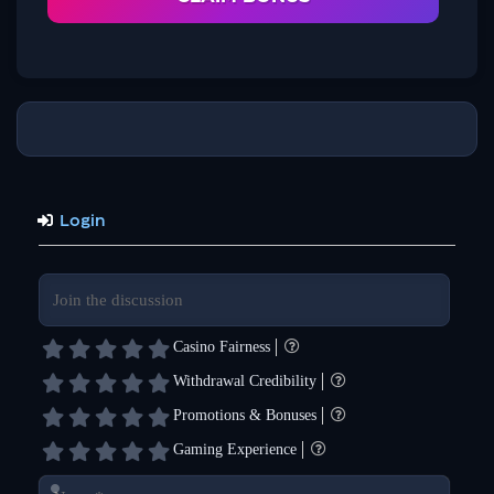
Login
Casino Fairness
Withdrawal Credibility
Promotions & Bonuses
Gaming Experience
Name*