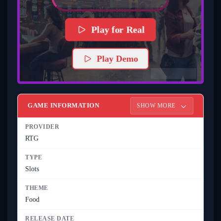
Play for Real
Play Demo
GAME INFORMATION
SHOW MORE
PROVIDER
RTG
TYPE
Slots
THEME
Food
RELEASE DATE