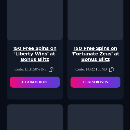
150 Free Spins on
150 Free Spins on
‘Liberty Wins’ at
‘Fortunate Zeus’ at
Bonus Blitz
Bonus Blitz
Code: LIB150WINS
Code: FORZ150ND
CLAIM BONUS
CLAIM BONUS