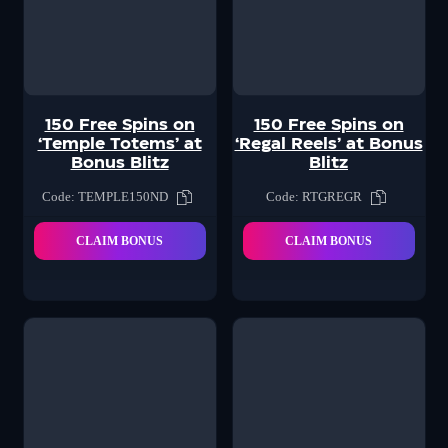
150 Free Spins on
150 Free Spins on
‘Temple Totems’ at
‘Regal Reels’ at Bonus
Bonus Blitz
Blitz
Code: TEMPLE150ND
Code: RTGREGR
CLAIM BONUS
CLAIM BONUS