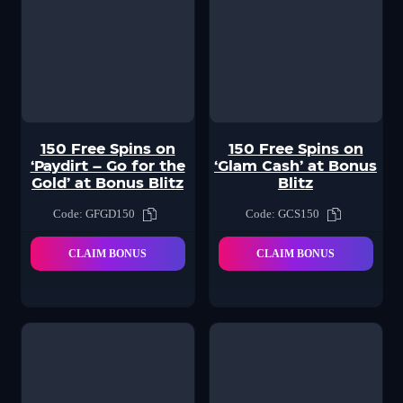
150 Free Spins on
150 Free Spins on
‘Paydirt – Go for the
‘Glam Cash’ at Bonus
Gold’ at Bonus Blitz
Blitz
Code: GFGD150
Code: GCS150
CLAIM BONUS
CLAIM BONUS