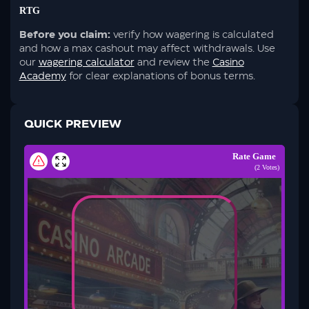
RTG
Before you claim:
verify how wagering is calculated
and how a max cashout may affect withdrawals. Use
our
wagering calculator
and review the
Casino
Academy
for clear explanations of bonus terms.
QUICK PREVIEW
Rate Game
(
2
Votes)