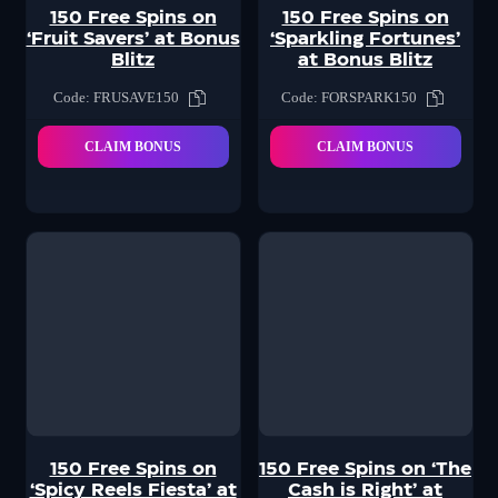
150 Free Spins on
150 Free Spins on
‘Fruit Savers’ at Bonus
‘Sparkling Fortunes’
Blitz
at Bonus Blitz
Code: FRUSAVE150
Code: FORSPARK150
CLAIM BONUS
CLAIM BONUS
150 Free Spins on
150 Free Spins on ‘The
‘Spicy Reels Fiesta’ at
Cash is Right’ at