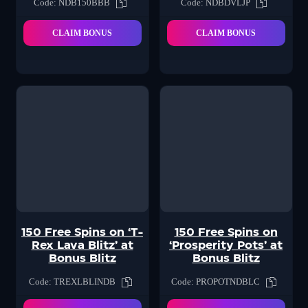
Code: NDB150BBB
Code: NDBDVLJP
CLAIM BONUS
CLAIM BONUS
150 Free Spins on ‘T-
150 Free Spins on
Rex Lava Blitz’ at
‘Prosperity Pots’ at
Bonus Blitz
Bonus Blitz
Code: TREXLBLINDB
Code: PROPOTNDBLC