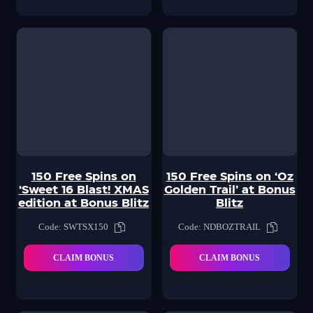
150 Free Spins on
150 Free Spins on ‘Oz
‘Sweet 16 Blast! XMAS
Golden Trail’ at Bonus
edition at Bonus Blitz
Blitz
Code: SWTSX150
Code: NDBOZTRAIL
CLAIM BONUS
CLAIM BONUS