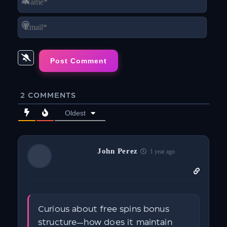
Email*
2
COMMENTS
Oldest
John Perez
1 year ago
Curious about free spins bonus
structure—how does it maintain