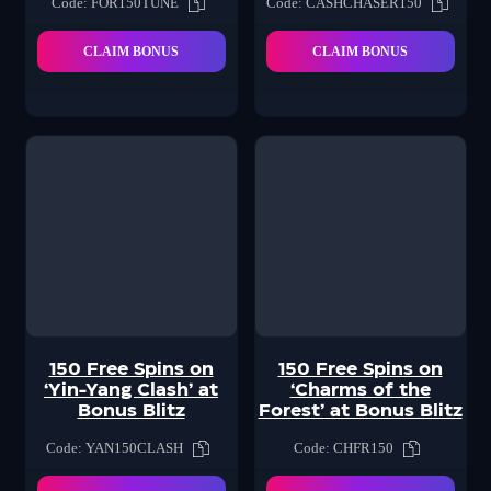
Code: FOR150TUNE
Code: CASHCHASER150
CLAIM BONUS
CLAIM BONUS
150 Free Spins on
150 Free Spins on
‘Yin-Yang Clash’ at
‘Charms of the
Bonus Blitz
Forest’ at Bonus Blitz
Code: YAN150CLASH
Code: CHFR150