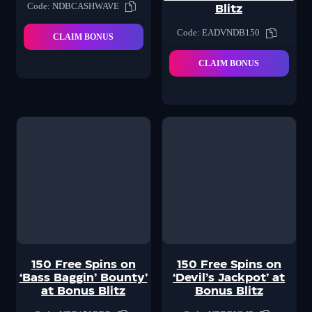
Code: NDBCASHWAVE
Blitz
Code: EADVNDB150
CLAIM BONUS
CLAIM BONUS
150 Free Spins on
150 Free Spins on
‘Bass Baggin’ Bounty’
‘Devil’s Jackpot’ at
at Bonus Blitz
Bonus Blitz