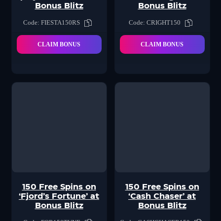
Bonus Blitz
Bonus Blitz
Code: FIESTA150RS
Code: CRIGHT150
CLAIM BONUS
CLAIM BONUS
150 Free Spins on
150 Free Spins on
‘Fjord’s Fortune’ at
‘Cash Chaser’ at
Bonus Blitz
Bonus Blitz