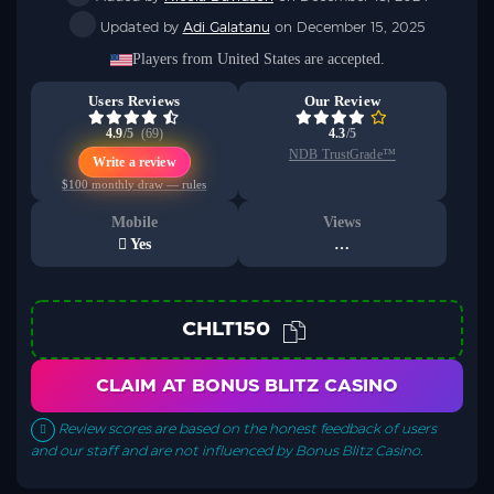
No worries, your information is safe with us. We promise not to spam
you – only great offers and updates!
Updated by
Adi Galatanu
on December 15, 2025
Players from United States are accepted.
Users Reviews
Our Review
4.9
/5
(69)
4.3
/5
NDB TrustGrade™
Write a review
$100 monthly draw — rules
Mobile
Views
Yes
…
CHLT150
CLAIM AT BONUS BLITZ CASINO
Review scores are based on the honest feedback of users
and our staff and are not influenced by Bonus Blitz Casino.