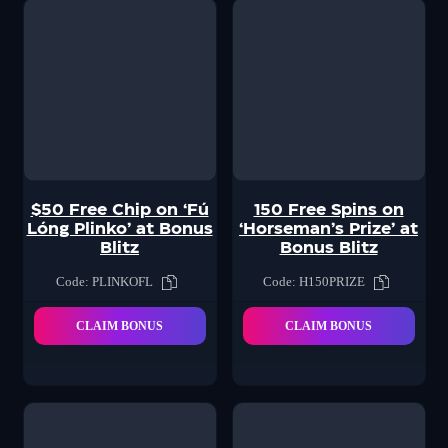
$50 Free Chip on ‘Fú
150 Free Spins on
Lóng Plinko’ at Bonus
‘Horseman’s Prize’ at
Blitz
Bonus Blitz
Code: PLINKOFL
Code: H150PRIZE
CLAIM BONUS
CLAIM BONUS