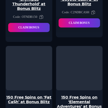
Thunderhold’ at
Bonus Blitz
Bonus Blitz
Code: C2NDBCASH
Code: OTNDB150
CLAIM BONUS
CLAIM BONUS
150 Free Spins on ‘Fat
150 Free Spins on
Ca$h’ at Bonus Blitz
‘Elemental
Adventures’ at Bonus