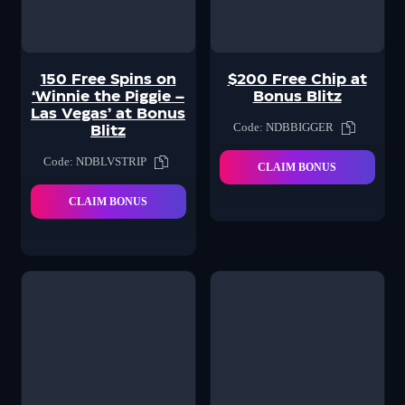
150 Free Spins on
$200 Free Chip at
‘Winnie the Piggie –
Bonus Blitz
Las Vegas’ at Bonus
Code: NDBBIGGER
Blitz
Code: NDBLVSTRIP
CLAIM BONUS
CLAIM BONUS