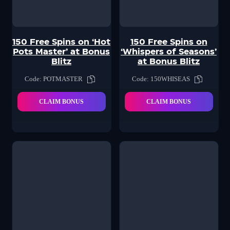
150 Free Spins on ‘Hot
150 Free Spins on
Pots Master’ at Bonus
‘Whispers of Seasons’
Blitz
at Bonus Blitz
Code: POTMASTER
Code: 150WHISEAS
CLAIM BONUS
CLAIM BONUS