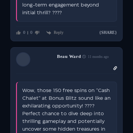
long-term engagement beyond
initial thrill? ????
Reply
0
0
{SHARE}
Beau Ward
11 months ago
Wow, those 150 free spins on “Cash
Chalet” at Bonus Blitz sound like an
exhilarating opportunity! ????
Perfect chance to dive deep into
thrilling gameplay and potentially
uncover some hidden treasures in