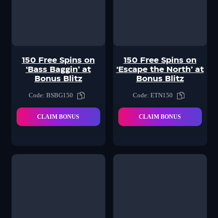
150 Free Spins on
150 Free Spins on
‘Bass Baggin’ at
‘Escape the North’ at
Bonus Blitz
Bonus Blitz
Code: BSBG150
Code: ETN150
CLAIM BONUS
CLAIM BONUS