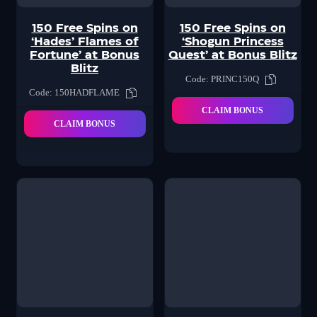
150 Free Spins on
150 Free Spins on
‘Hades’ Flames of
‘Shogun Princess
Fortune’ at Bonus
Quest’ at Bonus Blitz
Blitz
Code: PRINC150Q
Code: 150HADFLAME
CLAIM BONUS
CLAIM BONUS