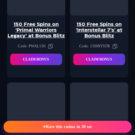
150 Free Spins on
150 Free Spins on
‘Primal Warriors
‘Interstellar 7’s’ at
Legacy’ at Bonus Blitz
Bonus Blitz
Code: PWAL150
Code: 150INTSTR
CLAIM BONUS
CLAIM BONUS
⭐
Rate this casino in 30 sec