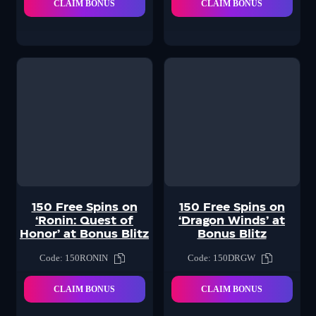
CLAIM BONUS
CLAIM BONUS
150 Free Spins on
150 Free Spins on
‘Ronin: Quest of
‘Dragon Winds’ at
Honor’ at Bonus Blitz
Bonus Blitz
Code: 150RONIN
Code: 150DRGW
CLAIM BONUS
CLAIM BONUS