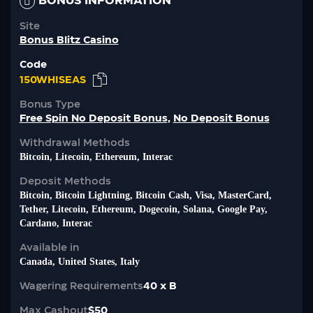
BONUS INFORMATION
Site
Bonus Blitz Casino
Code
150WHISEAS
Bonus Type
Free Spin No Deposit Bonus
,
No Deposit Bonus
Withdrawal Methods
Bitcoin, Litecoin, Ethereum, Interac
Deposit Methods
Bitcoin, Bitcoin Lightning, Bitcoin Cash, Visa, MasterCard,
Tether, Litecoin, Ethereum, Dogecoin, Solana, Google Pay,
Cardano, Interac
Available in
Canada, United States, Italy
Wagering Requirements
40 x B
Max Cashout
$50