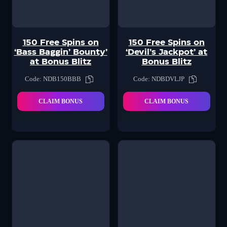
150 Free Spins on
150 Free Spins on
‘Bass Baggin’ Bounty’
‘Devil’s Jackpot’ at
at Bonus Blitz
Bonus Blitz
Code: NDB150BBB
Code: NDBDVLJP
CLAIM BONUS
CLAIM BONUS