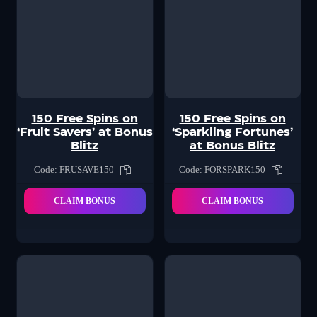
150 Free Spins on
150 Free Spins on
‘Fruit Savers’ at Bonus
‘Sparkling Fortunes’
Blitz
at Bonus Blitz
Code: FRUSAVE150
Code: FORSPARK150
CLAIM BONUS
CLAIM BONUS