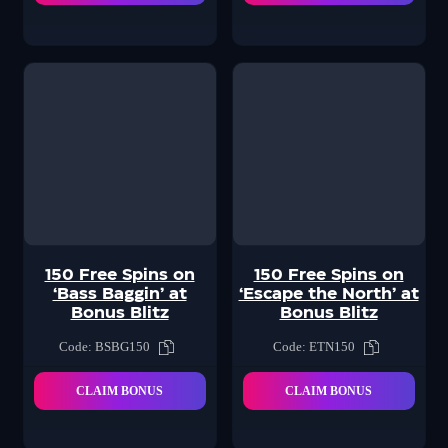
150 Free Spins on
150 Free Spins on
‘Bass Baggin’ at
‘Escape the North’ at
Bonus Blitz
Bonus Blitz
Code: BSBG150
Code: ETN150
CLAIM BONUS
CLAIM BONUS