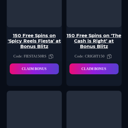
150 Free Spins on
150 Free Spins on ‘The
‘Spicy Reels Fiesta’ at
Cash is Right’ at
Bonus Blitz
Bonus Blitz
Code: FIESTA150RS
Code: CRIGHT150
CLAIM BONUS
CLAIM BONUS