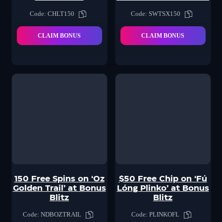
Code: CHLT150
Code: SWTSX150
CLAIM BONUS
CLAIM BONUS
150 Free Spins on ‘Oz
$50 Free Chip on ‘Fú
Golden Trail’ at Bonus
Lóng Plinko’ at Bonus
Blitz
Blitz
Code: NDBOZTRAIL
Code: PLINKOFL