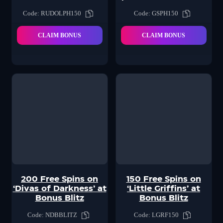
Code: RUDOLPH150
Code: GSPH150
CLAIM BONUS
CLAIM BONUS
200 Free Spins on
150 Free Spins on
‘Divas of Darkness’ at
‘Little Griffins’ at
Bonus Blitz
Bonus Blitz
Code: NDBBLITZ
Code: LGRF150