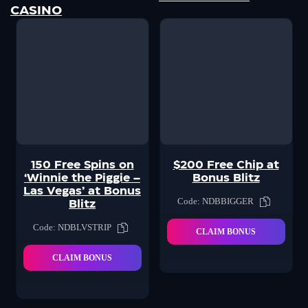
CASINO
150 Free Spins on
$200 Free Chip at
‘Winnie the Piggie –
Bonus Blitz
Las Vegas’ at Bonus
Code: NDBBIGGER
Blitz
Code: NDBLVSTRIP
CLAIM BONUS
CLAIM BONUS