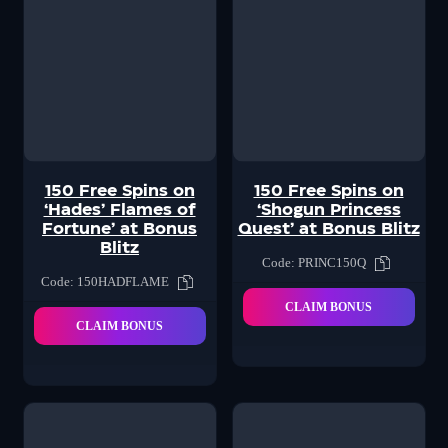
150 Free Spins on
150 Free Spins on
‘Hades’ Flames of
‘Shogun Princess
Fortune’ at Bonus
Quest’ at Bonus Blitz
Blitz
Code: PRINC150Q
Code: 150HADFLAME
CLAIM BONUS
CLAIM BONUS