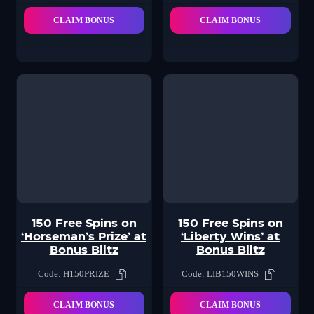
CLAIM BONUS
CLAIM BONUS
150 Free Spins on
150 Free Spins on
‘Horseman’s Prize’ at
‘Liberty Wins’ at
Bonus Blitz
Bonus Blitz
Code: H150PRIZE
Code: LIB150WINS
CLAIM BONUS
CLAIM BONUS