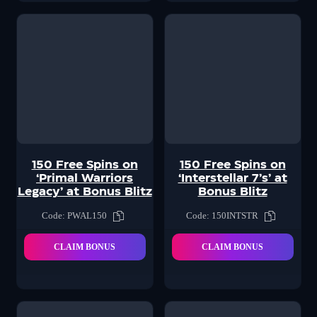
150 Free Spins on
150 Free Spins on
‘Primal Warriors
‘Interstellar 7’s’ at
Legacy’ at Bonus Blitz
Bonus Blitz
Code: PWAL150
Code: 150INTSTR
CLAIM BONUS
CLAIM BONUS