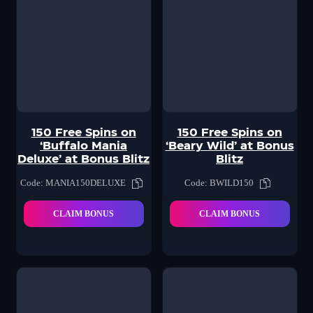
150 Free Spins on
150 Free Spins on
‘Buffalo Mania
‘Beary Wild’ at Bonus
Deluxe’ at Bonus Blitz
Blitz
Code: MANIA150DELUXE
Code: BWILD150
CLAIM BONUS
CLAIM BONUS