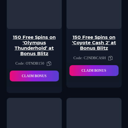
150 Free Spins on
150 Free Spins on
‘Olympus
‘Coyote Cash 2’ at
Thunderhold’ at
Bonus Blitz
Bonus Blitz
Code: C2NDBCASH
Code: OTNDB150
CLAIM BONUS
CLAIM BONUS