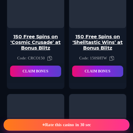
150 Free Spins on
150 Free Spins on
‘Cosmic Crusade’ at
‘Shelltastic Wins’ at
Bonus Blitz
Bonus Blitz
Code: CRCO150
Code: 150SHTW
CLAIM BONUS
CLAIM BONUS
⭐
Rate this casino in 30 sec