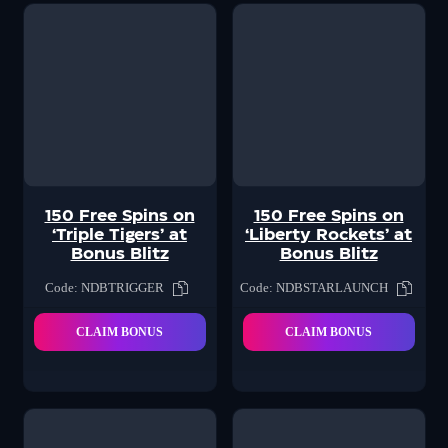
150 Free Spins on
150 Free Spins on
‘Triple Tigers’ at
‘Liberty Rockets’ at
Bonus Blitz
Bonus Blitz
Code: NDBTRIGGER
Code: NDBSTARLAUNCH
CLAIM BONUS
CLAIM BONUS