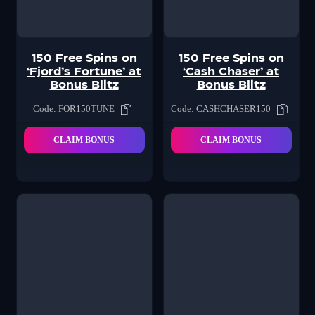
150 Free Spins on
150 Free Spins on
‘Fjord’s Fortune’ at
‘Cash Chaser’ at
Bonus Blitz
Bonus Blitz
Code: FOR150TUNE
Code: CASHCHASER150
CLAIM BONUS
CLAIM BONUS