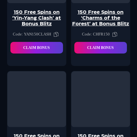
150 Free Spins on
150 Free Spins on
‘Yin-Yang Clash’ at
‘Charms of the
Bonus Blitz
Forest’ at Bonus Blitz
Code: YAN150CLASH
Code: CHFR150
CLAIM BONUS
CLAIM BONUS
150 Free Spins on
150 Free Spins on