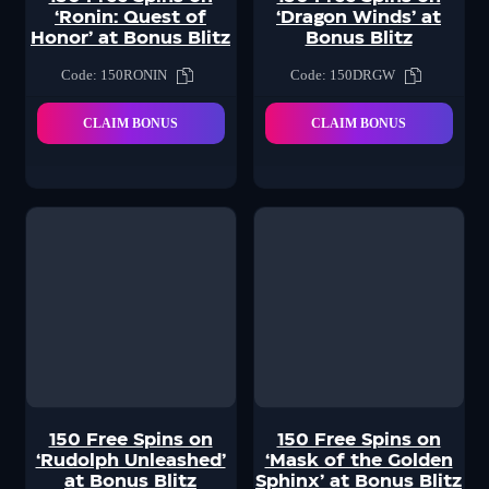
‘Ronin: Quest of
‘Dragon Winds’ at
Honor’ at Bonus Blitz
Bonus Blitz
Code: 150RONIN
Code: 150DRGW
CLAIM BONUS
CLAIM BONUS
150 Free Spins on
150 Free Spins on
‘Rudolph Unleashed’
‘Mask of the Golden
at Bonus Blitz
Sphinx’ at Bonus Blitz