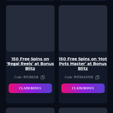
150 Free Spins on
150 Free Spins on ‘Hot
‘Regal Reels’ at Bonus
Pots Master’ at Bonus
Blitz
Blitz
Code: RTGREGR
Code: POTMASTER
CLAIM BONUS
CLAIM BONUS