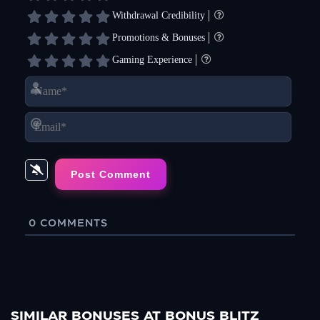
Withdrawal Credibility
Promotions & Bonuses
Gaming Experience
Name*
Email*
0
COMMENTS
SIMILAR BONUSES AT
BONUS BLITZ