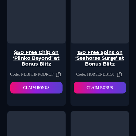
$50 Free Chip on
150 Free Spins on
‘Plinko Beyond’ at
‘Seahorse Surge’ at
Bonus Blitz
Bonus Blitz
Code: NDBPLINKODROP
Code: HORSENDB150
CLAIM BONUS
CLAIM BONUS