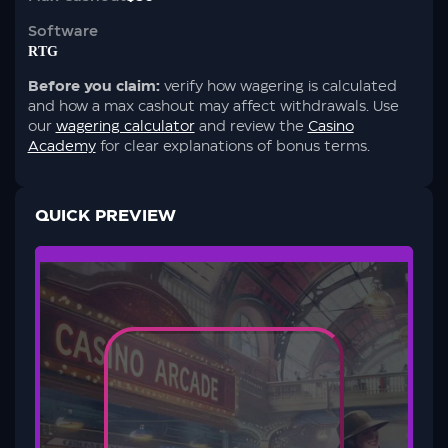
Software
RTG
Before you claim:
verify how wagering is calculated
and how a max cashout may affect withdrawals. Use
our
wagering calculator
and review the
Casino
Academy
for clear explanations of bonus terms.
QUICK PREVIEW