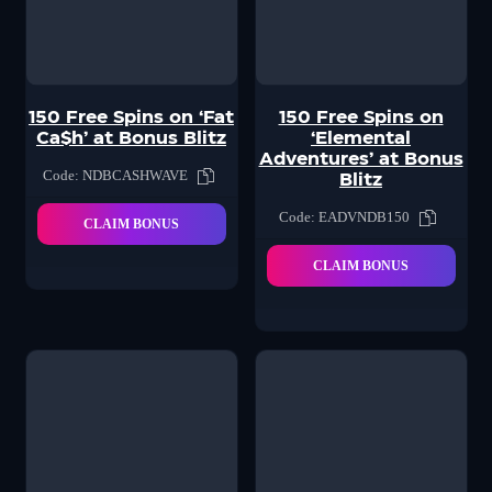
150 Free Spins on ‘Fat
150 Free Spins on
Ca$h’ at Bonus Blitz
‘Elemental
Adventures’ at Bonus
Code: NDBCASHWAVE
Blitz
Code: EADVNDB150
CLAIM BONUS
CLAIM BONUS