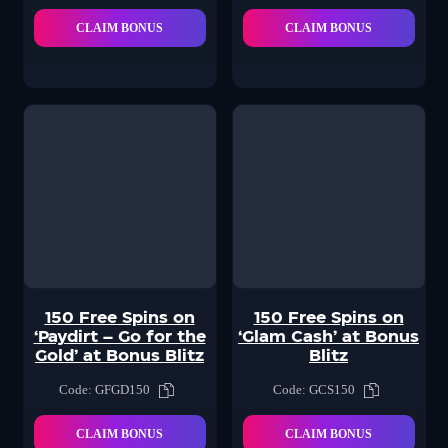
CLAIM BONUS
CLAIM BONUS
150 Free Spins on
150 Free Spins on
‘Paydirt – Go for the
‘Glam Cash’ at Bonus
Gold’ at Bonus Blitz
Blitz
Code: GFGD150
Code: GCS150
CLAIM BONUS
CLAIM BONUS