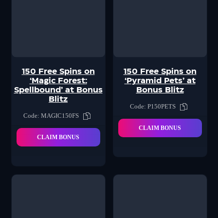
150 Free Spins on
150 Free Spins on
‘Magic Forest:
‘Pyramid Pets’ at
Spellbound’ at Bonus
Bonus Blitz
Blitz
Code: P150PETS
Code: MAGIC150FS
CLAIM BONUS
CLAIM BONUS