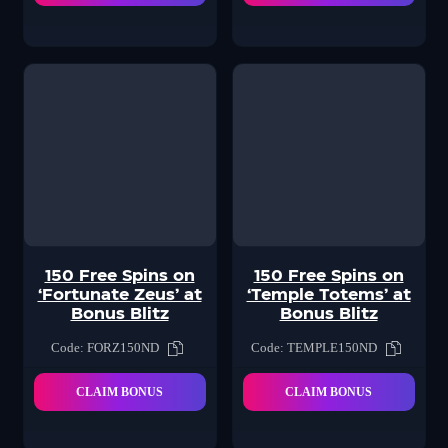
150 Free Spins on
150 Free Spins on
‘Fortunate Zeus’ at
‘Temple Totems’ at
Bonus Blitz
Bonus Blitz
Code: FORZ150ND
Code: TEMPLE150ND
CLAIM BONUS
CLAIM BONUS