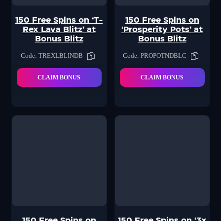
150 Free Spins on ‘T-
150 Free Spins on
Rex Lava Blitz’ at
‘Prosperity Pots’ at
Bonus Blitz
Bonus Blitz
Code: TREXLBLINDB
Code: PROPOTNDBLC
CLAIM BONUS
CLAIM BONUS
150 Free Spins on
150 Free Spins on ‘3x