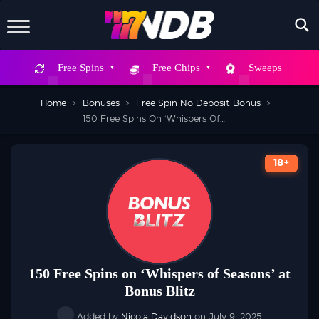
X
Free Spins
Free Chips
Sweeps
WAIT! DON’T GO
Home
>
Bonuses
>
Free Spin No Deposit Bonus
>
Sign up to our newsletter now and snag
150 Free Spins On ‘Whispers Of Seasons’ At Bonus Blitz
700
FREE
18+
SPINS
But hurry, this deal won’t stick around
forever
150 Free Spins on ‘Whispers of Seasons’ at
Bonus Blitz
SEND ME 700 FREE SPINS
Added by
Nicola Davidson
on July 9, 2025