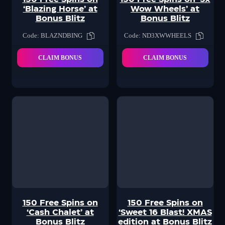
‘Blazing Horse’ at
Wow Wheels’ at
Bonus Blitz
Bonus Blitz
Code: BLAZNDBING
Code: ND3XWWHEELS
CLAIM BONUS
CLAIM BONUS
150 Free Spins on
150 Free Spins on
‘Cash Chalet’ at
‘Sweet 16 Blast! XMAS
Bonus Blitz
edition at Bonus Blitz