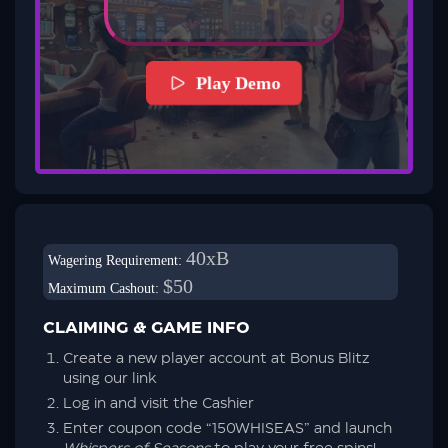
Play Demo
40xB
Wagering Requirement:
$50
Maximum Cashout:
CLAIMING & GAME INFO
Create a new player account at Bonus Blitz
using our link
Log in and visit the Cashier
Enter coupon code “150WHISEAS” and launch