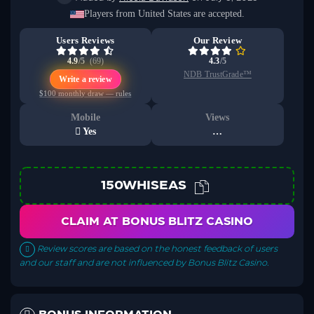
No worries, your information is safe with us. We promise not to spam
you – only great offers and updates!
Players from United States are accepted.
Users Reviews
Our Review
4.9
/5
(69)
4.3
/5
NDB TrustGrade™
Write a review
$100 monthly draw — rules
Mobile
Views
Yes
…
150WHISEAS
CLAIM AT BONUS BLITZ CASINO
Review scores are based on the honest feedback of users
and our staff and are not influenced by Bonus Blitz Casino.