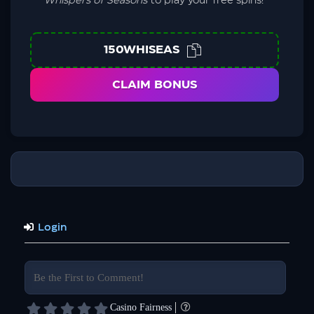
Whispers of Seasons
to play your free spins!
150WHISEAS
CLAIM BONUS
Login
Casino Fairness