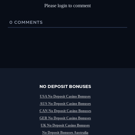
Please login to comment
0
COMMENTS
NO DEPOSIT BONUSES
USA No Deposit Casino Bonuses
AUS No Deposit Casino Bonuses
CAN No Deposit Casino Bonuses
GER No Deposit Casino Bonuses
UK No Deposit Casino Bonuses
No Deposit Bonuses Australia