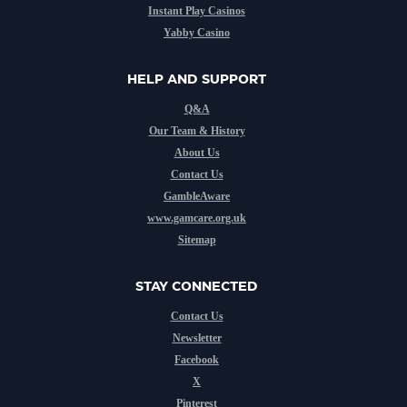
Instant Play Casinos
Yabby Casino
HELP AND SUPPORT
Q&A
Our Team & History
About Us
Contact Us
GambleAware
www.gamcare.org.uk
Sitemap
STAY CONNECTED
Contact Us
Newsletter
Facebook
X
Pinterest