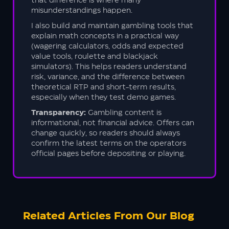
that difference is where many
misunderstandings happen.
I also build and maintain gambling tools that
explain math concepts in a practical way
(wagering calculators, odds and expected
value tools, roulette and blackjack
simulators). This helps readers understand
risk, variance, and the difference between
theoretical RTP and short-term results,
especially when they test demo games.
Transparency:
Gambling content is
informational, not financial advice. Offers can
change quickly, so readers should always
confirm the latest terms on the operators
official pages before depositing or playing.
Related Articles From Our Blog