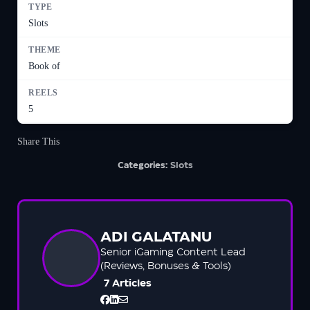
TYPE
Slots
THEME
Book of
REELS
5
Share This
Categories:
Slots
ADI GALATANU
Senior iGaming Content Lead
(Reviews, Bonuses & Tools)
7 Articles