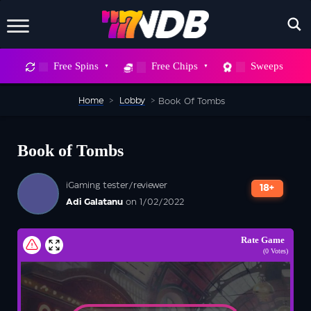
X
Free Spins
Free Chips
Sweeps
WAIT! DON’T GO
Home
>
Lobby
>
Book Of Tombs
Sign up to our newsletter now and snag
700
FREE
Book of Tombs
SPINS
iGaming tester/reviewer
18+
But hurry, this deal won’t stick around
Adi Galatanu
on 1/02/2022
forever
Rate Game
(
0
Votes)
SEND ME 700 FREE SPINS