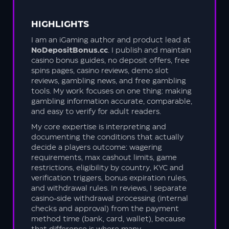
HIGHLIGHTS
I am an iGaming author and product lead at
NoDepositBonus.cc
. I publish and maintain
casino bonus guides, no deposit offers, free
spins pages, casino reviews, demo slot
reviews, gambling news, and free gambling
tools. My work focuses on one thing: making
gambling information accurate, comparable,
and easy to verify for adult readers.
My core expertise is interpreting and
documenting the conditions that actually
decide a players outcome: wagering
requirements, max cashout limits, game
restrictions, eligibility by country, KYC and
verification triggers, bonus expiration rules,
and withdrawal rules. In reviews, I separate
casino-side withdrawal processing (internal
checks and approval) from the payment
method time (bank, card, wallet), because