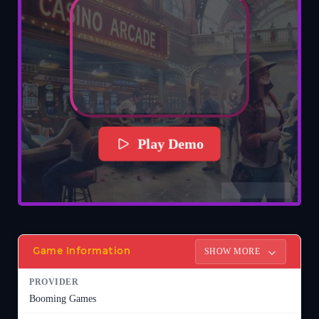
No worries, your information is safe with us. We promise not to spam
you – only great offers and updates!
Play Demo
SHOW MORE
Game Information
PROVIDER
Booming Games