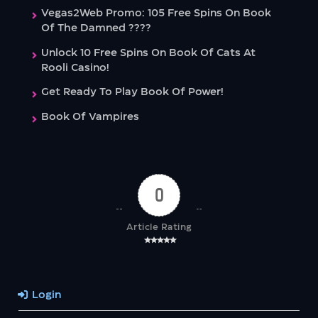
Vegas2Web Promo: 105 Free Spins On Book
Of The Damned ????
Unlock 10 Free Spins On Book Of Cats At
Rooli Casino!
Get Ready To Play Book Of Power!
Book Of Vampires
0
Article Rating
Login