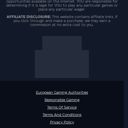
opportunities available on the Internet. YOU are responsible for
determining if it is legal for YOU to play any particular games or
place any particular wager.
AFFILIATE DISCLOSURE:
This website contains affiliate links. If
you click through and make a purchase, we may earn a
commission at no extra cost to you.
European Gaming Authorities
Responsible Gaming
Terms Of Service
Terms And Conditions
Privacy Policy