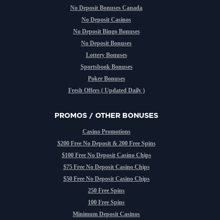
No Deposit Bonuses Canada
No Deposit Casinos
No Deposit Bingo Bonuses
No Deposit Bonuses
Lottery Bonuses
Sportsbook Bonuses
Poker Bonuses
Fresh Offers ( Updated Daily )
PROMOS / OTHER BONUSES
Casino Promotions
$200 Free No Deposit & 200 Free Spins
$100 Free No Deposit Casino Chips
$75 Free No Deposit Casino Chips
$50 Free No Deposit Casino Chips
250 Free Spins
100 Free Spins
Minimum Deposit Casinos