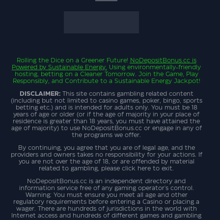
Rolling the Dice on a Greener Future!
NoDepositBonus.cc
is
Powered by Sustainable Energy.
Using environmentally-friendly
hosting, betting on a Cleaner Tomorrow. Join the Game, Play
Responsibly, and Contribute to a Sustainable Energy Jackpot!
DISCLAIMER:
This site contains gambling related content
(including but not limited to casino games, poker, bingo, sports
betting etc.) and is intended for adults only. You must be 18
years of age or older (or if the age of majority in your place of
residence is greater than 18 years, you must have attained the
age of majority) to use NoDepositBonus.cc or engage in any of
the programs we offer.
By continuing, you agree that you are of legal age, and the
providers and owners takes no responsibility for your actions. If
you are not over the age of 18, or are offended by material
related to gambling, please click here to exit.
NoDepositBonus.cc is an independent directory and
information service free of any gaming operator's control.
Warning: You must ensure you meet all age and other
regulatory requirements before entering a Casino or placing a
wager. There are hundreds of jurisdictions in the world with
Internet access and hundreds of different games and gambling