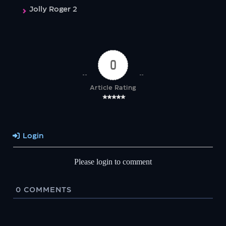
Jolly Roger 2
0
Article Rating
Login
Please login to comment
0
COMMENTS