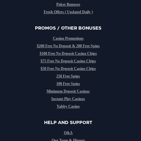
Poker Bonuses
Fresh Offers ( Updated Daily )
PROMOS / OTHER BONUSES
Casino Promotions
$200 Free No Deposit & 200 Free Spins
$100 Free No Deposit Casino Chips
$75 Free No Deposit Casino Chips
$50 Free No Deposit Casino Chips
250 Free Spins
100 Free Spins
Minimum Deposit Casinos
Instant Play Casinos
Yabby Casino
HELP AND SUPPORT
Q&A
Our Team & History