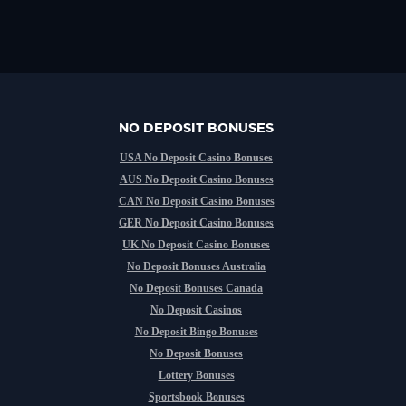
NO DEPOSIT BONUSES
USA No Deposit Casino Bonuses
AUS No Deposit Casino Bonuses
CAN No Deposit Casino Bonuses
GER No Deposit Casino Bonuses
UK No Deposit Casino Bonuses
No Deposit Bonuses Australia
No Deposit Bonuses Canada
No Deposit Casinos
No Deposit Bingo Bonuses
No Deposit Bonuses
Lottery Bonuses
Sportsbook Bonuses