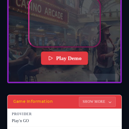
No worries, your information is safe with us. We promise not to spam
you – only great offers and updates!
Play Demo
SHOW MORE
Game Information
PROVIDER
Play'n GO