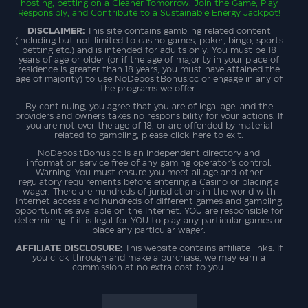
hosting, betting on a Cleaner Tomorrow. Join the Game, Play
Responsibly, and Contribute to a Sustainable Energy Jackpot!
DISCLAIMER:
This site contains gambling related content
(including but not limited to casino games, poker, bingo, sports
betting etc.) and is intended for adults only. You must be 18
years of age or older (or if the age of majority in your place of
residence is greater than 18 years, you must have attained the
age of majority) to use NoDepositBonus.cc or engage in any of
the programs we offer.
By continuing, you agree that you are of legal age, and the
providers and owners takes no responsibility for your actions. If
you are not over the age of 18, or are offended by material
related to gambling, please click here to exit.
NoDepositBonus.cc is an independent directory and
information service free of any gaming operator's control.
Warning: You must ensure you meet all age and other
regulatory requirements before entering a Casino or placing a
wager. There are hundreds of jurisdictions in the world with
Internet access and hundreds of different games and gambling
opportunities available on the Internet. YOU are responsible for
determining if it is legal for YOU to play any particular games or
place any particular wager.
AFFILIATE DISCLOSURE:
This website contains affiliate links. If
you click through and make a purchase, we may earn a
commission at no extra cost to you.