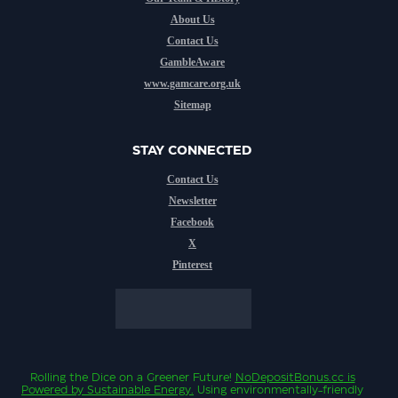
About Us
Contact Us
GambleAware
www.gamcare.org.uk
Sitemap
STAY CONNECTED
Contact Us
Newsletter
Facebook
X
Pinterest
Rolling the Dice on a Greener Future!
NoDepositBonus.cc
is
Powered by Sustainable Energy.
Using environmentally-friendly