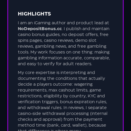
HIGHLIGHTS
I am an iGaming author and product lead at
NoDepositBonus.cc
. I publish and maintain
casino bonus guides, no deposit offers, free
spins pages, casino reviews, demo slot
reviews, gambling news, and free gambling
tools. My work focuses on one thing: making
gambling information accurate, comparable,
and easy to verify for adult readers.
My core expertise is interpreting and
documenting the conditions that actually
decide a players outcome: wagering
requirements, max cashout limits, game
restrictions, eligibility by country, KYC and
verification triggers, bonus expiration rules,
and withdrawal rules. In reviews, I separate
casino-side withdrawal processing (internal
checks and approval) from the payment
method time (bank, card, wallet), because