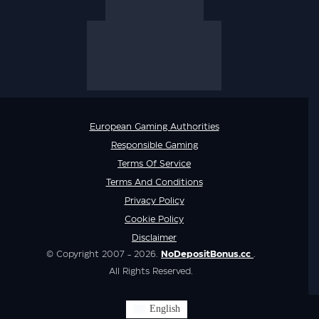
European Gaming Authorities
Responsible Gaming
Terms Of Service
Terms And Conditions
Privacy Policy
Cookie Policy
Disclaimer
© Copyright 2007 - 2026.
NoDepositBonus.cc
.
All Rights Reserved.
English