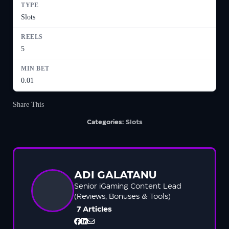
TYPE
Slots
REELS
5
MIN BET
0.01
Share This
Categories:
Slots
ADI GALATANU
Senior iGaming Content Lead
(Reviews, Bonuses & Tools)
7 Articles