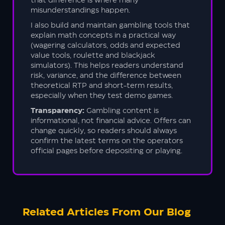
that difference is where many
misunderstandings happen.
I also build and maintain gambling tools that
explain math concepts in a practical way
(wagering calculators, odds and expected
value tools, roulette and blackjack
simulators). This helps readers understand
risk, variance, and the difference between
theoretical RTP and short-term results,
especially when they test demo games.
Transparency:
Gambling content is
informational, not financial advice. Offers can
change quickly, so readers should always
confirm the latest terms on the operators
official pages before depositing or playing.
Related Articles From Our Blog