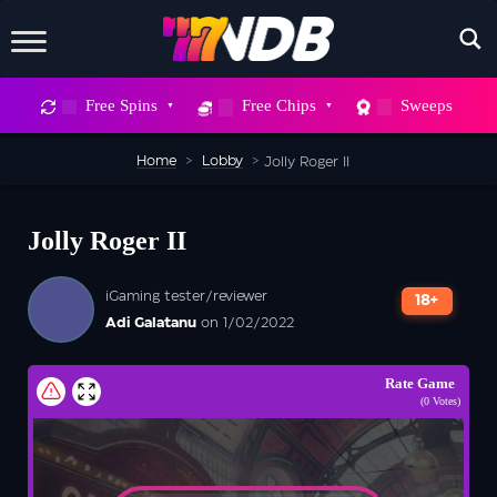
X
Free Spins
Free Chips
Sweeps
WAIT! DON’T GO
Home
>
Lobby
>
Jolly Roger II
Sign up to our newsletter now and snag
700
FREE
Jolly Roger II
SPINS
iGaming tester/reviewer
18+
But hurry, this deal won’t stick around
Adi Galatanu
on 1/02/2022
forever
Rate Game
(
0
Votes)
SEND ME 700 FREE SPINS