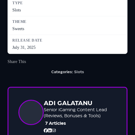
TYPE
Slots
THEME
Sweets
RELEASE DATE
July 31, 2025
Share This
Categories:
Slots
ADI GALATANU
Senior iGaming Content Lead
(Reviews, Bonuses & Tools)
7 Articles