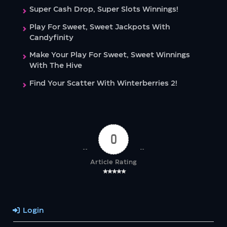
Super Cash Drop, Super Slots Winnings!
Play For Sweet, Sweet Jackpots With
Candyfinity
Make Your Play For Sweet, Sweet Winnings
With The Hive
Find Your Scatter With Winterberries 2!
0
Article Rating
Login