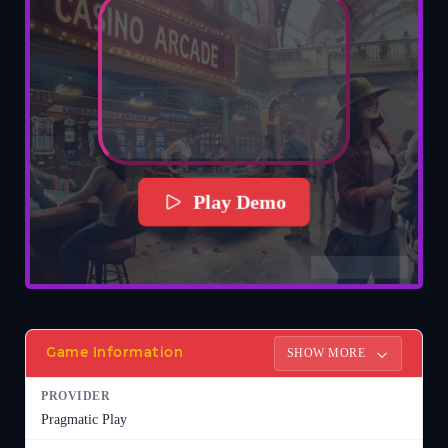
No worries, your information is safe with us. We promise not to spam
you – only great offers and updates!
Play Demo
SHOW MORE
Game Information
PROVIDER
Pragmatic Play