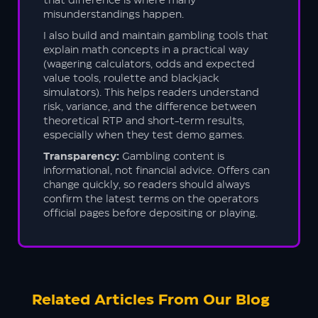
that difference is where many
misunderstandings happen.
I also build and maintain gambling tools that
explain math concepts in a practical way
(wagering calculators, odds and expected
value tools, roulette and blackjack
simulators). This helps readers understand
risk, variance, and the difference between
theoretical RTP and short-term results,
especially when they test demo games.
Transparency:
Gambling content is
informational, not financial advice. Offers can
change quickly, so readers should always
confirm the latest terms on the operators
official pages before depositing or playing.
Related Articles From Our Blog