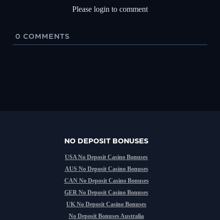
Please login to comment
0
COMMENTS
NO DEPOSIT BONUSES
USA No Deposit Casino Bonuses
AUS No Deposit Casino Bonuses
CAN No Deposit Casino Bonuses
GER No Deposit Casino Bonuses
UK No Deposit Casino Bonuses
No Deposit Bonuses Australia