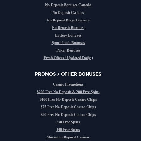
No Deposit Bonuses Canada
No Deposit Casinos
No Deposit Bingo Bonuses
No Deposit Bonuses
Lottery Bonuses
Sportsbook Bonuses
Poker Bonuses
Fresh Offers ( Updated Daily )
PROMOS / OTHER BONUSES
Casino Promotions
$200 Free No Deposit & 200 Free Spins
$100 Free No Deposit Casino Chips
$75 Free No Deposit Casino Chips
$50 Free No Deposit Casino Chips
250 Free Spins
100 Free Spins
Minimum Deposit Casinos