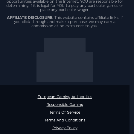
opportunities available on the Internet. YOU are responsible for
determining if it is legal for YOU to play any particular games or
place any particular wager.
AFFILIATE DISCLOSURE:
This website contains affiliate links. If
you click through and make a purchase, we may earn a
commission at no extra cost to you.
European Gaming Authorities
Responsible Gaming
Terms Of Service
Terms And Conditions
Privacy Policy