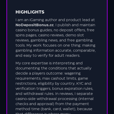
HIGHLIGHTS
I am an iGaming author and product lead at
NoDepositBonus.cc
. I publish and maintain
casino bonus guides, no deposit offers, free
spins pages, casino reviews, demo slot
reviews, gambling news, and free gambling
tools. My work focuses on one thing: making
gambling information accurate, comparable,
and easy to verify for adult readers.
My core expertise is interpreting and
documenting the conditions that actually
decide a players outcome: wagering
requirements, max cashout limits, game
restrictions, eligibility by country, KYC and
verification triggers, bonus expiration rules,
and withdrawal rules. In reviews, I separate
casino-side withdrawal processing (internal
checks and approval) from the payment
method time (bank, card, wallet), because