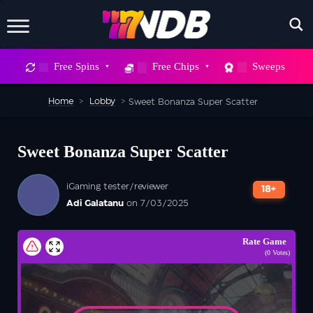
X
Free Spins
Free Chips
Sweeps
WAIT! DON’T GO
Home
>
Lobby
>
Sweet Bonanza Super Scatter
Sign up to our newsletter now and snag
700
FREE
Sweet Bonanza Super Scatter
SPINS
iGaming tester/reviewer
18+
But hurry, this deal won’t stick around
Adi Galatanu
on 7/03/2025
forever
Rate Game
(
0
Votes)
SEND ME 700 FREE SPINS