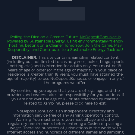
Rolling the Dice on a Greener Future!
NoDepositBonus.cc
is
Powered by Sustainable Energy.
Using environmentally-friendly
hosting, betting on a Cleaner Tomorrow. Join the Game, Play
Responsibly, and Contribute to a Sustainable Energy Jackpot!
DISCLAIMER:
This site contains gambling related content
(including but not limited to casino games, poker, bingo, sports
betting etc.) and is intended for adults only. You must be 18
years of age or older (or if the age of majority in your place of
residence is greater than 18 years, you must have attained the
age of majority) to use NoDepositBonus.cc or engage in any of
the programs we offer.
By continuing, you agree that you are of legal age, and the
providers and owners takes no responsibility for your actions. If
you are not over the age of 18, or are offended by material
related to gambling, please click here to exit.
NoDepositBonus.cc is an independent directory and
information service free of any gaming operator's control.
Warning: You must ensure you meet all age and other
regulatory requirements before entering a Casino or placing a
wager. There are hundreds of jurisdictions in the world with
Internet access and hundreds of different games and gambling