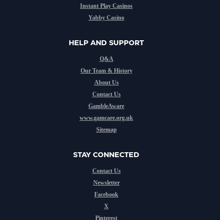
Instant Play Casinos
Yabby Casino
HELP AND SUPPORT
Q&A
Our Team & History
About Us
Contact Us
GambleAware
www.gamcare.org.uk
Sitemap
STAY CONNECTED
Contact Us
Newsletter
Facebook
X
Pinterest