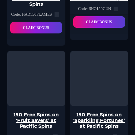
Spins
Code: SHO150GUN
Code: HAD150FLAMES
CLAIM BONUS
CLAIM BONUS
150 Free Spins on
150 Free Spins on
‘Fruit Savers’ at
‘Sparkling Fortunes’
Pacific Spins
at Pacific Spins