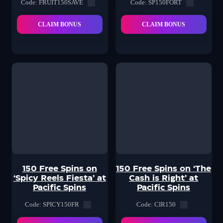
Code: FRUIT150SAVE
Code: SP150FORT
CLAIM BONUS
CLAIM BONUS
150 Free Spins on
150 Free Spins on ‘The
‘Spicy Reels Fiesta’ at
Cash is Right’ at
Pacific Spins
Pacific Spins
Code: SPICY150FR
Code: CIR150