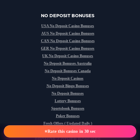
NO DEPOSIT BONUSES
USA No Deposit Casino Bonuses
AUS No Deposit Casino Bonuses
CAN No Deposit Casino Bonuses
GER No Deposit Casino Bonuses
UK No Deposit Casino Bonuses
No Deposit Bonuses Australia
No Deposit Bonuses Canada
No Deposit Casinos
No Deposit Bingo Bonuses
No Deposit Bonuses
Lottery Bonuses
Sportsbook Bonuses
Poker Bonuses
Fresh Offers ( Updated Daily )
⭐
Rate this casino in 30 sec
PROMOS / OTHER BONUSES