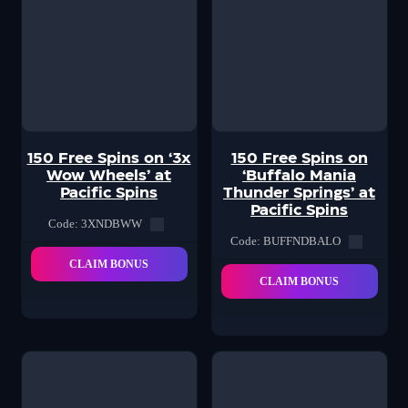
150 Free Spins on ‘3x
150 Free Spins on
Wow Wheels’ at
‘Buffalo Mania
Pacific Spins
Thunder Springs’ at
Pacific Spins
Code: 3XNDBWW
Code: BUFFNDBALO
CLAIM BONUS
CLAIM BONUS