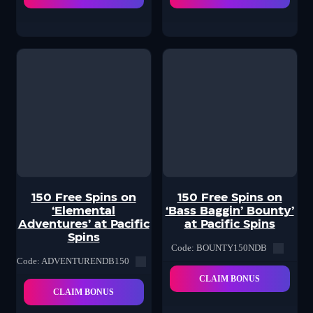
150 Free Spins on
150 Free Spins on
‘Elemental
‘Bass Baggin’ Bounty’
Adventures’ at Pacific
at Pacific Spins
Spins
Code: BOUNTY150NDB
Code: ADVENTURENDB150
CLAIM BONUS
CLAIM BONUS