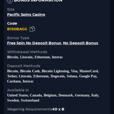
BONUS INFORMATION
Site
Pacific Spins Casino
Code
B150BAGG
Bonus Type
Free Spin No Deposit Bonus
,
No Deposit Bonus
Withdrawal Methods
Bitcoin, Litecoin, Ethereum, Interac
Deposit Methods
Bitcoin, Bitcoin Cash, Bitcoin Lightning, Visa, MasterCard,
Tether, Litecoin, Ethereum, Dogecoin, Solana, Google Pay,
Cardano, Interac
Available in
United States, Canada, Belgium, Denmark, Germany, Italy,
Sweden, Switzerland
Wagering Requirements
40 x B