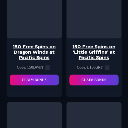
150 Free Spins on
150 Free Spins on
Dragon Winds at
‘Little Griffins’ at
Pacific Spins
Pacific Spins
Code: 150DWIN
Code: L150GRF
CLAIM BONUS
CLAIM BONUS