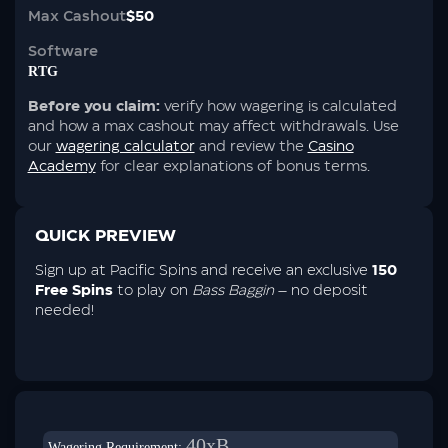
Max Cashout
$50
Software
RTG
Before you claim:
verify how wagering is calculated
and how a max cashout may affect withdrawals. Use
our
wagering calculator
and review the
Casino
Academy
for clear explanations of bonus terms.
QUICK PREVIEW
Sign up at Pacific Spins and receive an exclusive
150
Free Spins
to play on
Bass Baggin
– no deposit
needed!
40xB
Wagering Requirement: