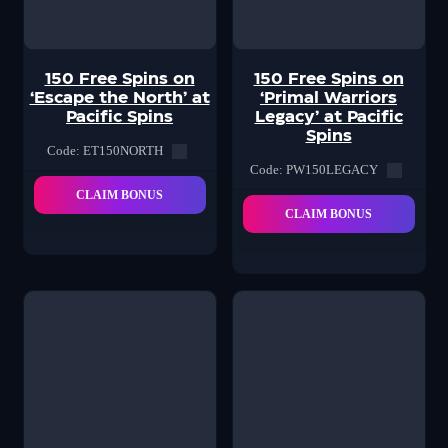
150 Free Spins on
150 Free Spins on
‘Escape the North’ at
‘Primal Warriors
Pacific Spins
Legacy’ at Pacific
Spins
Code: ET150NORTH
Code: PW150LEGACY
CLAIM BONUS
CLAIM BONUS