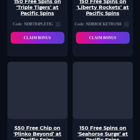
150 Free Spins on
150 Free Spins on
‘Triple Tigers’ at
‘Liberty Rockets’ at
Pacific Spins
Pacific Spins
Code: NDBTRIPLETIG
Code: NDBROCKETRUSH
CLAIM BONUS
CLAIM BONUS
$50 Free Chip on
150 Free Spins on
‘Plinko Beyond’ at
‘Seahorse Surge’ at