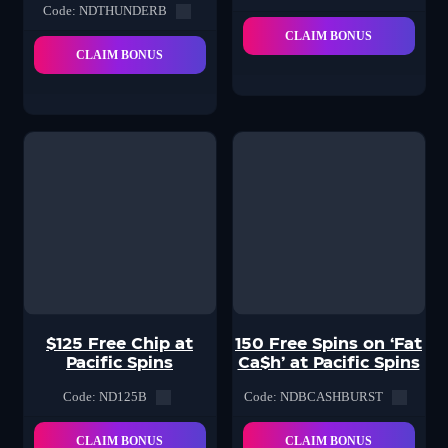
Code: NDTHUNDERB
CLAIM BONUS
CLAIM BONUS
$125 Free Chip at
150 Free Spins on ‘Fat
Pacific Spins
Ca$h’ at Pacific Spins
Code: ND125B
Code: NDBCASHBURST
CLAIM BONUS
CLAIM BONUS