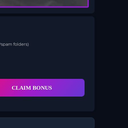
k/spam folders)
CLAIM BONUS