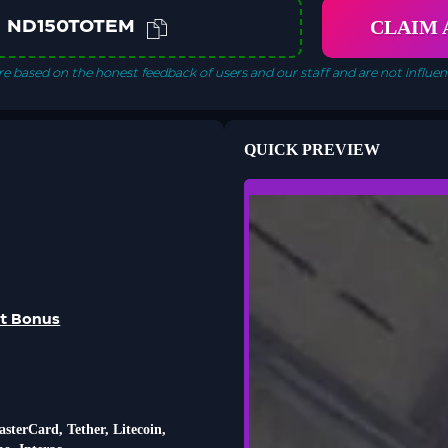
CLAIM 
ND150TOTEM
e based on the honest feedback of users and our staff and are not influenc
QUICK PREVIEW
t Bonus
asterCard, Tether, Litecoin,