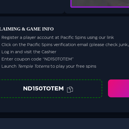
LAIMING & GAME INFO
Register a player account at Pacific Spins using our link
Click on the Pacific Spins verification email (please check jun
Log in and visit the Cashier
Enter coupon code “ND150TOTEM”
Launch
Temple Totems
to play your free spins
ND150TOTEM