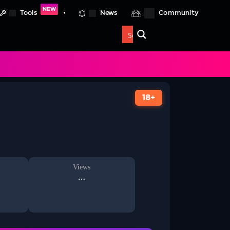
NEW
Tools
News
Community
At Pacific Spins
18+
Views
…