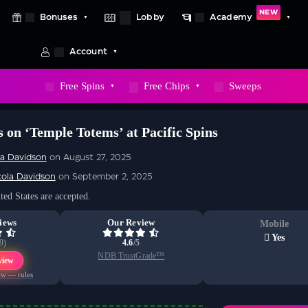
NEW
Bonuses
Lobby
Academy
Account
Free Spins
Free Chips
Sweeps
ses
>
Free Spin No Deposit Bonus
>
150 Free Spins On ‘Temple Totems’ 
s on ‘Temple Totems’ at Pacific Spins
la Davidson
on August 27, 2025
cola Davidson
on September 2, 2025
ted States are accepted.
iews
Our Review
Mobile
Yes
9)
4.6
/5
NDB TrustGrade™
view
aw — rules