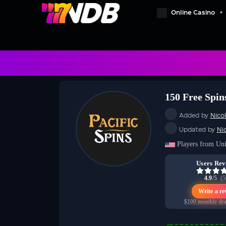
Online Casino
Home
>
Bonu
150 Free Spin
Added by
Nico
Updated by
Ni
Players from Uni
Users Rev
4.9
/5
(5
Write a re
$100 monthly dr