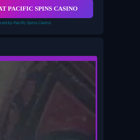
AT PACIFIC SPINS CASINO
ed by Pacific Spins Casino.