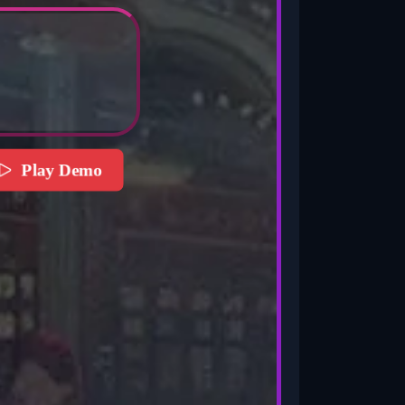
Play Demo