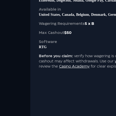
Ethereum, Dogecoin, Solana, Google Pay, Cardan
Available in
United States, Canada, Belgium, Denmark, Germ
Wagering Requirements
5 x B
Max Cashout
$50
Software
RTG
Before you claim:
verify how wagering is
cashout may affect withdrawals. Use our
review the
Casino Academy
for clear expl