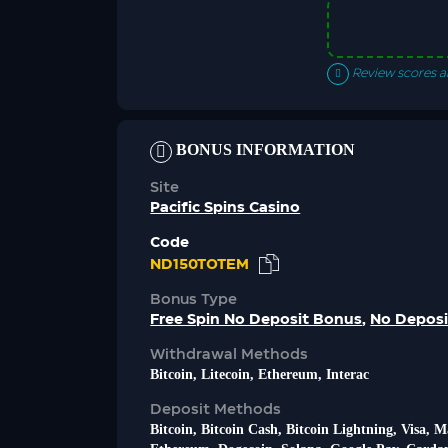
Review scores ar
BONUS INFORMATION
Site
Pacific Spins Casino
Code
ND150TOTEM
Bonus Type
Free Spin No Deposit Bonus
,
No Deposi
Withdrawal Methods
Bitcoin, Litecoin, Ethereum, Interac
Deposit Methods
Bitcoin, Bitcoin Cash, Bitcoin Lightning, Visa, M