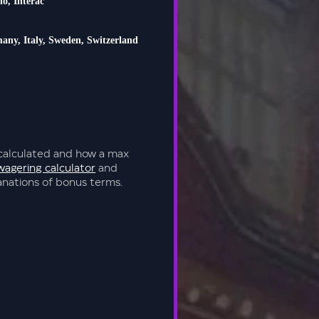
o, Interac
any, Italy, Sweden, Switzerland
 calculated and how a max
wagering calculator
and
anations of bonus terms.