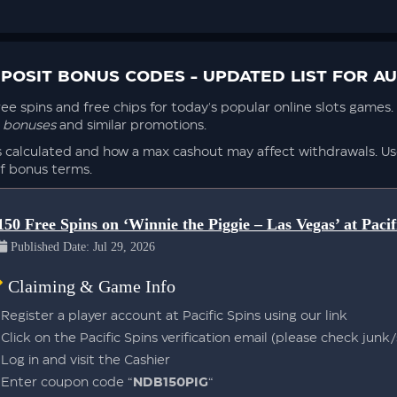
EPOSIT BONUS CODES - UPDATED LIST FOR A
e spins and free chips for today's popular online slots games. F
 bonuses
and similar promotions.
s calculated and how a max cashout may affect withdrawals. U
of bonus terms.
150 Free Spins on ‘Winnie the Piggie – Las Vegas’ at Pacif
Published Date: Jul 29, 2026
Claiming & Game Info
Register a player account at Pacific Spins using our link
Click on the Pacific Spins verification email (please check junk
Log in and visit the Cashier
Enter coupon code “
NDB150PIG
“