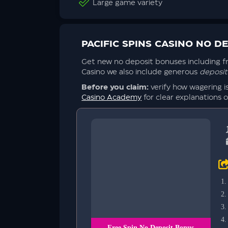
Large game variety
PACIFIC SPINS CASINO NO D
Get new no deposit bonuses including fre
Casino we also include generous
deposit
Before you claim:
verify how wagering i
Casino Academy
for clear explanations 
Free Spin No Deposit Bonus