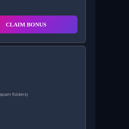
CLAIM BONUS
/spam folders)