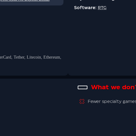
Software:
RTG
terCard, Tether, Litecoin, Ethereum,
What we don't
Fewer specialty game