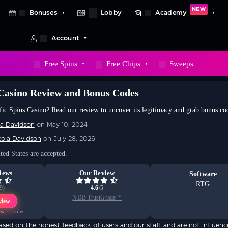
NEW
Bonuses
Lobby
Academy
Account
Free Spins
Free Chips
Sweeps
Home
>
Casinos
>
Pacific Spins Casino
 Casino Review and Bonus Codes
fic Spins Casino? Read our review to uncover its legitimacy and grab bonus co
la Davidson
on May 10, 2024
cola Davidson
on July 28, 2026
ted States are accepted.
iews
Our Review
Software
RTG
9)
4.6
/5
NDB TrustGrade™
view
aw — rules
ased on the honest feedback of users and our staff and are not influence