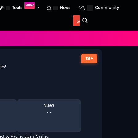
NEW
Tools
News
Community
18+
des!
Views
…
d by Pacific Spins Casino.