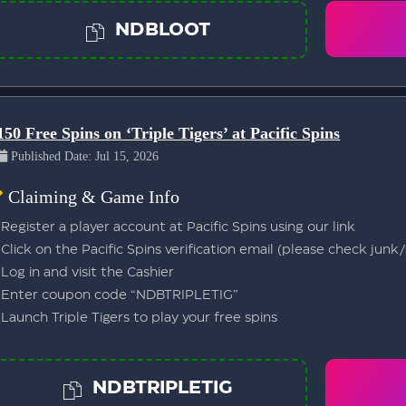
NDBLOOT
150 Free Spins on ‘Triple Tigers’ at Pacific Spins
Published Date: Jul 15, 2026
Claiming & Game Info
Register a player account at Pacific Spins using our link
Click on the Pacific Spins verification email (please check junk
Log in and visit the Cashier
Enter coupon code “NDBTRIPLETIG”
Launch Triple Tigers
to play your free spins
NDBTRIPLETIG