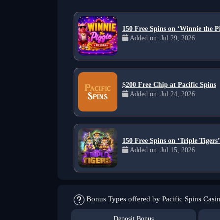
150 Free Spins on ‘Winnie the Pi
Added on: Jul 29, 2026
$200 Free Chip at Pacific Spins
Added on: Jul 24, 2026
150 Free Spins on ‘Triple Tigers’
Added on: Jul 15, 2026
Bonus Types offered by Pacific Spins Casi
Deposit Bonus