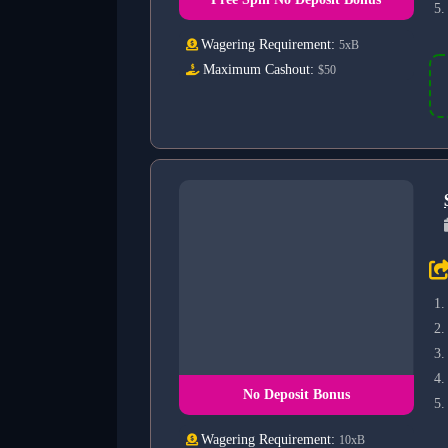
Wagering Requirement:
5xB
Maximum Cashout:
$50
No Deposit Bonus
Wagering Requirement:
10xB