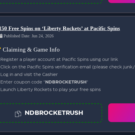
150 Free Spins on ‘Liberty Rockets’ at Pacific Spins
Published Date: Jun 24, 2026
Claiming & Game Info
Register a player account at Pacific Spins using our link
Click on the Pacific Spins verification email (please check junk
Log in and visit the Cashier
Enter coupon code “
NDBROCKETRUSH
“
Launch Liberty Rockets
to play your free spins
NDBROCKETRUSH