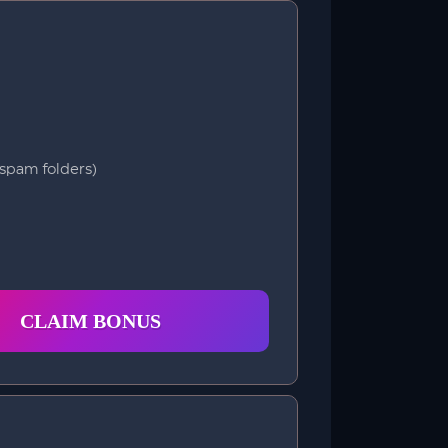
/spam folders)
CLAIM BONUS