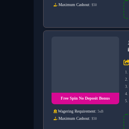
Maximum Cashout:
$50
Free Spin No Deposit Bonus
Wagering Requirement:
5xB
Maximum Cashout:
$50