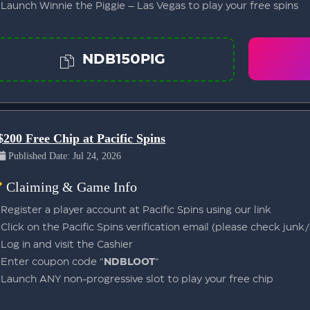
Launch Winnie the Piggie – Las Vegas
to play your free spins
NDB150PIG
$200 Free Chip at Pacific Spins
Published Date: Jul 24, 2026
Claiming & Game Info
Register a player account at Pacific Spins using our link
Click on the Pacific Spins verification email (please check junk
Log in and visit the Cashier
Enter coupon code “
NDBLOOT
“
Launch ANY non-progressive slot
to play your free chip