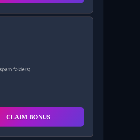
/spam folders)
CLAIM BONUS