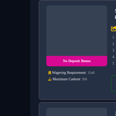
No Deposit Bonus
Wagering Requirement:
15xB
Maximum Cashout:
$50