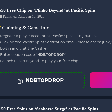
$50 Free Chip on ‘Plinko Beyond’ at Pacific Spins
Published Date: Jun 10, 2026
Claiming & Game Info
Register a player account at Pacific Spins using our link
Click on the Pacific Spins verification email (please check junk
Log in and visit the Cashier
Enter coupon code “
NDBTOPDROP
“
Launch Plinko Beyond
to play your free chip
NDBTOPDROP
150 Free Spins on ‘Seahorse Surge’ at Pacific Spins