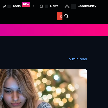
NEW
Tools
News
Community
5 min read