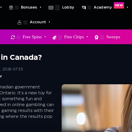
NEW
Bonuses
Lobby
Academy
Account
Free Spins
Free Chips
Sweeps
Home
>
Casino News
>
How Safe Are IGaming Sites In Canada?
 in Canada?
, 2026 07:33
r
Canadian government
ntario. It’s a new toy for
nt something fun and
lved in online gambling can
e gaming results with their
ing where the results pop