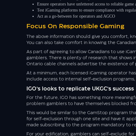
Ensure operators have unfettered access to reliable game 
Test iGaming platforms to ensure compliance with regula
Act as a go-between for operators and AGCO
Focus On Responsible Gaming
The above information should give you comfort, k
You can also take comfort in knowing the Canadian
As part of agreeing to allow Canadians to use iGa
gamblers. There is plenty of research that shows 
Ontario cable channels advertise the existence of
At a minimum, each licensed iGaming operator has
include access to internal self-exclusion programs
IGO’s looks to replicate UKGC’s success
For the future, IGO has something more meaningful
problem gamblers to have themselves blocked f
This would be similar to the GamStop program th
for self-exclusion through one site and have it ap
made subscribing to the program mandatory to rec
For your edification, gamblers can self-exclude for