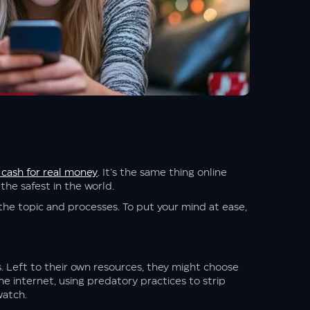
 cash for real money
. It’s the same thing online
he safest in the world.
 the topic and processes. To put your mind at ease,
 Left to their own resources, they might choose
e internet, using predatory practices to strip
watch.