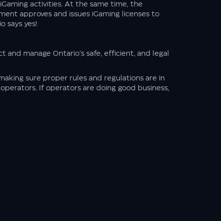
iGaming activities. At the same time, the
ment approves and issues iGaming licenses to
o says yes!
ct and manage Ontario’s safe, efficient, and legal
 making sure proper rules and regulations are in
r operators. If operators are doing good business,