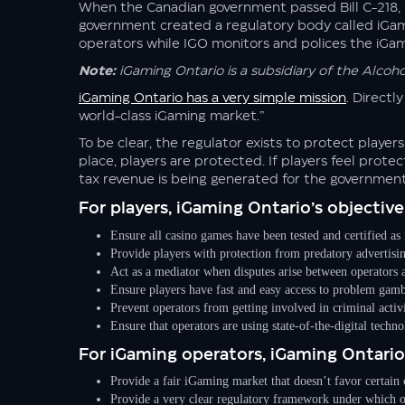
When the Canadian government passed Bill C-218, la
government created a regulatory body called iGami
operators while IGO monitors and polices the iGam
Note:
iGaming Ontario is a subsidiary of the Alco
iGaming Ontario has a very simple mission
. Directl
world-class iGaming market.”
To be clear, the regulator exists to protect playe
place, players are protected. If players feel protec
tax revenue is being generated for the government
For players, iGaming Ontario’s objective 
Ensure all casino games have been tested and certified as
Provide players with protection from predatory advertisin
Act as a mediator when disputes arise between operators 
Ensure players have fast and easy access to problem gamb
Prevent operators from getting involved in criminal acti
Ensure that operators are using state-of-the-digital techn
For iGaming operators, iGaming Ontario’s
Provide a fair iGaming market that doesn’t favor certain 
Provide a very clear regulatory framework under which o