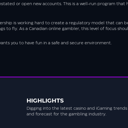
instated or open new accounts. This is a well-run program that h
dership is working hard to create a regulatory model that can b
ings to fly. As a Canadian online gambler, this level of focus s
ants you to have fun in a safe and secure environment.
HIGHLIGHTS
Digging into the latest casino and iGaming trends
and forecast for the gambling industry.