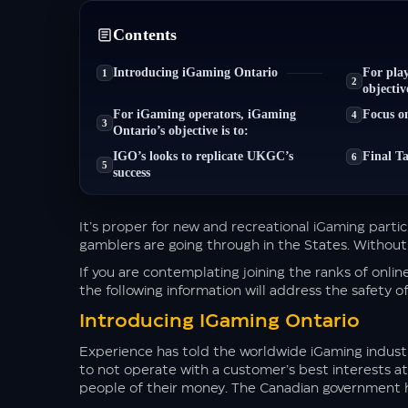
Contents
Introducing iGaming Ontario
For pla
objective
For iGaming operators, iGaming
Focus o
Ontario’s objective is to:
IGO’s looks to replicate UKGC’s
Final T
success
It’s proper for new and recreational iGaming parti
gamblers are going through in the States. Without 
If you are contemplating joining the ranks of onli
the following information will address the safety of
Introducing IGaming Ontario
Experience has told the worldwide iGaming indust
to not operate with a customer’s best interests at
people of their money. The Canadian government h