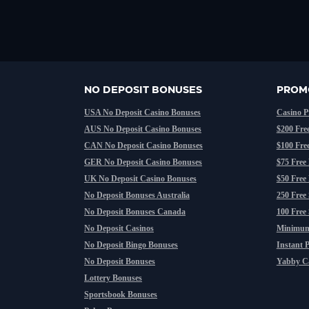
NO DEPOSIT BONUSES
PROM
USA No Deposit Casino Bonuses
Casino P
AUS No Deposit Casino Bonuses
$200 Fre
CAN No Deposit Casino Bonuses
$100 Fre
GER No Deposit Casino Bonuses
$75 Free
UK No Deposit Casino Bonuses
$50 Free
No Deposit Bonuses Australia
250 Free
No Deposit Bonuses Canada
100 Free
No Deposit Casinos
Minimum
No Deposit Bingo Bonuses
Instant 
No Deposit Bonuses
Yabby C
Lottery Bonuses
Sportsbook Bonuses