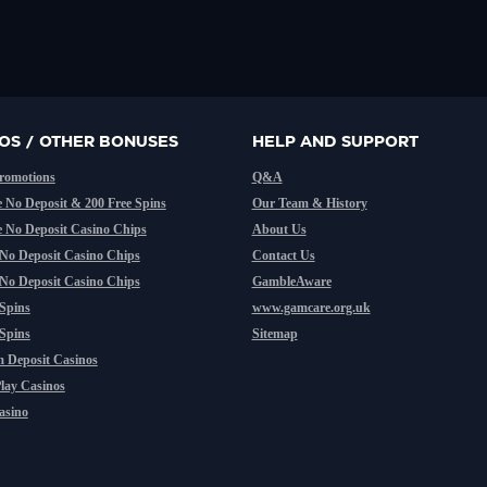
OS / OTHER BONUSES
HELP AND SUPPORT
romotions
Q&A
e No Deposit & 200 Free Spins
Our Team & History
e No Deposit Casino Chips
About Us
 No Deposit Casino Chips
Contact Us
 No Deposit Casino Chips
GambleAware
 Spins
www.gamcare.org.uk
 Spins
Sitemap
 Deposit Casinos
Play Casinos
asino