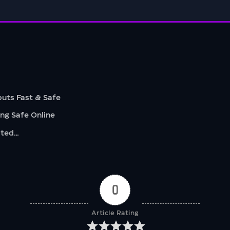
outs Fast & Safe
ing Safe Online
ated…
0
Article Rating