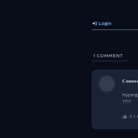
Login
1
COMMENT
Connor
Hyping 
????
0