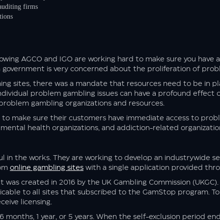
auditing firms
tions
nowing AGCO and IGO are working hard to make sure you have ac
 government is very concerned about the proliferation of prob
ming sites, there was a mandate that resources need to be in 
individual problem gambling issues can have a profound effect
 problem gambling organizations and resources.
 to make sure their customers have immediate access to prob
, mental health organizations, and addiction-related organizat
 in the works. They are working to develop an industrywide sel
rom
online gambling sites
with a single application provided thr
at was created in 2016 by the UK Gambling Commission (UKGC)
plicable to all sites that subscribed to the GamStop program. 
eive licensing.
 6 months, 1 year, or 5 years. When the self-exclusion period en