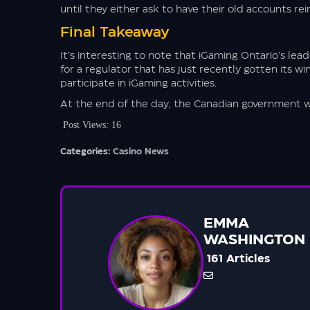
until they either ask to have their old accounts re
Final Takeaway
It’s interesting to note that iGaming Ontario’s lea
for a regulator that has just recently gotten its w
participate in iGaming activities.
At the end of the day, the Canadian government w
Post Views:
16
Categories:
Casino News
EMMA
WASHINGTON
161 Articles