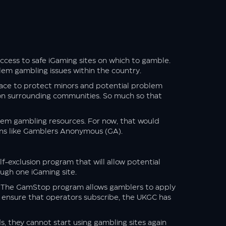
cess to safe iGaming sites on which to gamble.
lem gambling issues within the country.
place to protect minors and potential problem
 on surrounding communities. So much so that
lem gambling resources. For now, that would
ions like Gamblers Anonymous (GA).
f-exclusion program that will allow potential
ough one iGaming site.
. The GamStop program allows gamblers to apply
To ensure that operators subscribe, the UKGC has
ds, they cannot start using gambling sites again