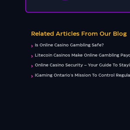
Related Articles From Our Blog
Is Online Casino Gambling Safe?
Litecoin Casinos Make Online Gambling Pay
Online Casino Security – Your Guide To Stay
IGaming Ontario's Mission To Control Regul