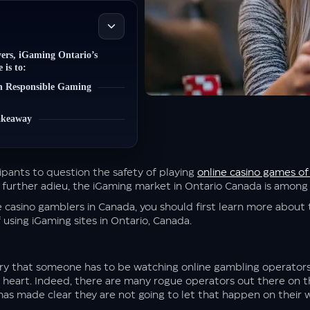
Toggle
table
of
yers, iGaming Ontario’s
contents
 is to:
n Responsible Gaming
akeaway
cipants to question the safety of playing
online casino games of
further adieu, the iGaming market in Ontario Canada is among t
ne casino gamblers in Canada, you should first learn more about
 using iGaming sites in Ontario, Canada.
ry that someone has to be watching online gambling operators.
 heart. Indeed, there are many rogue operators out there on th
as made clear they are not going to let that happen on their 