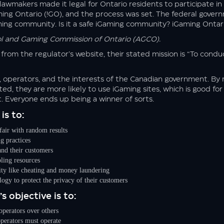
wmakers made it legal for Ontario residents to participate in 
ng Ontario (!GO), and the process was set. The federal govern
ing community. Is it a safe iGaming community? iGaming Ontari
hol and Gaming Commission of Ontario (AGCO).
y from the regulator’s website, their stated mission is “To condu
rs, operators, and the interests of the Canadian government. By
ted, they are more likely to use iGaming sites, which is good fo
. Everyone ends up being a winner of sorts.
is to:
 fair with random results
g practices
and their customers
ling resources
vity like cheating and money laundering
ology to protect the privacy of their customers
 objective is to:
operators over others
perators must operate