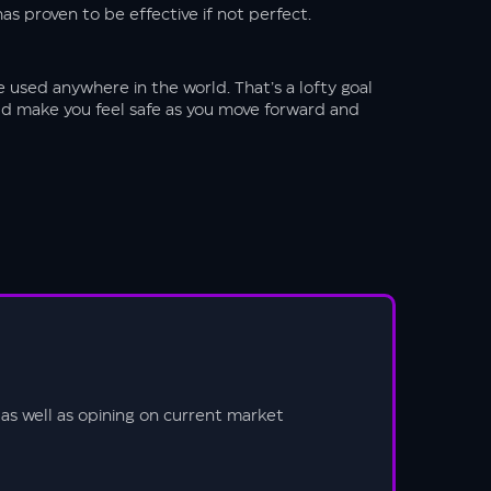
as proven to be effective if not perfect.
e used anywhere in the world. That’s a lofty goal
hould make you feel safe as you move forward and
 as well as opining on current market