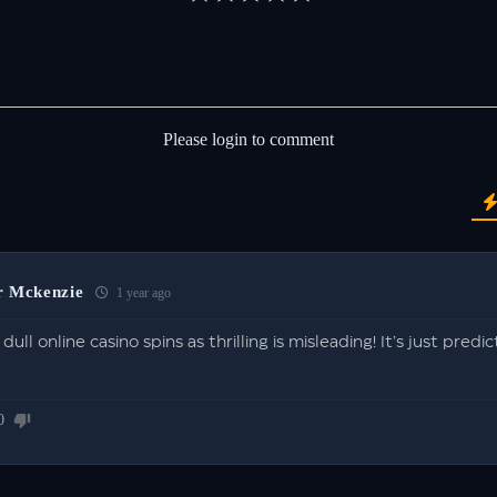
Please login to comment
 Mckenzie
1 year ago
dull online casino spins as thrilling is misleading! It’s just pred
0