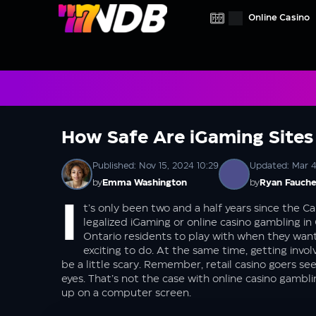
Online Casino
How Safe Are iGaming Sites
Published: Nov 15, 2024 10:29
Updated: Mar 4
by
Emma Washington
by
Ryan Fauche
I
t’s only been two and a half years since the 
legalized iGaming or online casino gambling in O
Ontario residents to play with when they wa
exciting to do. At the same time, getting invo
be a little scary. Remember, retail casino goers se
eyes. That’s not the case with online casino gambl
up on a computer screen.