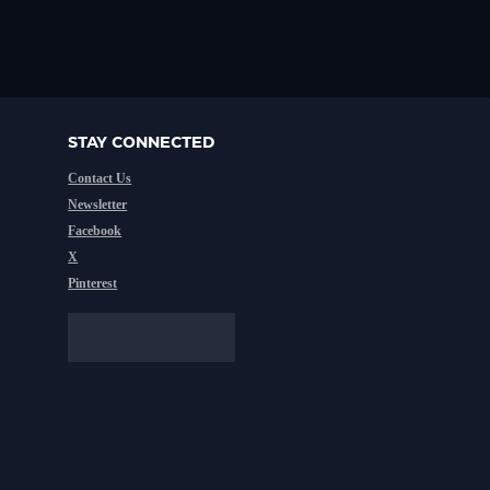
STAY CONNECTED
Contact Us
Newsletter
Facebook
X
Pinterest