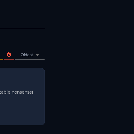
Oldest
ictable nonsense!