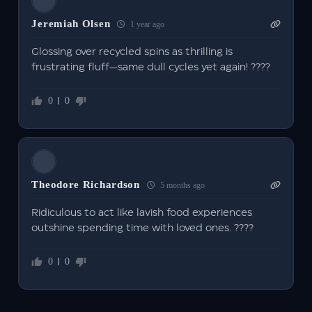
Jeremiah Olsen
1 year ago
Glossing over recycled spins as thrilling is
frustrating fluff—same dull cycles yet again! ????
0
0
Theodore Richardson
5 months ago
Ridiculous to act like lavish food experiences
outshine spending time with loved ones. ????
0
0