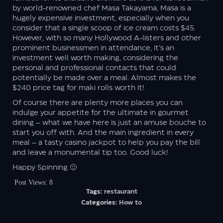
by world-renowned chef Masa Takayama, Masa is a
hugely expensive investment, especially when you
consider that a single scoop of ice cream costs $45.
However, with so many Hollywood A-listers and other
prominent businessmen in attendance, it’s an
investment well worth making, considering the
personal and professional contacts that could
potentially be made over a meal. Almost makes the
$240 price tag for maki rolls worth it!
Of course there are plenty more places you can
indulge your appetite for the ultimate in gourmet
dining – what we have here is just an amuse bouche to
start you off with. And the main ingredient in every
meal – a tasty casino jackpot to help you pay the bill
and leave a monumental tip too. Good luck!
Happy Spinning 🙂
Post Views:
8
Tags:
restaurant
Categories:
How to