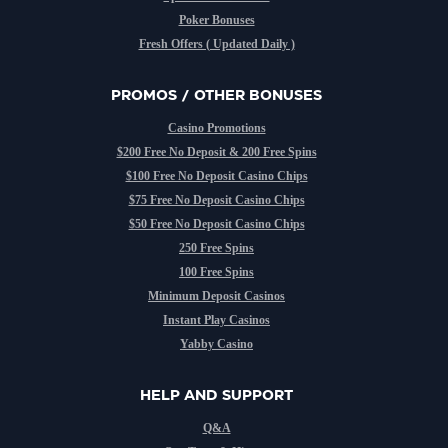
Poker Bonuses
Fresh Offers ( Updated Daily )
PROMOS / OTHER BONUSES
Casino Promotions
$200 Free No Deposit & 200 Free Spins
$100 Free No Deposit Casino Chips
$75 Free No Deposit Casino Chips
$50 Free No Deposit Casino Chips
250 Free Spins
100 Free Spins
Minimum Deposit Casinos
Instant Play Casinos
Yabby Casino
HELP AND SUPPORT
Q&A