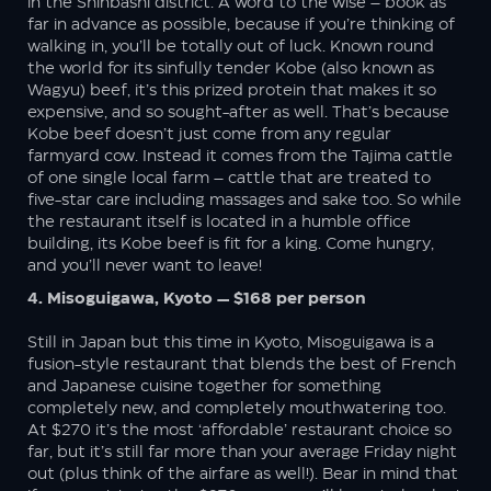
in the Shinbashi district. A word to the wise – book as
far in advance as possible, because if you’re thinking of
walking in, you’ll be totally out of luck. Known round
the world for its sinfully tender Kobe (also known as
Wagyu) beef, it’s this prized protein that makes it so
expensive, and so sought-after as well. That’s because
Kobe beef doesn’t just come from any regular
farmyard cow. Instead it comes from the Tajima cattle
of one single local farm – cattle that are treated to
five-star care including massages and sake too. So while
the restaurant itself is located in a humble office
building, its Kobe beef is fit for a king. Come hungry,
and you’ll never want to leave!
4. Misoguigawa, Kyoto — $168 per person
Still in Japan but this time in Kyoto, Misoguigawa is a
fusion-style restaurant that blends the best of French
and Japanese cuisine together for something
completely new, and completely mouthwatering too.
At $270 it’s the most ‘affordable’ restaurant choice so
far, but it’s still far more than your average Friday night
out (plus think of the airfare as well!). Bear in mind that