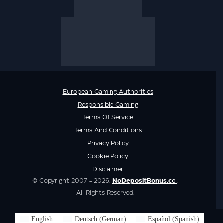
European Gaming Authorities
Responsible Gaming
Terms Of Service
Terms And Conditions
Privacy Policy
Cookie Policy
Disclaimer
© Copyright 2007 - 2026.
NoDepositBonus.cc
.
All Rights Reserved.
English
Deutsch
(
German
)
Español
(
Spanish
)