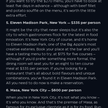
if you want to try the $270 menu, you’ll have to book at
least five days in advance – although with beef fillet
and potato soufflé on the menu, it’s worth the little
extra effort.
5. Eleven Madison Park, New York — $335 per person
It might be the city that never sleeps but it’s also the
city to which gastronomes flock for the latest in food
innovation. It’s New York City of course, and it’s home
to Eleven Madison Park, one of the Big Apple’s most
creative eateries. Book your place at the bar and you’ll
have a tasting menu to try, at $175 for five courses –
although if you’d prefer something more formal, the
dining room will seat you for an eight to ten course
meal at $335 per person. If you’re looking for a
restaurant that’s all about bold flavours and unique
combinations, you’ve found it in Eleven Madison Park.
All you need to do now is make a reservation.
6. Masa, New York City — $600 per person
When you’re in New York City, it’s not what you know –
it’s who you know. And that’s the premise of Masa, as
famous for its exclusive clientele as it is for its food. Run