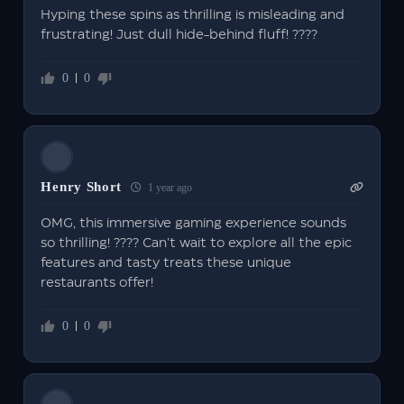
Hyping these spins as thrilling is misleading and
frustrating! Just dull hide-behind fluff! ????
0
0
Henry Short
1 year ago
OMG, this immersive gaming experience sounds
so thrilling! ???? Can’t wait to explore all the epic
features and tasty treats these unique
restaurants offer!
0
0