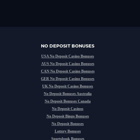
NO DEPOSIT BONUSES
USA No Deposit Casino Bonuses
AUS No Deposit Casino Bonuses
CAN No Deposit Casino Bonuses
GER No Deposit Casino Bonuses
UK No Deposit Casino Bonuses
No Deposit Bonuses Australia
No Deposit Bonuses Canada
No Deposit Casinos
No Deposit Bingo Bonuses
No Deposit Bonuses
Lottery Bonuses
Sportsbook Bonuses