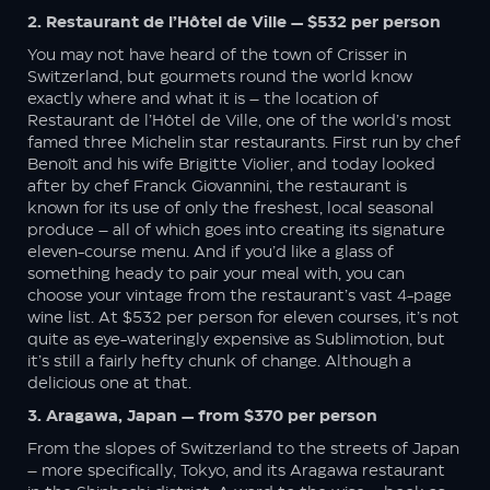
2. Restaurant de l’Hôtel de Ville — $532 per person
You may not have heard of the town of Crisser in
Switzerland, but gourmets round the world know
exactly where and what it is – the location of
Restaurant de l’Hôtel de Ville, one of the world’s most
famed three Michelin star restaurants. First run by chef
Benoît and his wife Brigitte Violier, and today looked
after by chef Franck Giovannini, the restaurant is
known for its use of only the freshest, local seasonal
produce – all of which goes into creating its signature
eleven-course menu. And if you’d like a glass of
something heady to pair your meal with, you can
choose your vintage from the restaurant’s vast 4-page
wine list. At $532 per person for eleven courses, it’s not
quite as eye-wateringly expensive as Sublimotion, but
it’s still a fairly hefty chunk of change. Although a
delicious one at that.
3. Aragawa, Japan — from $370 per person
From the slopes of Switzerland to the streets of Japan
– more specifically, Tokyo, and its Aragawa restaurant