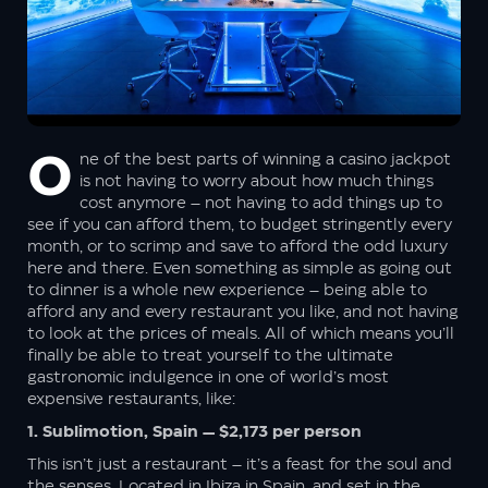
No worries, your information is safe with us. We promise not to spam
you – only great offers and updates!
One of the best parts of winning a casino jackpot
is not having to worry about how much things
cost anymore – not having to add things up to
see if you can afford them, to budget stringently every
month, or to scrimp and save to afford the odd luxury
here and there. Even something as simple as going out
to dinner is a whole new experience – being able to
afford any and every restaurant you like, and not having
to look at the prices of meals. All of which means you’ll
finally be able to treat yourself to the ultimate
gastronomic indulgence in one of world’s most
expensive restaurants, like:
1. Sublimotion, Spain — $2,173 per person
This isn’t just a restaurant – it’s a feast for the soul and
the senses. Located in Ibiza in Spain, and set in the