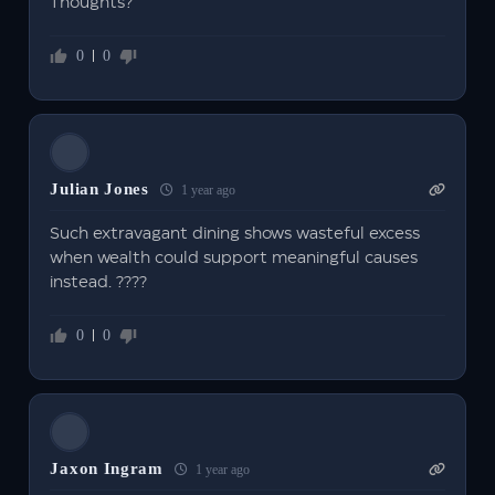
Thoughts?
0
0
Julian Jones
1 year ago
Such extravagant dining shows wasteful excess
when wealth could support meaningful causes
instead. ????
0
0
Jaxon Ingram
1 year ago