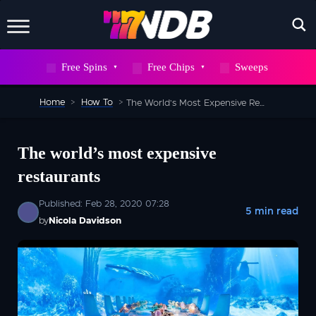
X
Free Spins
Free Chips
Sweeps
WAIT! DON’T GO
Home
>
How To
>
The World’s Most Expensive Restaurants
Sign up to our newsletter now and snag
700
FREE
The world’s most expensive
SPINS
restaurants
But hurry, this deal won’t stick around
Published: Feb 28, 2020 07:28
5 min read
forever
by
Nicola Davidson
SEND ME 700 FREE SPINS