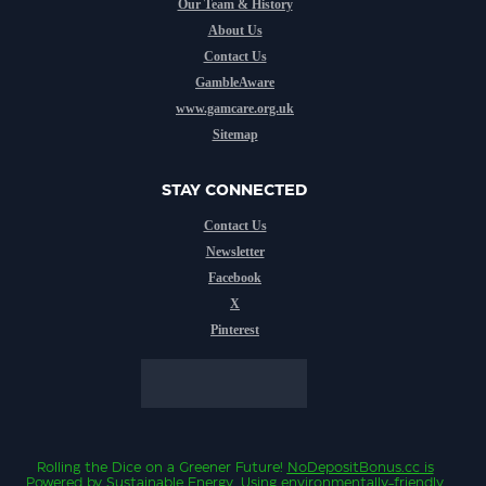
Our Team & History
About Us
Contact Us
GambleAware
www.gamcare.org.uk
Sitemap
STAY CONNECTED
Contact Us
Newsletter
Facebook
X
Pinterest
Rolling the Dice on a Greener Future!
NoDepositBonus.cc
is
Powered by Sustainable Energy.
Using environmentally-friendly