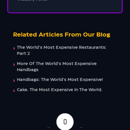
Related Articles From Our Blog
The World’s Most Expensive Restaurants:
Part 2
More Of The World’s Most Expensive
Handbags
Handbags: The World’s Most Expensive!
Cake. The Most Expensive In The World.
0