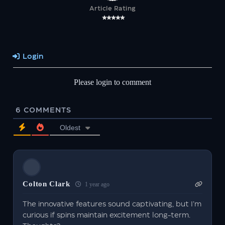
Article Rating
Login
Please login to comment
6
COMMENTS
Oldest
Colton Clark
1 year ago
The innovative features sound captivating, but I’m
curious if spins maintain excitement long-term.