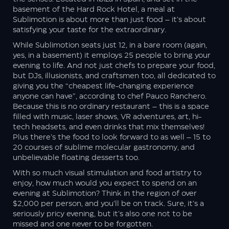
basement of the Hard Rock Hotel, a meal at
Sublimotion is about more than just food – it’s about
satisfying your taste for the extraordinary.
While Sublimotion seats just 12, in a bare room (again,
yes, in a basement) it employs 25 people to bring your
evening to life. And not just chefs to prepare your food,
but DJs, illusionists, and craftsmen too, all dedicated to
giving you the “cheapest life-changing experience
anyone can have”, according to chef Pauco Ranchero.
Because this is no ordinary restaurant – this is a space
filled with music, laser shows, VR adventures, art, hi-
tech headsets, and even drinks that mix themselves!
Plus there’s the food to look forward to as well – 15 to
20 courses of sublime molecular gastronomy, and
unbelievable floating desserts too.
With so much visual stimulation and food artistry to
enjoy, how much would you expect to spend on an
evening at Sublimotion? Think in the region of over
$2,000 per person, and you’ll be on track. Sure, it’s a
seriously pricy evening, but it’s also one not to be
missed and one never to be forgotten.