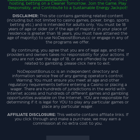
hosting, betting on a Cleaner Tomorrow. Join the Game, Play
Responsibly, and Contribute to a Sustainable Energy Jackpot!
DISCLAIMER:
This site contains gambling related content
(including but not limited to casino games, poker, bingo, sports
betting etc.) and is intended for adults only. You must be 18
years of age or older (or if the age of majority in your place of
residence is greater than 18 years, you must have attained the
age of majority) to use NoDepositBonus.cc or engage in any of
the programs we offer.
By continuing, you agree that you are of legal age, and the
providers and owners takes no responsibility for your actions. If
you are not over the age of 18, or are offended by material
related to gambling, please click here to exit.
NoDepositBonus.cc is an independent directory and
information service free of any gaming operator's control.
Warning: You must ensure you meet all age and other
regulatory requirements before entering a Casino or placing a
wager. There are hundreds of jurisdictions in the world with
Internet access and hundreds of different games and gambling
opportunities available on the Internet. YOU are responsible for
determining if it is legal for YOU to play any particular games or
place any particular wager.
AFFILIATE DISCLOSURE:
This website contains affiliate links. If
you click through and make a purchase, we may earn a
commission at no extra cost to you.