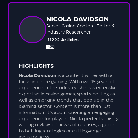
NICOLA DAVIDSON
Senior Casino Content Editor &
Industry Researcher
11222 Articles
HIGHLIGHTS
Nicola Davidson
is a content writer with a
focus in online gaming. With over 15 years of
experience in the industry, she has extensive
expertise in casino games, sports betting as
well as emerging trends that pop up in the
iGaming sector. Content is more than just
information. It’s about creating an engaging
experience for players. Nicola perfects this by
writing reviews of new slot releases, a guide
to betting strategies or cutting-edge
industry news.